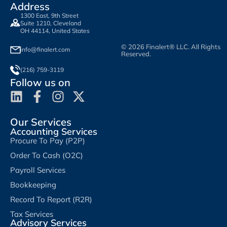
Address
1300 East, 9th Street
Suite 1210, Cleveland
OH 44114, United States
© 2026 Finalert® LLC. All Rights
info@finalert.com
Reserved.
(216) 759-3119
Follow us on
Our Services
Accounting Services
Procure To Pay (P2P)
Order To Cash (O2C)
Payroll Services
Bookkeeping
Record To Report (R2R)
Tax Services
Advisory Services