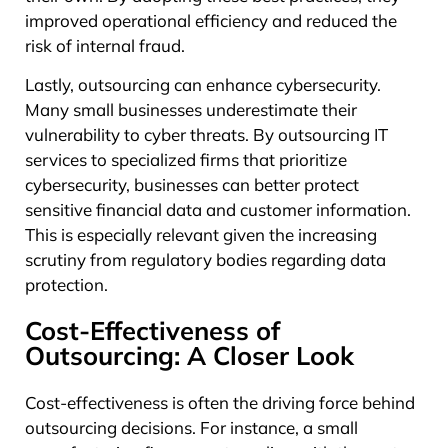
improved operational efficiency and reduced the
risk of internal fraud.
Lastly, outsourcing can enhance cybersecurity.
Many small businesses underestimate their
vulnerability to cyber threats. By outsourcing IT
services to specialized firms that prioritize
cybersecurity, businesses can better protect
sensitive financial data and customer information.
This is especially relevant given the increasing
scrutiny from regulatory bodies regarding data
protection.
Cost-Effectiveness of
Outsourcing: A Closer Look
Cost-effectiveness is often the driving force behind
outsourcing decisions. For instance, a small