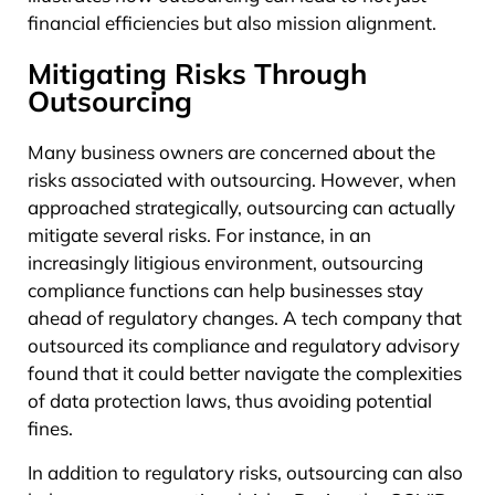
financial efficiencies but also mission alignment.
Mitigating Risks Through
Outsourcing
Many business owners are concerned about the
risks associated with outsourcing. However, when
approached strategically, outsourcing can actually
mitigate several risks. For instance, in an
increasingly litigious environment, outsourcing
compliance functions can help businesses stay
ahead of regulatory changes. A tech company that
outsourced its compliance and regulatory advisory
found that it could better navigate the complexities
of data protection laws, thus avoiding potential
fines.
In addition to regulatory risks, outsourcing can also