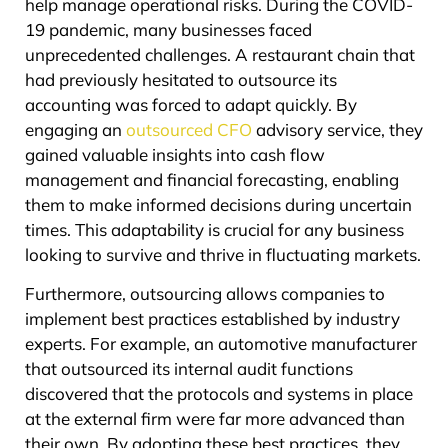
help manage operational risks. During the COVID-
19 pandemic, many businesses faced
unprecedented challenges. A restaurant chain that
had previously hesitated to outsource its
accounting was forced to adapt quickly. By
engaging an
outsourced CFO
advisory service, they
gained valuable insights into cash flow
management and financial forecasting, enabling
them to make informed decisions during uncertain
times. This adaptability is crucial for any business
looking to survive and thrive in fluctuating markets.
Furthermore, outsourcing allows companies to
implement best practices established by industry
experts. For example, an automotive manufacturer
that outsourced its internal audit functions
discovered that the protocols and systems in place
at the external firm were far more advanced than
their own. By adopting these best practices, they