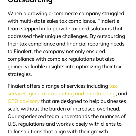
When a growing e-commerce company struggled
with multi-state sales tax compliance, Finalert’s
team stepped in to provide tailored solutions that
addressed their unique challenges. By outsourcing
their tax compliance and financial reporting needs
to Finalert, the company not only ensured
compliance with complex regulations but also
gained valuable insights into optimizing their tax
strategies.
Finalert offers a range of services including
tax
services
,
general accounting and bookkeeping
, and
CFO advisory
that are designed to help businesses
scale without the burden of increased overhead.
Our experienced team understands the nuances of
U.S. regulations and works closely with clients to
tailor solutions that align with their growth