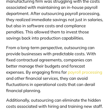
manufacturing firm was struggling with the costs
associated with maintaining an in-house payroll
department. After outsourcing payroll processing,
they realized immediate savings not just in salaries,
but also in software costs and compliance
penalties. This allowed them to invest those
savings back into production capabilities.
From a long-term perspective, outsourcing can
provide businesses with predictable costs. With
fixed contractual agreements, companies can
better manage their budgets and forecast
expenses. By engaging firms for
payroll processing
and other financial services, they can avoid
fluctuations in operational costs that can derail
financial planning.
Additionally, outsourcing can eliminate the hidden
costs associated with hiring and training new staff.