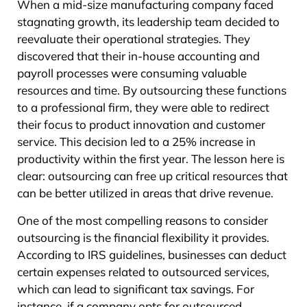
When a mid-size manufacturing company faced
stagnating growth, its leadership team decided to
reevaluate their operational strategies. They
discovered that their in-house accounting and
payroll processes were consuming valuable
resources and time. By outsourcing these functions
to a professional firm, they were able to redirect
their focus to product innovation and customer
service. This decision led to a 25% increase in
productivity within the first year. The lesson here is
clear: outsourcing can free up critical resources that
can be better utilized in areas that drive revenue.
One of the most compelling reasons to consider
outsourcing is the financial flexibility it provides.
According to IRS guidelines, businesses can deduct
certain expenses related to outsourced services,
which can lead to significant tax savings. For
instance, if a company opts for outsourced