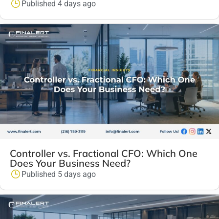
Published 4 days ago
Controller vs. Fractional CFO: Which One
Does Your Business Need?
Published 5 days ago