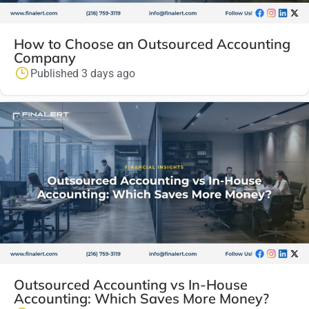
How to Choose an Outsourced Accounting
Company
Published 3 days ago
Outsourced Accounting vs In-House
Accounting: Which Saves More Money?