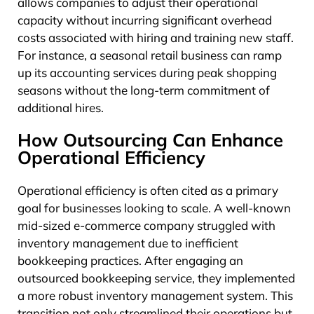
allows companies to adjust their operational
capacity without incurring significant overhead
costs associated with hiring and training new staff.
For instance, a seasonal retail business can ramp
up its accounting services during peak shopping
seasons without the long-term commitment of
additional hires.
How Outsourcing Can Enhance
Operational Efficiency
Operational efficiency is often cited as a primary
goal for businesses looking to scale. A well-known
mid-sized e-commerce company struggled with
inventory management due to inefficient
bookkeeping practices. After engaging an
outsourced bookkeeping service, they implemented
a more robust inventory management system. This
transition not only streamlined their operations but