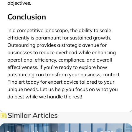
objectives.
Conclusion
In a competitive landscape, the ability to scale
efficiently is paramount for sustained growth.
Outsourcing provides a strategic avenue for
businesses to reduce overhead while enhancing
operational efficiency, compliance, and overall
effectiveness. If you’re ready to explore how
outsourcing can transform your business, contact
Finalert today for expert advice tailored to your
unique needs. Let us help you focus on what you
do best while we handle the rest!
Similar Articles