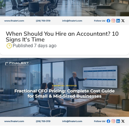
When Should You Hire an Accountant? 10
Signs It's Time
Published 7 days ago