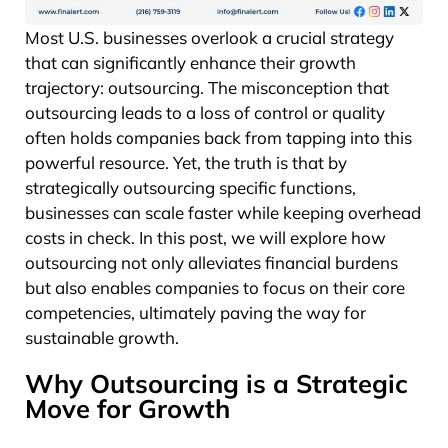
Most U.S. businesses overlook a crucial strategy
that can significantly enhance their growth
trajectory: outsourcing. The misconception that
outsourcing leads to a loss of control or quality
often holds companies back from tapping into this
powerful resource. Yet, the truth is that by
strategically outsourcing specific functions,
businesses can scale faster while keeping overhead
costs in check. In this post, we will explore how
outsourcing not only alleviates financial burdens
but also enables companies to focus on their core
competencies, ultimately paving the way for
sustainable growth.
Why Outsourcing is a Strategic
Move for Growth