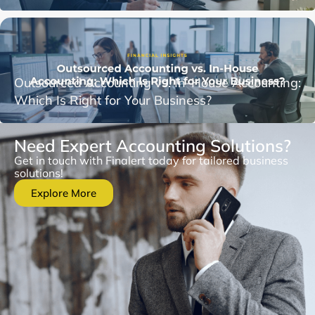
Outsourced Accounting vs. In-House Accounting:
Which Is Right for Your Business?
Need Expert Accounting Solutions?
Get in touch with Finalert today for tailored business
solutions!
Explore More