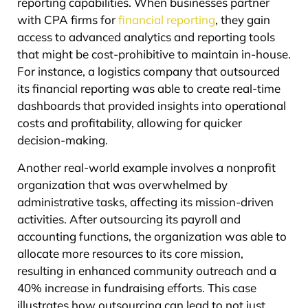
reporting capabilities. When businesses partner
with CPA firms for
financial reporting
, they gain
access to advanced analytics and reporting tools
that might be cost-prohibitive to maintain in-house.
For instance, a logistics company that outsourced
its financial reporting was able to create real-time
dashboards that provided insights into operational
costs and profitability, allowing for quicker
decision-making.
Another real-world example involves a nonprofit
organization that was overwhelmed by
administrative tasks, affecting its mission-driven
activities. After outsourcing its payroll and
accounting functions, the organization was able to
allocate more resources to its core mission,
resulting in enhanced community outreach and a
40% increase in fundraising efforts. This case
illustrates how outsourcing can lead to not just