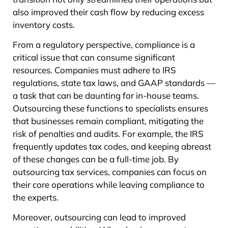
also improved their cash flow by reducing excess
inventory costs.
From a regulatory perspective, compliance is a
critical issue that can consume significant
resources. Companies must adhere to IRS
regulations, state tax laws, and GAAP standards —
a task that can be daunting for in-house teams.
Outsourcing these functions to specialists ensures
that businesses remain compliant, mitigating the
risk of penalties and audits. For example, the IRS
frequently updates tax codes, and keeping abreast
of these changes can be a full-time job. By
outsourcing tax services, companies can focus on
their core operations while leaving compliance to
the experts.
Moreover, outsourcing can lead to improved