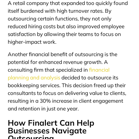
A retail company that expanded too quickly found
itself burdened with high turnover rates. By
outsourcing certain functions, they not only
reduced hiring costs but also improved employee
satisfaction by allowing their teams to focus on
higher-impact work.
Another financial benefit of outsourcing is the
potential for enhanced revenue growth. A
consulting firm that specialized in
financial
planning and analysis
decided to outsource its
bookkeeping services. This decision freed up their
consultants to focus on delivering value to clients,
resulting in a 30% increase in client engagement
and retention in just one year.
How Finalert Can Help
Businesses Navigate
Outsourcing