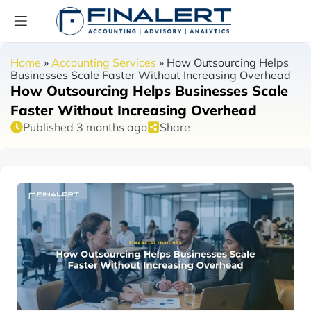
Home
»
Accounting Services
»
How Outsourcing Helps
Businesses Scale Faster Without Increasing Overhead
How Outsourcing Helps Businesses Scale
Faster Without Increasing Overhead
Published 3 months ago
Share