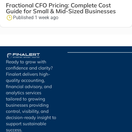
Fractional CFO Pricing: Complete Cost
Guide for Small & Mid-Sized Businesses
Published 1 week ago
Ready to grow with
confidence and clarity?
Finalert delivers high-
quality accounting,
financial advisory, and
analytics services
tailored to growing
businesses providing
control, visibility, and
decision-ready insight to
support sustainable
success.