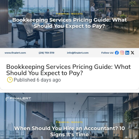
Bookkeeping Services Pricing Guide: What
Should You Expect to Pay?
Published 6 days ago