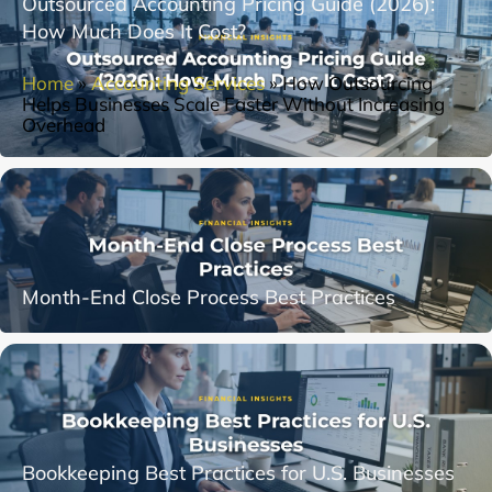
Outsourced Accounting Pricing Guide (2026):
How Much Does It Cost?
Home
»
Accounting Services
»
How Outsourcing
Helps Businesses Scale Faster Without Increasing
Overhead
Month-End Close Process Best Practices
Bookkeeping Best Practices for U.S. Businesses