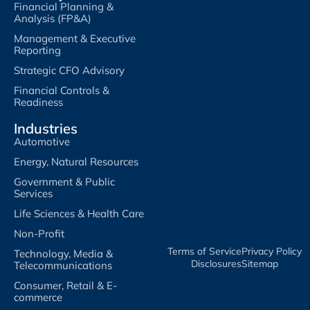
Financial Planning &
Analysis (FP&A)
Management & Executive
Reporting
Strategic CFO Advisory
Financial Controls &
Readiness
Industries
Automotive
Energy, Natural Resources
Government & Public
Services
Life Sciences & Health Care
Non-Profit
Terms of Service​
Privacy Policy​
Technology, Media &
Disclosures​
Sitemap
Telecommunications
Consumer, Retail & E-
commerce