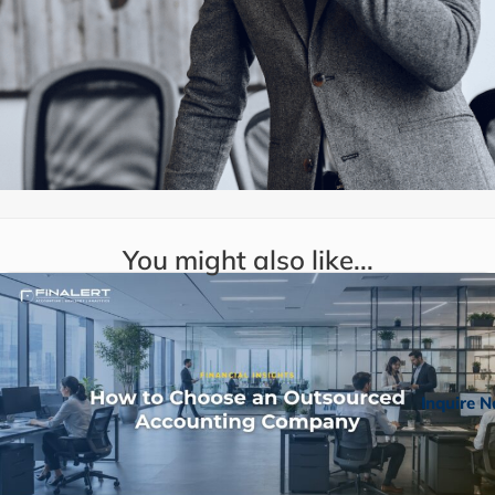
You might also like...
Inquire 