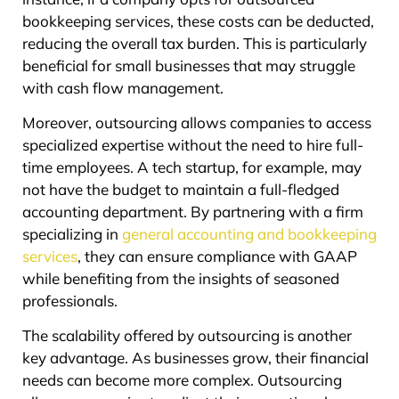
bookkeeping services, these costs can be deducted,
reducing the overall tax burden. This is particularly
beneficial for small businesses that may struggle
with cash flow management.
Moreover, outsourcing allows companies to access
specialized expertise without the need to hire full-
time employees. A tech startup, for example, may
not have the budget to maintain a full-fledged
accounting department. By partnering with a firm
specializing in
general accounting and bookkeeping
services
, they can ensure compliance with GAAP
while benefiting from the insights of seasoned
professionals.
The scalability offered by outsourcing is another
key advantage. As businesses grow, their financial
needs can become more complex. Outsourcing