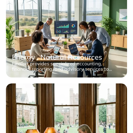
Energy , Natural Resources
Finalert provides specialized accounting,
financial reporting, and advisory services to…