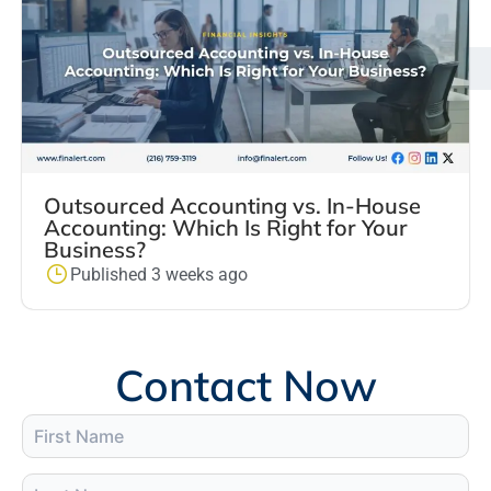
Outsourced Accounting vs. In-House
Accounting: Which Is Right for Your
Business?
Published 3 weeks ago
Contact Now