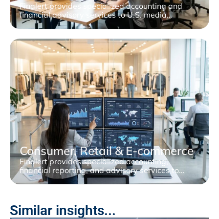
Finalert provides specialized accounting and
financial advisory services to U.S. media…
Consumer, Retail & E-commerce
Finalert provides specialized accounting,
financial reporting, and advisory services to…
Similar insights...