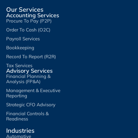
Our Services
Accounting Services
Procure To Pay (P2P)
Order To Cash (O2C)
Payroll Services
Bookkeeping
Record To Report (R2R)
Tax Services
Advisory Services
Financial Planning &
Analysis (FP&A)
Management & Executive
Reporting
Strategic CFO Advisory
Financial Controls &
Readiness
Industries
Automotive