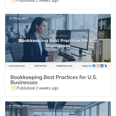
Published 2 weeks ago
Bookkeeping Best Practices for U.S.
Businesses
Published 3 weeks ago