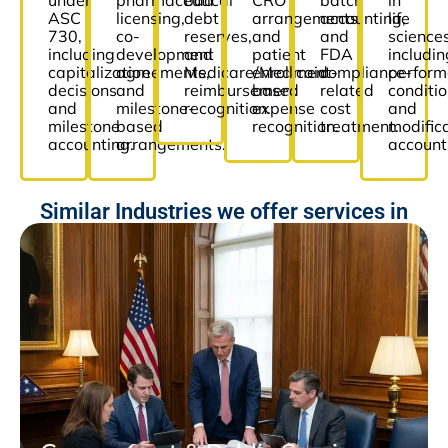
under
pharmaceutical
bad
CRO
batch
in
ASC
licensing,
debt
arrangements,
accounting,
life
730,
co-
reserves,
and
and
sciences
including
development
and
patient
FDA
includin
capitalization
agreements,
Medicare/Medicaid
enrollment-
compliance-
perfor
decisions
and
reimbursement
based
related
conditi
and
milestone-
recognition.
expense
cost
and
milestone
based
recognition.
treatment.
modific
accounting.
arrangements.
account
Similar Industries we offer services in