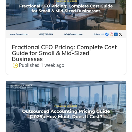
Fractional CFO Pricing: Complete Cost
Guide for Small & Mid-Sized
Businesses
Published 1 week ago