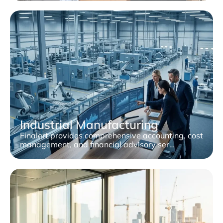
Industrial Manufacturing
Finalert provides comprehensive accounting, cost
management, and financial advisory ser…