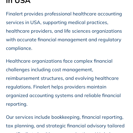
in USA
Finalert provides professional healthcare accounting
services in USA, supporting medical practices,
healthcare providers, and life sciences organizations
with accurate financial management and regulatory
compliance.
Healthcare organizations face complex financial
challenges including cost management,
reimbursement structures, and evolving healthcare
regulations. Finalert helps providers maintain
organized accounting systems and reliable financial
reporting.
Our services include bookkeeping, financial reporting,
tax planning, and strategic financial advisory tailored