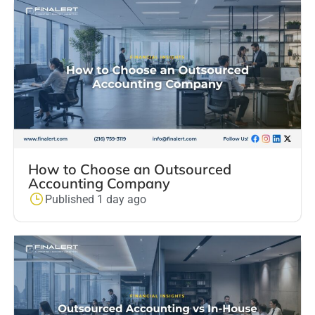
How to Choose an Outsourced
Accounting Company
Published 1 day ago