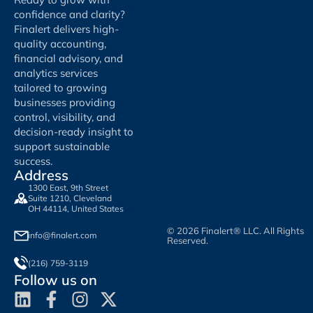
confidence and clarity?
Finalert delivers high-
quality accounting,
financial advisory, and
analytics services
tailored to growing
businesses providing
control, visibility, and
decision-ready insight to
support sustainable
success.
Address
1300 East, 9th Street
Suite 1210, Cleveland
OH 44114, United States
© 2026 Finalert® LLC. All Rights
info@finalert.com
Reserved.
(216) 759-3119
Follow us on