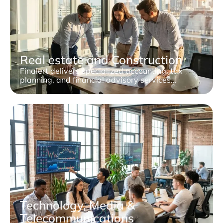
Real estate and Construction
Finalert delivers specialized accounting, tax
planning, and financial advisory services…
Technology, Media &
Telecommunications