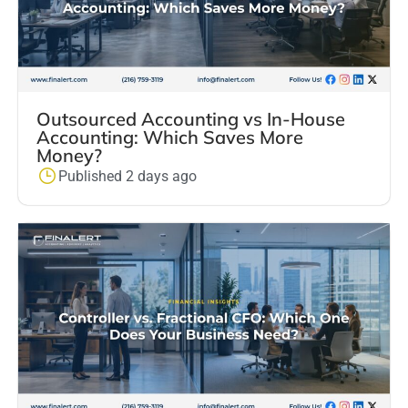
Outsourced Accounting vs In-House
Accounting: Which Saves More
Money?
Published 2 days ago