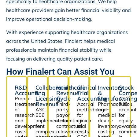
specifically to healthcare organizations. We help
healthcare providers gain better financial visibility and
improve operational decision-making.
With experience supporting healthcare organizations
across the United States, Finalert helps medical
professionals maintain financial stability while
focusing on delivering quality patient care.
How Finalert Can Assist You
R&D
Collaboration
Healthcare
Clinical
Inventory
Stock
Accounting
&
Revenue
Trial
&
Compe
Licensing
Cycle
Accounting
Manufacturing
Proper
ASC
Revenue
treatment
Third-
Accrual
Pharmaceutical
718
of
ASC
party
methodologies
and
account
research
606
payor
for
medical
for
and
implementation
accounting,
clinical
device
equity
development
for
contractual
trial
inventory
awards
costs
complex
allowances,
costs,
costing,
commo