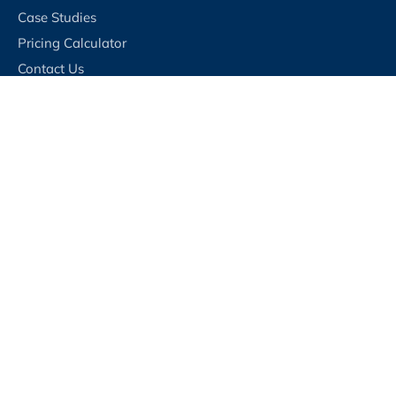
Case Studies
Pricing Calculator
Contact Us