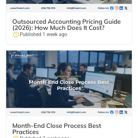
Outsourced Accounting Pricing Guide
(2026): How Much Does It Cost?
Published 1 week ago
Month-End Close Process Best
Practices