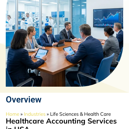
Overview
Home
»
Industries
»
Life Sciences & Health Care
Healthcare Accounting Services