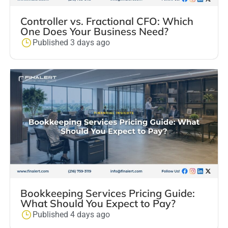
Controller vs. Fractional CFO: Which
One Does Your Business Need?
Published 3 days ago
Bookkeeping Services Pricing Guide:
What Should You Expect to Pay?
Published 4 days ago