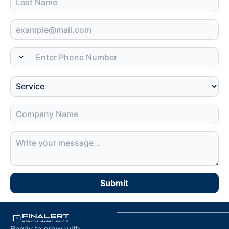
Submit
Ready to grow with