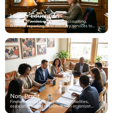
Higher Education
Finalert provides specialized accounting,
financial reporting, and advisory services to…
Non-Profit
Finalert serves U.S. foundations, charities,
associations, and mission-driven organizat…