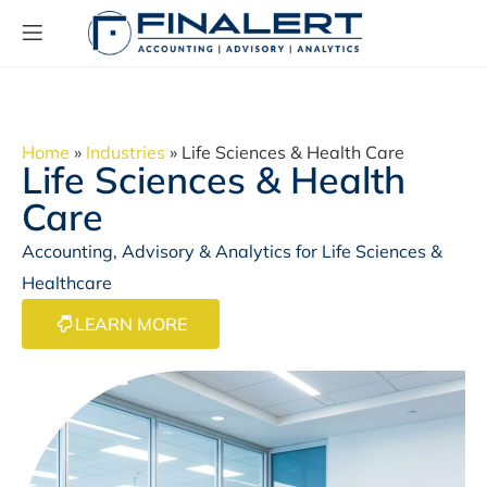
Home
»
Industries
»
Life Sciences & Health Care
Life Sciences & Health
Care
Accounting, Advisory & Analytics for Life Sciences &
Healthcare
LEARN MORE