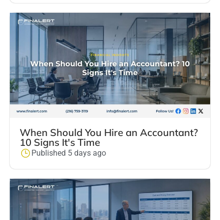
When Should You Hire an Accountant?
10 Signs It's Time
Published 5 days ago