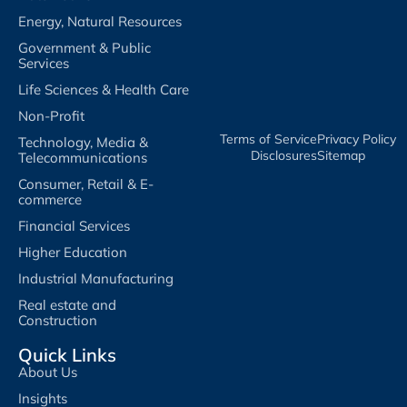
Energy, Natural Resources
Government & Public
Services
Life Sciences & Health Care
Non-Profit
Terms of Service​
Privacy Policy​
Technology, Media &
Disclosures​
Sitemap
Telecommunications
Consumer, Retail & E-
commerce
Financial Services
Higher Education
Industrial Manufacturing
Real estate and
Construction
Quick Links
About Us
Insights