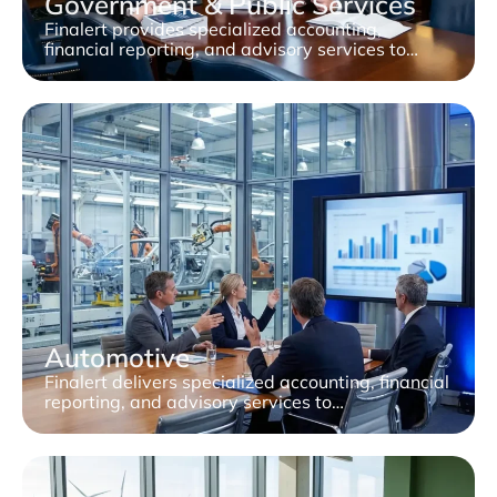
Government & Public Services
Finalert provides specialized accounting,
financial reporting, and advisory services to…
Automotive
Finalert delivers specialized accounting, financial
reporting, and advisory services to…