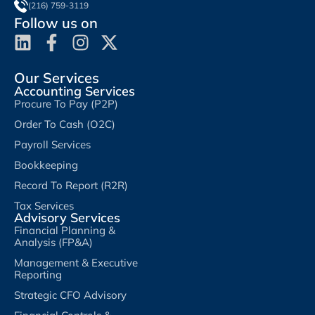
(216) 759-3119
Follow us on
Our Services
Accounting Services
Procure To Pay (P2P)
Order To Cash (O2C)
Payroll Services
Bookkeeping
Record To Report (R2R)
Tax Services
Advisory Services
Financial Planning &
Analysis (FP&A)
Management & Executive
Reporting
Strategic CFO Advisory