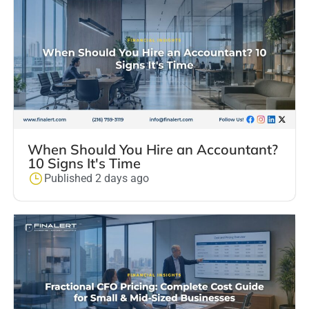
When Should You Hire an Accountant?
10 Signs It's Time
Published 2 days ago