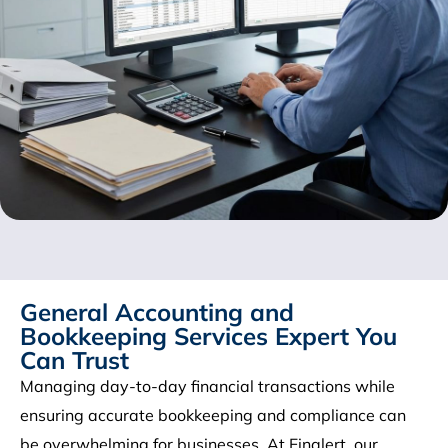
General Accounting and
Bookkeeping Services Expert You
Can Trust
Managing day-to-day financial transactions while
ensuring accurate bookkeeping and compliance can
be overwhelming for businesses. At Finalert, our