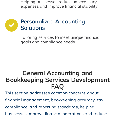
Helping businesses reduce unnecessary
expenses and improve financial stability.
Personalized Accounting
Solutions
Tailoring services to meet unique financial
goals and compliance needs.
General Accounting and
Bookkeeping Services Development
FAQ
This section addresses common concerns about
financial management, bookkeeping accuracy, tax
compliance, and reporting standards, helping
businesses improve financial operations and reduce