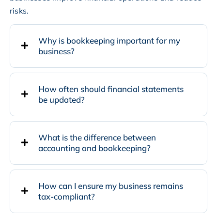
risks.
Why is bookkeeping important for my
business?
How often should financial statements
be updated?
What is the difference between
accounting and bookkeeping?
How can I ensure my business remains
tax-compliant?