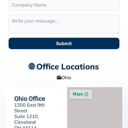
Submit
🌐 Office Locations
Ohio
Ohio Office
1300 East 9th
Street
Suite 1210,
Cleveland
OH 44114