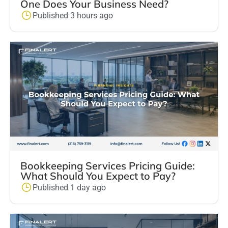
One Does Your Business Need?
Published 3 hours ago
Bookkeeping Services Pricing Guide:
What Should You Expect to Pay?
Published 1 day ago