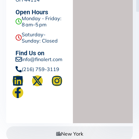
Open Hours
Monday - Friday:
8 am–5 pm
Saturday-
Sunday: Closed
Find Us on
info@finalert.com
(216) 759-3119
New York