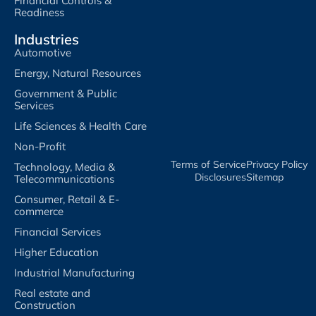
Financial Controls &
Readiness
Industries
Automotive
Energy, Natural Resources
Government & Public
Services
Life Sciences & Health Care
Non-Profit
Terms of Service​
Privacy Policy​
Technology, Media &
Disclosures​
Sitemap
Telecommunications
Consumer, Retail & E-
commerce
Financial Services
Higher Education
Industrial Manufacturing
Real estate and
Construction