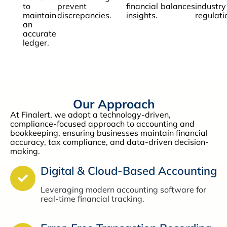
to
prevent
financial
balances.
industry
maintain
discrepancies.
insights.
regulati
an
accurate
ledger.
Our Approach
At Finalert, we adopt a technology-driven,
compliance-focused approach to accounting and
bookkeeping, ensuring businesses maintain financial
accuracy, tax compliance, and data-driven decision-
making.
Digital & Cloud-Based Accounting
Leveraging modern accounting software for
real-time financial tracking.