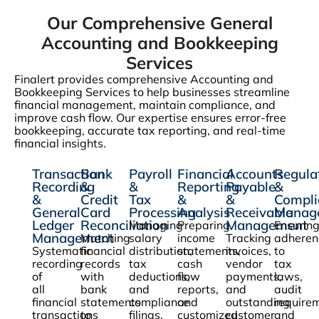
Our Comprehensive General
Accounting and Bookkeeping
Services
Finalert provides comprehensive Accounting and
Bookkeeping Services to help businesses streamline
financial management, maintain compliance, and
improve cash flow. Our expertise ensures error-free
bookkeeping, accurate tax reporting, and real-time
financial insights.
Transaction
Bank
Payroll
Financial
Accounts
Regula
Recording
&
&
Reporting
Payable
&
&
Credit
Tax
&
&
Compli
General
Card
Processing
Analysis
Receivable
Manag
Ledger
Reconciliation
Management
Managing
Preparing
Ensurin
Management
Matching
salary
income
Tracking
adheren
Systematic
financial
distribution,
statements,
invoices,
to
recording
records
tax
cash
vendor
tax
of
with
deductions,
flow
payments,
laws,
all
bank
and
reports,
and
audit
financial
statements
compliance
and
outstanding
require
transactions
to
filings.
customized
customer
and