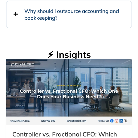
Why should I outsource accounting and
bookkeeping?
⚡ Insights
Controller vs. Fractional CFO: Which