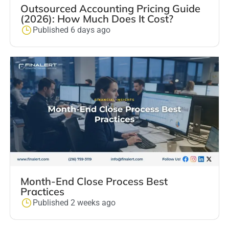
Outsourced Accounting Pricing Guide
(2026): How Much Does It Cost?
Published 6 days ago
Month-End Close Process Best
Practices
Published 2 weeks ago