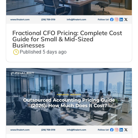
Fractional CFO Pricing: Complete Cost
Guide for Small & Mid-Sized
Businesses
Published 5 days ago