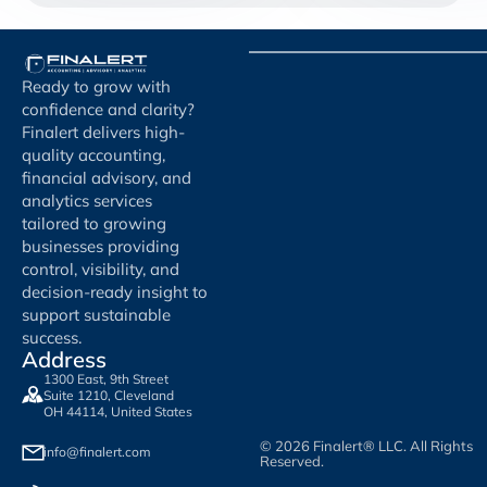
Ready to grow with
confidence and clarity?
Finalert delivers high-
quality accounting,
financial advisory, and
analytics services
tailored to growing
businesses providing
control, visibility, and
decision-ready insight to
support sustainable
success.
Address
1300 East, 9th Street
Suite 1210, Cleveland
OH 44114, United States
© 2026 Finalert® LLC. All Rights
info@finalert.com
Reserved.