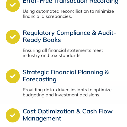
Error-Free Transaction Recording
Using automated reconciliation to minimize
financial discrepancies.
Regulatory Compliance & Audit-
Ready Books
Ensuring all financial statements meet
industry and tax standards.
Strategic Financial Planning &
Forecasting
Providing data-driven insights to optimize
budgeting and investment decisions.
Cost Optimization & Cash Flow
Management