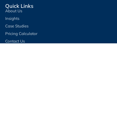
Quick Links
About Us
Insights
Case Studies
Pricing Calculator
Contact Us