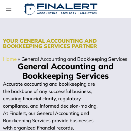
YOUR GENERAL ACCOUNTING AND
BOOKKEEPING SERVICES PARTNER
Home
»
General Accounting and Bookkeeping Services
General Accounting and
Bookkeeping Services
Accurate accounting and bookkeeping are
the backbone of any successful business,
ensuring financial clarity, regulatory
compliance, and informed decision-making.
At Finalert, our General Accounting and
Bookkeeping Services provide businesses
with organized financial records,