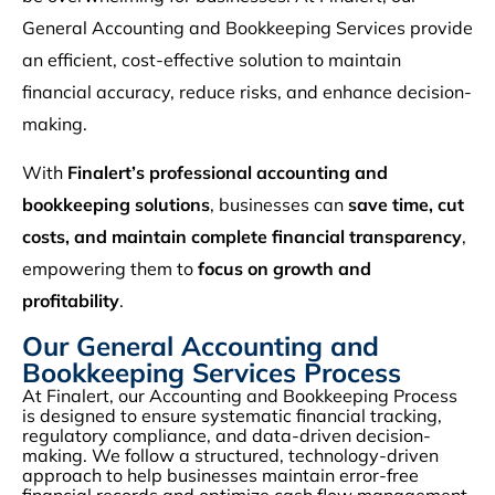
General Accounting and Bookkeeping Services provide
an efficient, cost-effective solution to maintain
financial accuracy, reduce risks, and enhance decision-
making.
With
Finalert’s professional accounting and
bookkeeping solutions
, businesses can
save time, cut
costs, and maintain complete financial transparency
,
empowering them to
focus on growth and
profitability
.
Our General Accounting and
Bookkeeping Services Process
At Finalert, our Accounting and Bookkeeping Process
is designed to ensure systematic financial tracking,
regulatory compliance, and data-driven decision-
making. We follow a structured, technology-driven
approach to help businesses maintain error-free