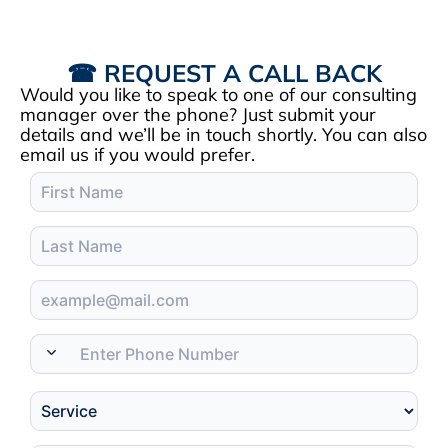
☎ REQUEST A CALL BACK
Would you like to speak to one of our consulting
manager over the phone? Just submit your
details and we’ll be in touch shortly. You can also
email us if you would prefer.