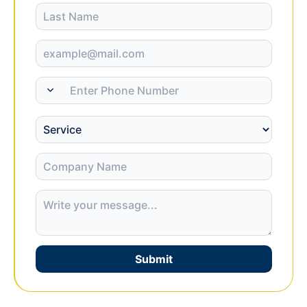
Submit