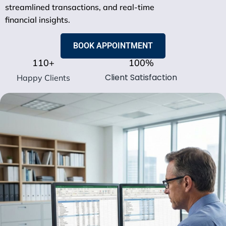
streamlined transactions, and real-time
financial insights.
BOOK APPOINTMENT
110
+
100
%
Client Satisfaction
Happy Clients