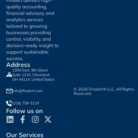
Finalert delivers high-
quality accounting,
financial advisory, and
analytics services
tailored to growing
businesses providing
control, visibility, and
decision-ready insight to
support sustainable
success.
Address
1300 East, 9th Street
Suite 1210, Cleveland
OH 44114, United States
© 2026 Finalert® LLC. All Rights
info@finalert.com
Reserved.
(216) 759-3119
Follow us on
Our Services