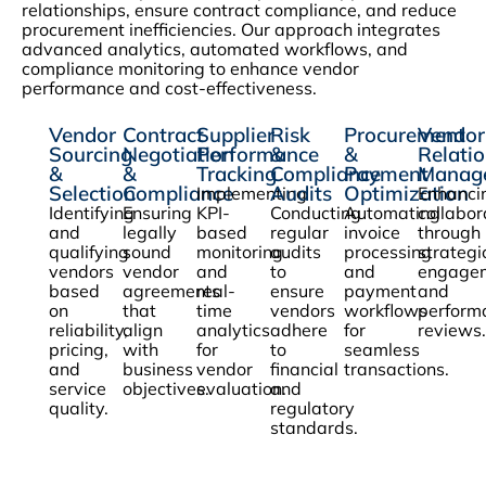
relationships, ensure contract compliance, and reduce
procurement inefficiencies. Our approach integrates
advanced analytics, automated workflows, and
compliance monitoring to enhance vendor
performance and cost-effectiveness.
Vendor
Contract
Supplier
Risk
Procurement
Vendor
Sourcing
Negotiation
Performance
&
&
Relati
&
&
Tracking
Compliance
Payment
Manag
Selection
Compliance
Audits
Optimization
Implementing
Enhanci
Identifying
Ensuring
KPI-
Conducting
Automating
collabor
and
legally
based
regular
invoice
through
qualifying
sound
monitoring
audits
processing
strategi
vendors
vendor
and
to
and
engage
based
agreements
real-
ensure
payment
and
on
that
time
vendors
workflows
perform
reliability,
align
analytics
adhere
for
reviews.
pricing,
with
for
to
seamless
and
business
vendor
financial
transactions.
service
objectives.
evaluation.
and
quality.
regulatory
standards.