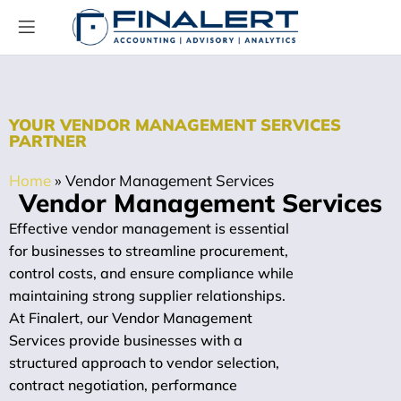
YOUR VENDOR MANAGEMENT SERVICES
PARTNER
Home
»
Vendor Management Services
Vendor Management Services
Effective vendor management is essential
for businesses to streamline procurement,
control costs, and ensure compliance while
maintaining strong supplier relationships.
At Finalert, our Vendor Management
Services provide businesses with a
structured approach to vendor selection,
contract negotiation, performance