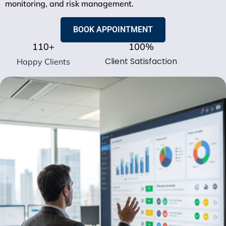
monitoring, and risk management.
BOOK APPOINTMENT
110
+
100
%
Client Satisfaction
Happy Clients