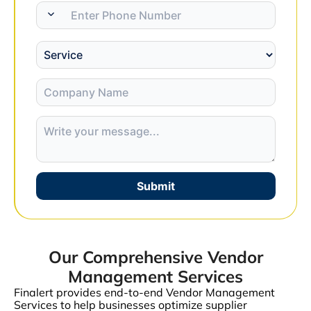
Submit
Our Comprehensive Vendor
Management Services
Finalert provides end-to-end Vendor Management
Services to help businesses optimize supplier