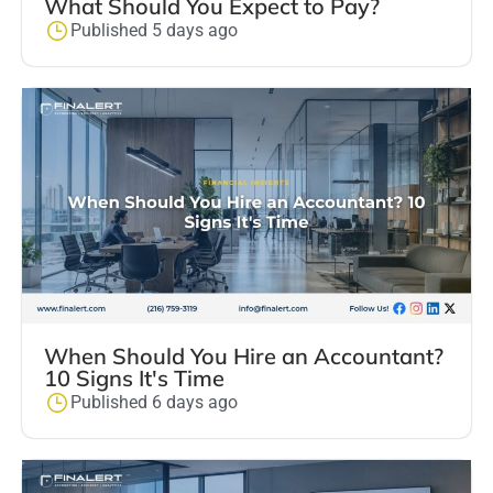
What Should You Expect to Pay?
Published 5 days ago
When Should You Hire an Accountant?
10 Signs It's Time
Published 6 days ago