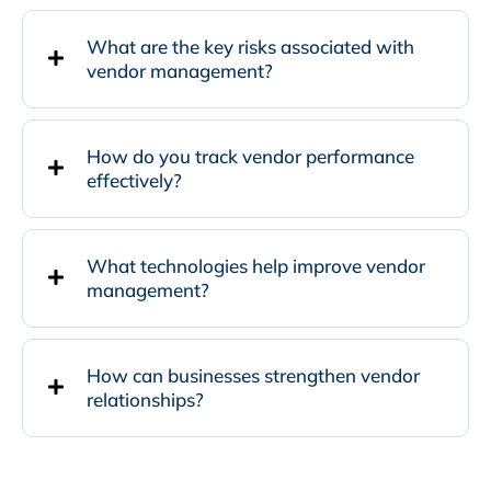
What are the key risks associated with
vendor management?
How do you track vendor performance
effectively?
What technologies help improve vendor
management?
How can businesses strengthen vendor
relationships?