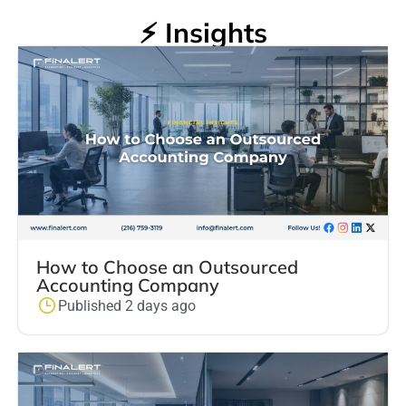
⚡ Insights
How to Choose an Outsourced
Accounting Company
Published 2 days ago