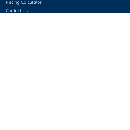
Pricing Calculator
Contact Us