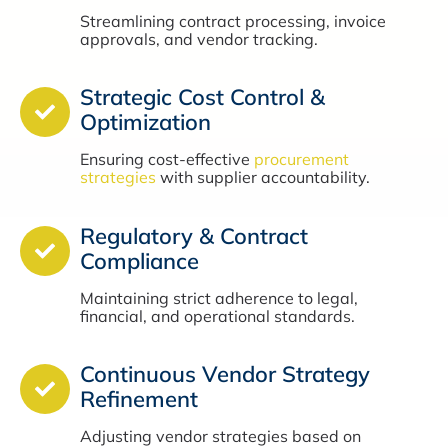
Streamlining contract processing, invoice
approvals, and vendor tracking.
Strategic Cost Control &
Optimization
Ensuring cost-effective
procurement
strategies
with supplier accountability.
Regulatory & Contract
Compliance
Maintaining strict adherence to legal,
financial, and operational standards.
Continuous Vendor Strategy
Refinement
Adjusting vendor strategies based on