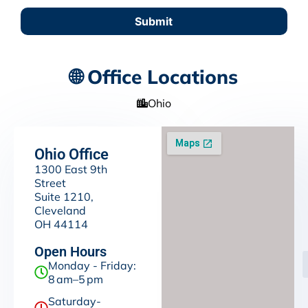
Submit
🌐 Office Locations
Ohio
Ohio Office
1300 East 9th
Street
Suite 1210,
Cleveland
OH 44114
Open Hours
Monday - Friday:
8 am–5 pm
Saturday-