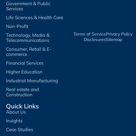
Government & Public
Services
Life Sciences & Health Care
Non-Profit
Terms of Service​
Privacy Policy​
Technology, Media &
Disclosures​
Sitemap
Telecommunications
Consumer, Retail & E-
commerce
Financial Services
Higher Education
Industrial Manufacturing
Real estate and
Construction
Quick Links
About Us
Insights
Case Studies