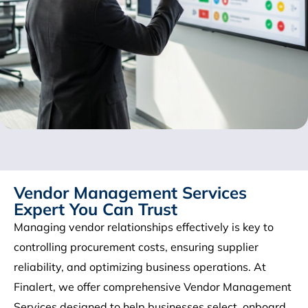
Vendor Management Services
Expert You Can Trust
Managing vendor relationships effectively is key to
controlling procurement costs, ensuring supplier
reliability, and optimizing business operations. At
Finalert, we offer comprehensive Vendor Management
Services designed to help businesses select, onboard,