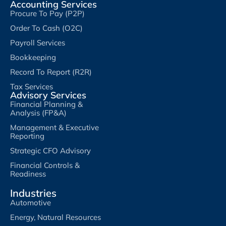
Accounting Services
Procure To Pay (P2P)
Order To Cash (O2C)
Payroll Services
Bookkeeping
Record To Report (R2R)
Tax Services
Advisory Services
Financial Planning &
Analysis (FP&A)
Management & Executive
Reporting
Strategic CFO Advisory
Financial Controls &
Readiness
Industries
Automotive
Energy, Natural Resources