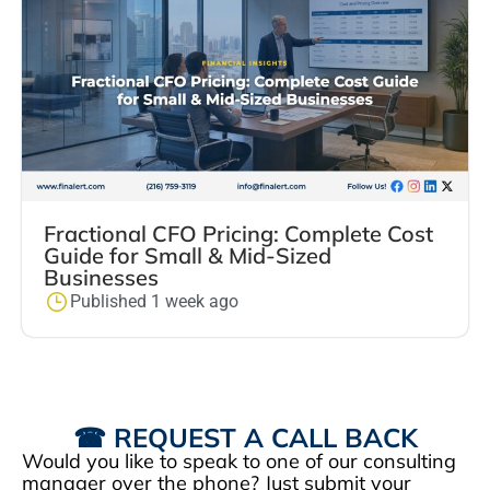
Fractional CFO Pricing: Complete Cost
Guide for Small & Mid-Sized
Businesses
Published 1 week ago
☎ REQUEST A CALL BACK
Would you like to speak to one of our consulting
manager over the phone? Just submit your