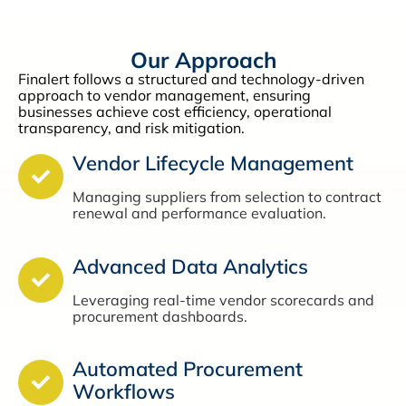
Our Approach
Finalert follows a structured and technology-driven
approach to vendor management, ensuring
businesses achieve cost efficiency, operational
transparency, and risk mitigation.
Vendor Lifecycle Management
Managing suppliers from selection to contract
renewal and performance evaluation.
Advanced Data Analytics
Leveraging real-time vendor scorecards and
procurement dashboards.
Automated Procurement
Workflows