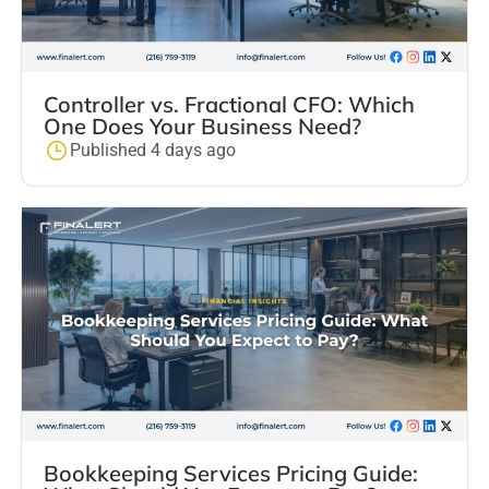
Controller vs. Fractional CFO: Which
One Does Your Business Need?
Published 4 days ago
Bookkeeping Services Pricing Guide: