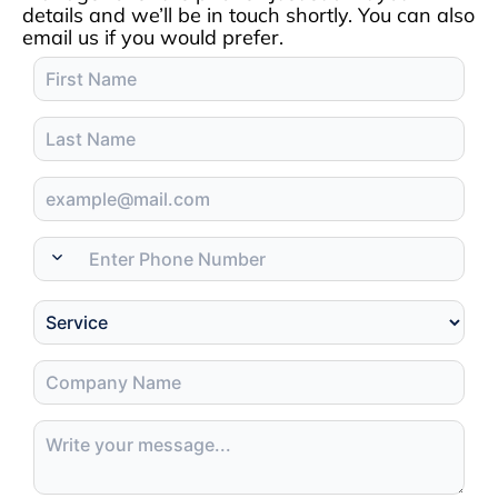
details and we’ll be in touch shortly. You can also
email us if you would prefer.