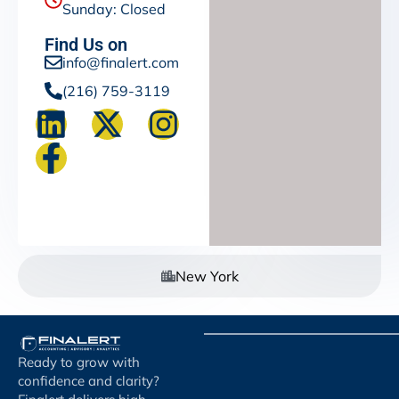
Sunday: Closed
Find Us on
info@finalert.com
(216) 759-3119
New York
Ready to grow with
confidence and clarity?