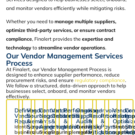
and monitor vendors efficiently while mitigating risks.
Whether you need to
manage multiple suppliers,
optimize third-party services, or ensure contract
compliance
, Finalert provides the
expertise and
technology
to
streamline vendor operations
.
Our Vendor Management Services
Process
At Finalert, our Vendor Management Process is
designed to enhance supplier performance, reduce
procurement risks, and ensure
regulatory compliance
.
We follow a structured, data-driven approach to help
businesses select, onboard, and monitor vendors
effectively.
Defining
Vendor
Contract
Vendor
Performance
Ongoing
Issue
Invoice
Vendor
Con
Vendor
Sourcing
Negotiation
Onboarding
Metrics
Supplier
Resolution
Processing
Relation
Imp
Requirements
&
&
&
&
Audits
&
&
Optimiz
&
Screening
Agreement
Integration
Monitoring
Risk
Payment
Str
Identifying
Conducting
Strengthe
Mitigation
Managemen
Adj
business
Evaluating
Securing
Ensuring
Implementing
regular
supplier