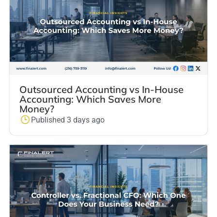
Outsourced Accounting vs In-House
Accounting: Which Saves More
Money?
Published 3 days ago