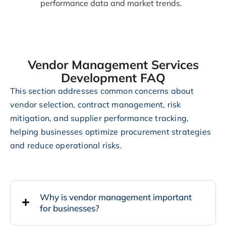
performance data and market trends.
Vendor Management Services
Development FAQ
This section addresses common concerns about
vendor selection, contract management, risk
mitigation, and supplier performance tracking,
helping businesses optimize procurement strategies
and reduce operational risks.
Why is vendor management important
for businesses?