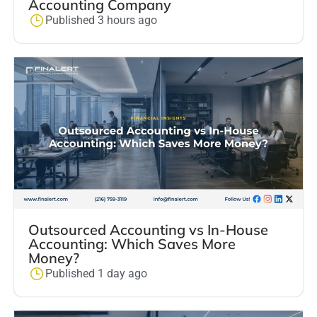
Accounting Company
Published 3 hours ago
Outsourced Accounting vs In-House
Accounting: Which Saves More
Money?
Published 1 day ago