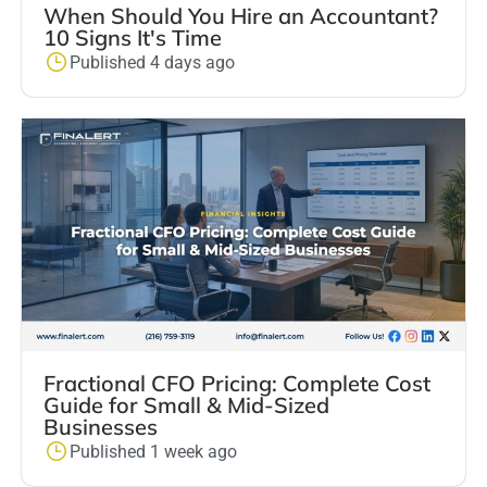
When Should You Hire an Accountant?
10 Signs It's Time
Published 4 days ago
Fractional CFO Pricing: Complete Cost
Guide for Small & Mid-Sized
Businesses
Published 1 week ago