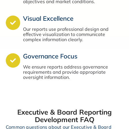
objectives and market conditions.
Visual Excellence
Our reports use professional design and
effective visualization to communicate
complex information clearly.
Governance Focus
We ensure reports address governance
requirements and provide appropriate
oversight information.
Executive & Board Reporting
Development FAQ
Common questions about our Executive & Board