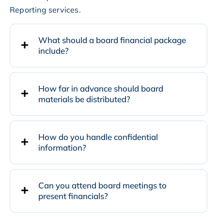
Reporting services.
What should a board financial package
include?
How far in advance should board
materials be distributed?
How do you handle confidential
information?
Can you attend board meetings to
present financials?