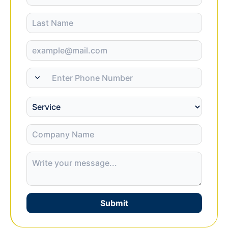
Submit