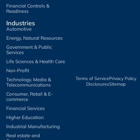
Financial Controls &
Readiness
Industries
Automotive
Energy, Natural Resources
Government & Public
Services
Life Sciences & Health Care
Non-Profit
Terms of Service​
Privacy Policy​
Technology, Media &
Disclosures​
Sitemap
Telecommunications
Consumer, Retail & E-
commerce
Financial Services
Higher Education
Industrial Manufacturing
Real estate and