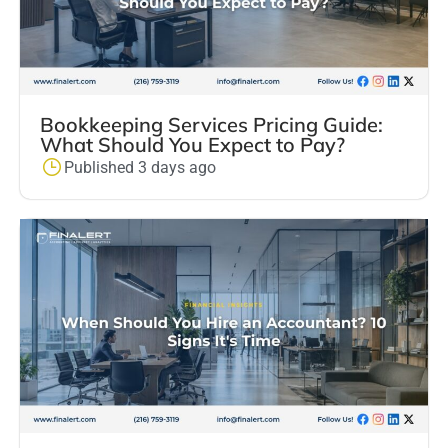
Bookkeeping Services Pricing Guide:
What Should You Expect to Pay?
Published 3 days ago