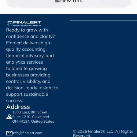
New York
Ready to grow with
confidence and clarity?
Finalert delivers high-
quality accounting,
financial advisory, and
analytics services
tailored to growing
businesses providing
control, visibility, and
decision-ready insight to
support sustainable
success.
Address
1300 East, 9th Street
Suite 1210, Cleveland
OH 44114, United States
© 2026 Finalert® LLC. All Rights
info@finalert.com
Reserved.