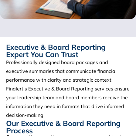
Executive & Board Reporting
Expert You Can Trust
Professionally designed board packages and
executive summaries that communicate financial
performance with clarity and strategic context.
Finalert’s Executive & Board Reporting services ensure
your leadership team and board members receive the
information they need in formats that drive informed
decision-making.
Our Executive & Board Reporting
Process