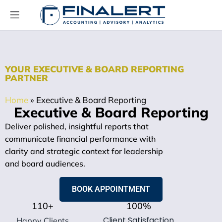
YOUR EXECUTIVE & BOARD REPORTING
PARTNER
Home
»
Executive & Board Reporting
Executive & Board Reporting
Deliver polished, insightful reports that
communicate financial performance with
clarity and strategic context for leadership
and board audiences.
BOOK APPOINTMENT
110
+
100
%
Client Satisfaction
Happy Clients