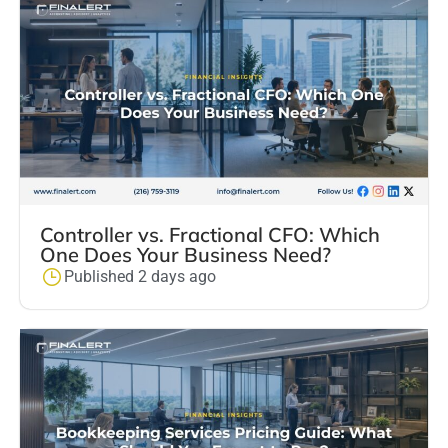
Controller vs. Fractional CFO: Which
One Does Your Business Need?
Published 2 days ago