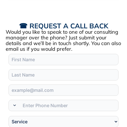
☎ REQUEST A CALL BACK
Would you like to speak to one of our consulting
manager over the phone? Just submit your
details and we’ll be in touch shortly. You can also
email us if you would prefer.