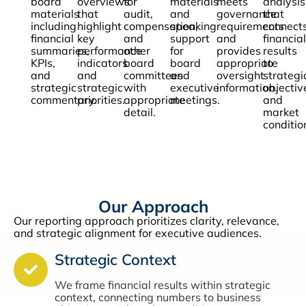
board
overviews
for
materials
meets
analysis
materials
that
audit,
and
governance
that
including
highlight
compensation,
speaking
requirements
connect
financial
key
and
support
and
financial
summaries,
performance
other
for
provides
results
KPIs,
indicators
board
board
appropriate
to
and
and
committees
and
oversight
strategi
strategic
strategic
with
executive
information.
objectiv
commentary.
priorities.
appropriate
meetings.
and
detail.
market
conditio
Our Approach
Our reporting approach prioritizes clarity, relevance,
and strategic alignment for executive audiences.
Strategic Context
We frame financial results within strategic
context, connecting numbers to business