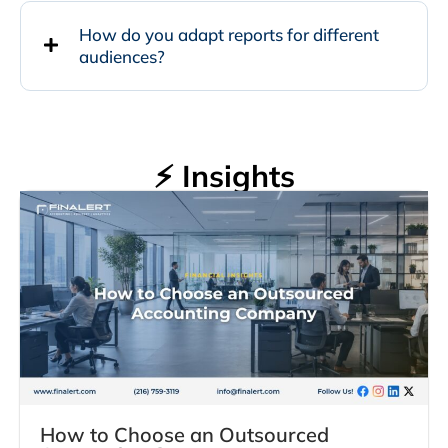
How do you adapt reports for different
audiences?
⚡ Insights
How to Choose an Outsourced