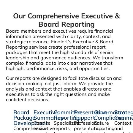
Our Comprehensive Executive &
Board Reporting
Board members and executives require financial
information presented with clarity, context, and
strategic relevance. Finalert’s Executive & Board
Reporting services create professional report
packages that meet the high standards of senior
leadership and governance audiences. We transform
complex financial data into clear narratives that
highlight performance, risks, and opportunities.
Our reports are designed to facilitate discussion and
decision-making, not just inform. We provide the
analysis and context that enables directors and
executives to ask the right questions and make
confident decisions.
Board
Executive
Committee
Presentation
Governance
Strateg
Package
Summaries
Reporting
Support
Compliance
Comme
Development
Concise
Specialized
Professional
Ensure
Context
Comprehensive
executive
reports
presentation
reporting
and