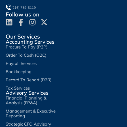
(216) 759-3119
Follow us on
Our Services
Accounting Services
Procure To Pay (P2P)
Order To Cash (O2C)
Payroll Services
Bookkeeping
Record To Report (R2R)
Tax Services
Advisory Services
Financial Planning &
Analysis (FP&A)
Management & Executive
Reporting
Strategic CFO Advisory