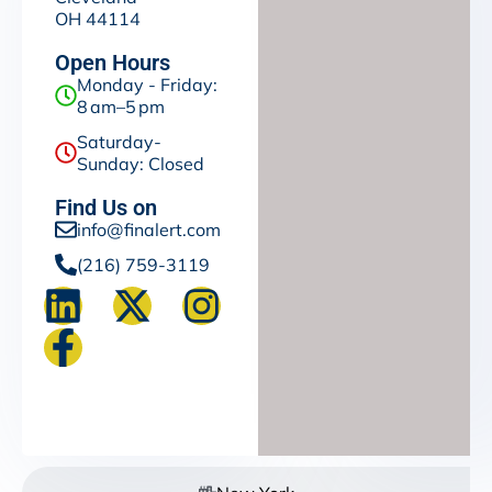
OH 44114
Open Hours
Monday - Friday:
8 am–5 pm
Saturday-
Sunday: Closed
Find Us on
info@finalert.com
(216) 759-3119