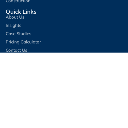
Construction
Quick Links
About Us
Insights
Case Studies
Pricing Calculator
Contact Us