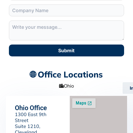
Submit
🌐 Office Locations
Ohio
I
Ohio Office
1300 East 9th
Street
Suite 1210,
Cleveland