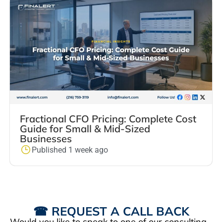
Fractional CFO Pricing: Complete Cost
Guide for Small & Mid-Sized
Businesses
Published 1 week ago
☎ REQUEST A CALL BACK
Would you like to speak to one of our consulting