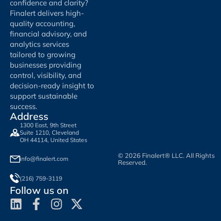
confidence and clarity?
Finalert delivers high-
quality accounting,
financial advisory, and
analytics services
tailored to growing
businesses providing
control, visibility, and
decision-ready insight to
support sustainable
success.
Address
1300 East, 9th Street
Suite 1210, Cleveland
OH 44114, United States
© 2026 Finalert® LLC. All Rights
info@finalert.com
Reserved.
(216) 759-3119
Follow us on