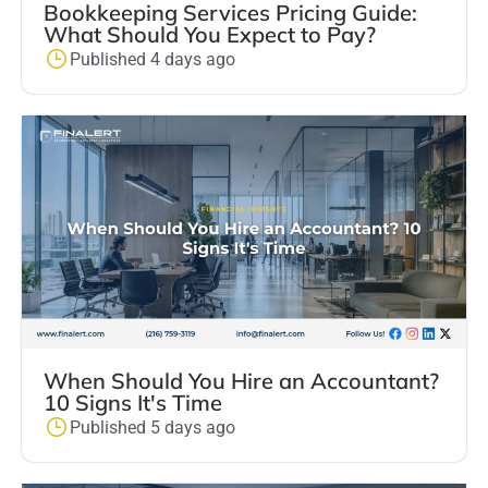
Bookkeeping Services Pricing Guide:
What Should You Expect to Pay?
Published 4 days ago
When Should You Hire an Accountant?
10 Signs It's Time
Published 5 days ago