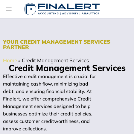
YOUR CREDIT MANAGEMENT SERVICES
PARTNER
Home
»
Credit Management Services
Credit Management Services
Effective credit management is crucial for
maintaining cash flow, minimizing bad
debt, and ensuring financial stability. At
Finalert, we offer comprehensive Credit
Management services designed to help
businesses optimize their credit policies,
assess customer creditworthiness, and
improve collections.