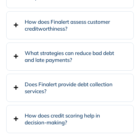
How does Finalert assess customer
creditworthiness?
What strategies can reduce bad debt
and late payments?
Does Finalert provide debt collection
services?
How does credit scoring help in
decision-making?