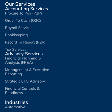
Our Services
Accounting Services
Procure To Pay (P2P)
Order To Cash (O2C)
Payroll Services
Bookkeeping
Record To Report (R2R)
Tax Services
Advisory Services
Financial Planning &
Analysis (FP&A)
Management & Executive
Reporting
Strategic CFO Advisory
Financial Controls &
Readiness
Industries
Automotive