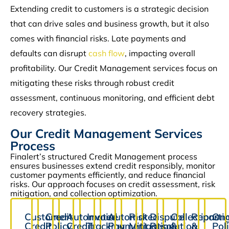
Extending credit to customers is a strategic decision
that can drive sales and business growth, but it also
comes with financial risks. Late payments and
defaults can disrupt
cash flow
, impacting overall
profitability. Our Credit Management services focus on
mitigating these risks through robust credit
assessment, continuous monitoring, and efficient debt
recovery strategies.
Our Credit Management Services
Process
Finalert’s structured Credit Management process
ensures businesses extend credit responsibly, monitor
customer payments efficiently, and reduce financial
risks. Our approach focuses on credit assessment, risk
mitigation, and collection optimization.
Customer
Credit
Automated
Invoice
Automated
Risk
Dispute
Collections
Reporti
Ong
Credit
Policy
Credit
Tracking
Payment
Mitigation
Resolution
&
&
Pol