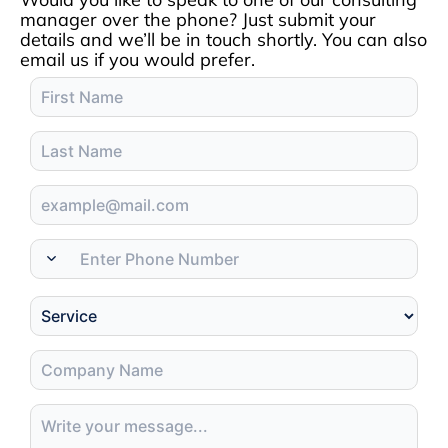
manager over the phone? Just submit your
details and we’ll be in touch shortly. You can also
email us if you would prefer.