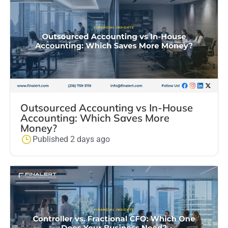
Outsourced Accounting vs In-House
Accounting: Which Saves More
Money?
Published 2 days ago