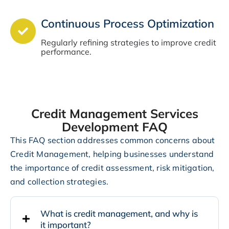
Continuous Process Optimization
Regularly refining strategies to improve credit
performance.
Credit Management Services
Development FAQ
This FAQ section addresses common concerns about
Credit Management, helping businesses understand
the importance of credit assessment, risk mitigation,
and collection strategies.
What is credit management, and why is
it important?