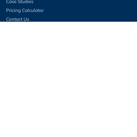
Case Studies
Pricing Calculator
Contact Us