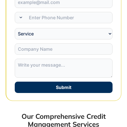
Submit
Our Comprehensive Credit
Management Services