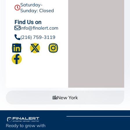
Saturday-
Sunday: Closed
Find Us on
info@finalert.com
(216) 759-3119
New York
Ready to grow with