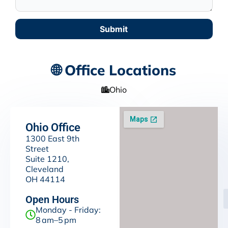
Submit
🌐 Office Locations
Ohio
Ohio Office
1300 East 9th
Street
Suite 1210,
Cleveland
OH 44114
Open Hours
Monday - Friday:
8 am–5 pm