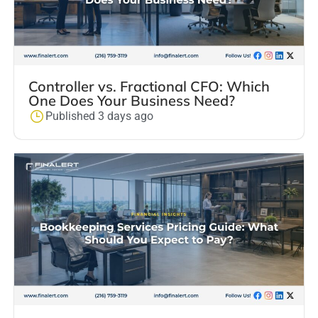
Controller vs. Fractional CFO: Which
One Does Your Business Need?
Published 3 days ago