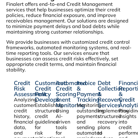
Finalert offers end-to-end Credit Management
services that help businesses optimize their credit
policies, reduce financial exposure, and improve
receivables management. Our solutions are designed
to minimize payment delays and bad debts while
maintaining strong customer relationships.
We provide businesses with customized credit control
frameworks, automated monitoring systems, and real-
time reporting tools. Our services ensure that
businesses can assess credit risks effectively, set
appropriate credit terms, and maintain financial
stability.
Credit
Customized
Automated
Invoice
Debt
Financi
Risk
Credit
Credit
&
Collection
Report
Assessment
Policy
Scoring
Payment
&
&
Development
&
Tracking
Recovery
Credit
Analyzing
Monitoring
Services
Analyti
customer
Establishing
Monitoring
credit
structured
Using
outstanding
Implementing
Providi
history,
credit
AI-
payments
structured
insights
financial
guidelines
driven
and
recovery
into
data,
for
tools
sending
plans
credit
and
risk
for
automated
to
perform