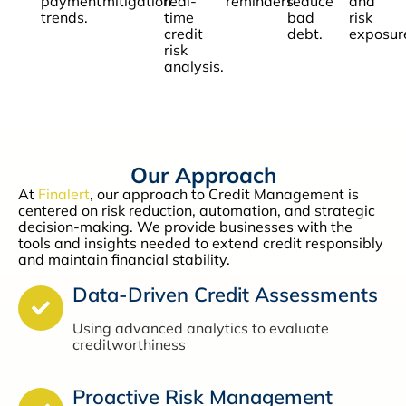
payment
mitigation.
real-
reminders.
reduce
and
trends.
time
bad
risk
credit
debt.
exposur
risk
analysis.
Our Approach
At
Finalert
, our approach to Credit Management is
centered on risk reduction, automation, and strategic
decision-making. We provide businesses with the
tools and insights needed to extend credit responsibly
and maintain financial stability.
Data-Driven Credit Assessments
Using advanced analytics to evaluate
creditworthiness
Proactive Risk Management