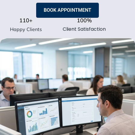
BOOK APPOINTMENT
110
+
100
%
Client Satisfaction
Happy Clients