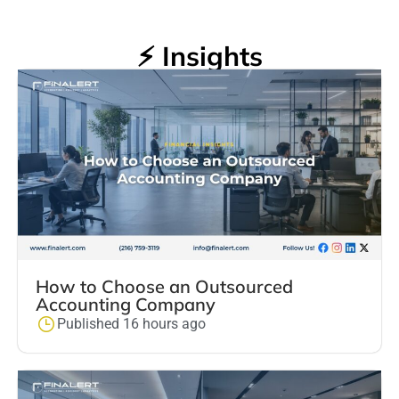
⚡ Insights
How to Choose an Outsourced
Accounting Company
Published 16 hours ago