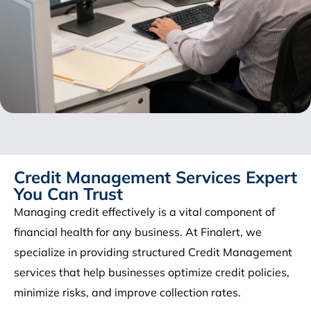
Credit Management Services Expert
You Can Trust
Managing credit effectively is a vital component of
financial health for any business. At Finalert, we
specialize in providing structured Credit Management
services that help businesses optimize credit policies,
minimize risks, and improve collection rates.