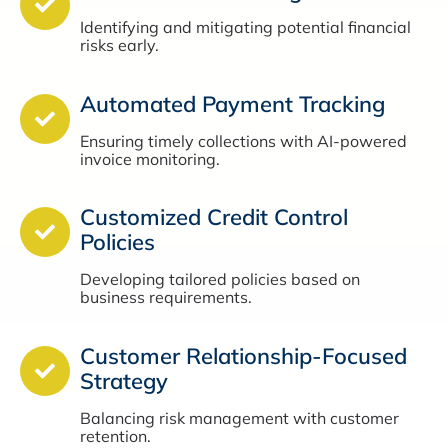
Identifying and mitigating potential financial
risks early.
Automated Payment Tracking
Ensuring timely collections with AI-powered
invoice monitoring.
Customized Credit Control
Policies
Developing tailored policies based on
business requirements.
Customer Relationship-Focused
Strategy
Balancing risk management with customer
retention.