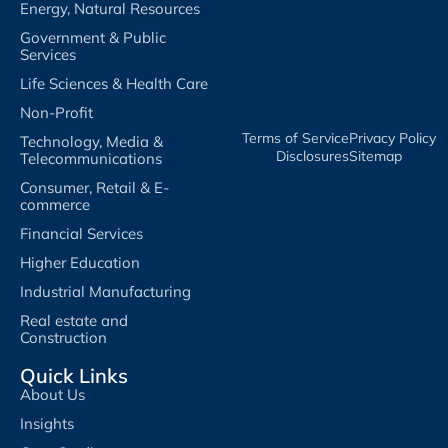
Energy, Natural Resources
Government & Public
Services
Life Sciences & Health Care
Non-Profit
Terms of Service​
Privacy Policy​
Technology, Media &
Disclosures​
Sitemap
Telecommunications
Consumer, Retail & E-
commerce
Financial Services
Higher Education
Industrial Manufacturing
Real estate and
Construction
Quick Links
About Us
Insights