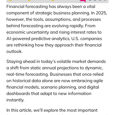
Financial forecasting has always been a vital
component of strategic business planning. In 2025,
however, the tools, assumptions, and processes
behind forecasting are evolving rapidly. From
economic uncertainty and rising interest rates to
AI-powered predictive analytics, U.S. companies
are rethinking how they approach their financial
outlook.
Staying ahead in today’s volatile market demands
a shift from static annual projections to dynamic,
real-time forecasting. Businesses that once relied
on historical data alone are now embracing agile
financial models, scenario planning, and digital
dashboards that adapt to new information
instantly.
In this article, we’ll explore the most important