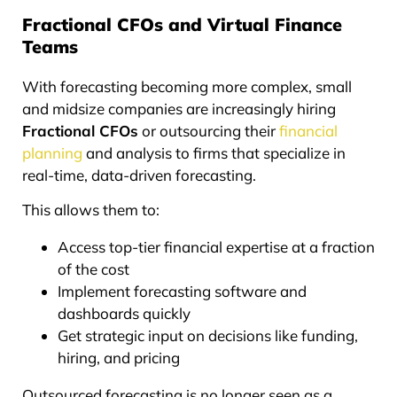
Fractional CFOs and Virtual Finance
Teams
With forecasting becoming more complex, small
and midsize companies are increasingly hiring
Fractional CFOs
or outsourcing their
financial
planning
and analysis to firms that specialize in
real-time, data-driven forecasting.
This allows them to:
Access top-tier financial expertise at a fraction
of the cost
Implement forecasting software and
dashboards quickly
Get strategic input on decisions like funding,
hiring, and pricing
Outsourced forecasting is no longer seen as a