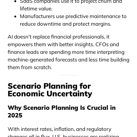
SaaS companies use it to project churn and
lifetime value.
Manufacturers use predictive maintenance to
reduce downtime and protect margins.
AI doesn’t replace financial professionals, it
empowers them with better insights. CFOs and
finance leads are spending more time interpreting
machine-generated forecasts and less time building
them from scratch.
Scenario Planning for
Economic Uncertainty
Why Scenario Planning Is Crucial in
2025
With interest rates, inflation, and regulatory
changes all in flux, U.S. businesses are realizing