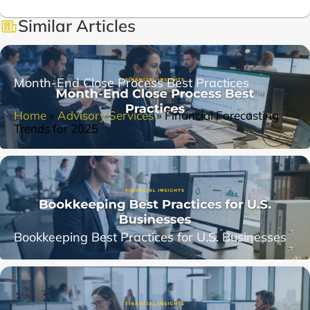
Similar Articles
Month-End Close Process Best Practices
Home
»
Advisory Services
»
Financial Forecasting
Trends for 2025
Bookkeeping Best Practices for U.S. Businesses