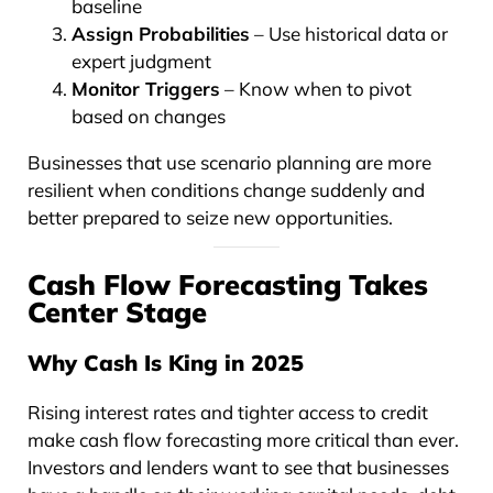
baseline
Assign Probabilities
– Use historical data or
expert judgment
Monitor Triggers
– Know when to pivot
based on changes
Businesses that use scenario planning are more
resilient when conditions change suddenly and
better prepared to seize new opportunities.
Cash Flow Forecasting Takes
Center Stage
Why Cash Is King in 2025
Rising interest rates and tighter access to credit
make cash flow forecasting more critical than ever.
Investors and lenders want to see that businesses