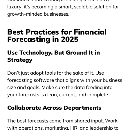
luxury; it’s becoming a smart, scalable solution for
growth-minded businesses.
Best Practices for Financial
Forecasting in 2025
Use Technology, But Ground It in
Strategy
Don’t just adopt tools for the sake of it. Use
forecasting software that aligns with your business
size and goals. Make sure the data feeding into
your forecasts is clean, current, and complete.
Collaborate Across Departments
The best forecasts come from shared input. Work
with operations, marketing, HR, and leadership to