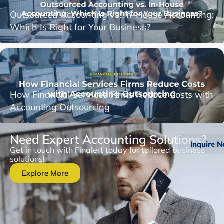
Outsourced Accounting vs. In-House Accounting:
Which Is Right for Your Business?
How Financial Services Firms Reduce Costs with
Accounting Outsourcing
Need Expert Accounting Solutions?
Inquire 
Get in touch with Finalert today for tailored business
solutions!
Explore More