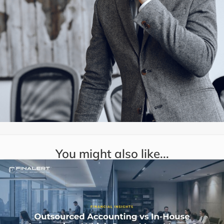
You might also like...