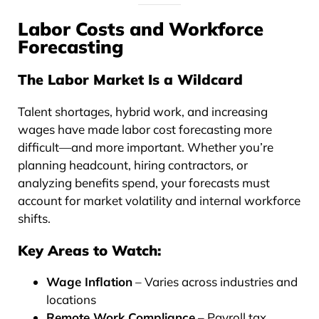
Labor Costs and Workforce
Forecasting
The Labor Market Is a Wildcard
Talent shortages, hybrid work, and increasing
wages have made labor cost forecasting more
difficult—and more important. Whether you’re
planning headcount, hiring contractors, or
analyzing benefits spend, your forecasts must
account for market volatility and internal workforce
shifts.
Key Areas to Watch:
Wage Inflation
– Varies across industries and
locations
Remote Work Compliance
– Payroll tax