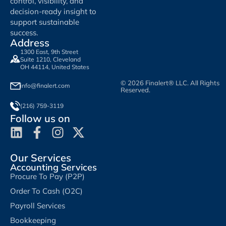
control, visibility, and
decision-ready insight to
support sustainable
success.
Address
1300 East, 9th Street
Suite 1210, Cleveland
OH 44114, United States
© 2026 Finalert® LLC. All Rights
info@finalert.com
Reserved.
(216) 759-3119
Follow us on
Our Services
Accounting Services
Procure To Pay (P2P)
Order To Cash (O2C)
Payroll Services
Bookkeeping