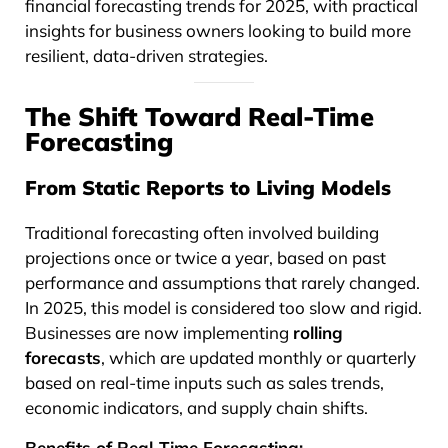
financial forecasting trends for 2025, with practical
insights for business owners looking to build more
resilient, data-driven strategies.
The Shift Toward Real-Time
Forecasting
From Static Reports to Living Models
Traditional forecasting often involved building
projections once or twice a year, based on past
performance and assumptions that rarely changed.
In 2025, this model is considered too slow and rigid.
Businesses are now implementing
rolling
forecasts
, which are updated monthly or quarterly
based on real-time inputs such as sales trends,
economic indicators, and supply chain shifts.
Benefits of Real-Time Forecasting: