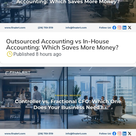
Outsourced Accounting vs In-House
Accounting: Which Saves More Money?
Published 8 hours ago