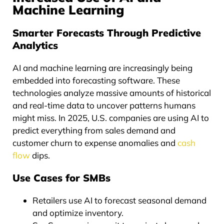
Machine Learning
Smarter Forecasts Through Predictive
Analytics
AI and machine learning are increasingly being
embedded into forecasting software. These
technologies analyze massive amounts of historical
and real-time data to uncover patterns humans
might miss. In 2025, U.S. companies are using AI to
predict everything from sales demand and
customer churn to expense anomalies and
cash
flow
dips.
Use Cases for SMBs
Retailers use AI to forecast seasonal demand
and optimize inventory.