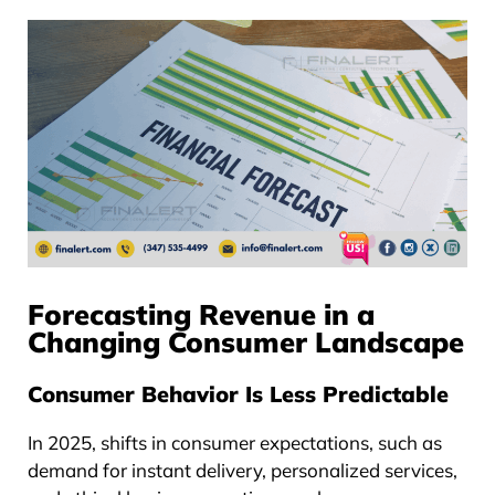
Forecasting Revenue in a
Changing Consumer Landscape
Consumer Behavior Is Less Predictable
In 2025, shifts in consumer expectations, such as
demand for instant delivery, personalized services,