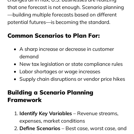
that one forecast is not enough. Scenario planning
—building multiple forecasts based on different
potential futures—is becoming the standard.
Common Scenarios to Plan For:
A sharp increase or decrease in customer
demand
New tax legislation or state compliance rules
Labor shortages or wage increases
Supply chain disruptions or vendor price hikes
Building a Scenario Planning
Framework
Identify Key Variables
– Revenue streams,
expenses, market conditions
Define Scenarios
– Best case, worst case, and