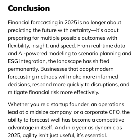
Conclusion
Financial forecasting in 2025 is no longer about
predicting the future with certainty—it’s about
preparing for multiple possible outcomes with
flexibility, insight, and speed. From real-time data
and AI-powered modeling to scenario planning and
ESG integration, the landscape has shifted
permanently. Businesses that adopt modern
forecasting methods will make more informed
decisions, respond more quickly to disruptions, and
mitigate financial risk more effectively.
Whether you’re a startup founder, an operations
lead at a midsize company, or a corporate CFO, the
ability to forecast well has become a competitive
advantage in itself. And in a year as dynamic as
2025, agility isn’t just useful, it’s essential.