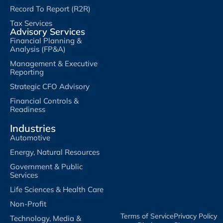
Record To Report (R2R)
Tax Services
Advisory Services
Financial Planning &
Analysis (FP&A)
Management & Executive
Reporting
Strategic CFO Advisory
Financial Controls &
Readiness
Industries
Automotive
Energy, Natural Resources
Government & Public
Services
Life Sciences & Health Care
Non-Profit
Terms of Service​
Privacy Policy​
Technology, Media &