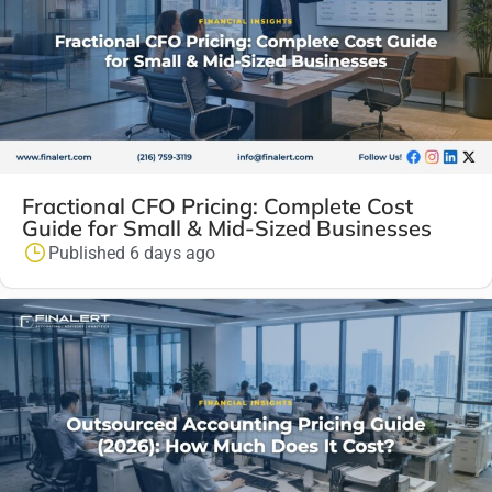
Fractional CFO Pricing: Complete Cost
Guide for Small & Mid-Sized Businesses
Published 6 days ago