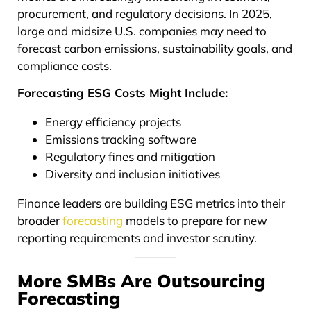
procurement, and regulatory decisions. In 2025,
large and midsize U.S. companies may need to
forecast carbon emissions, sustainability goals, and
compliance costs.
Forecasting ESG Costs Might Include:
Energy efficiency projects
Emissions tracking software
Regulatory fines and mitigation
Diversity and inclusion initiatives
Finance leaders are building ESG metrics into their
broader
forecasting
models to prepare for new
reporting requirements and investor scrutiny.
More SMBs Are Outsourcing
Forecasting