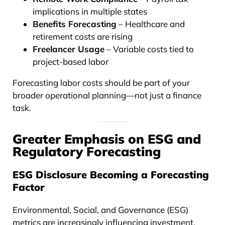
implications in multiple states
Benefits Forecasting
– Healthcare and
retirement costs are rising
Freelancer Usage
– Variable costs tied to
project-based labor
Forecasting labor costs should be part of your
broader operational planning—not just a finance
task.
Greater Emphasis on ESG and
Regulatory Forecasting
ESG Disclosure Becoming a Forecasting
Factor
Environmental, Social, and Governance (ESG)
metrics are increasingly influencing investment,