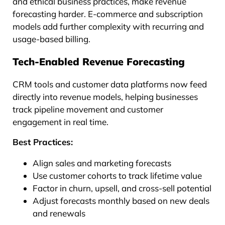
and ethical business practices, make revenue
forecasting harder. E-commerce and subscription
models add further complexity with recurring and
usage-based billing.
Tech-Enabled Revenue Forecasting
CRM tools and customer data platforms now feed
directly into revenue models, helping businesses
track pipeline movement and customer
engagement in real time.
Best Practices:
Align sales and marketing forecasts
Use customer cohorts to track lifetime value
Factor in churn, upsell, and cross-sell potential
Adjust forecasts monthly based on new deals
and renewals