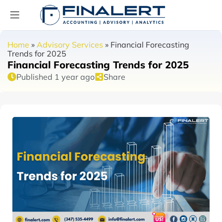
Home
»
Advisory Services
»
Financial Forecasting
Trends for 2025
Financial Forecasting Trends for 2025
Published 1 year ago
Share