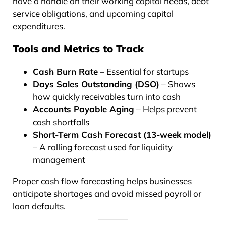
have a handle on their working capital needs, debt
service obligations, and upcoming capital
expenditures.
Tools and Metrics to Track
Cash Burn Rate
– Essential for startups
Days Sales Outstanding (DSO)
– Shows
how quickly receivables turn into cash
Accounts Payable Aging
– Helps prevent
cash shortfalls
Short-Term Cash Forecast (13-week model)
– A rolling forecast used for liquidity
management
Proper cash flow forecasting helps businesses
anticipate shortages and avoid missed payroll or
loan defaults.