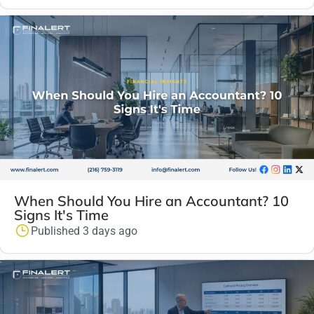
When Should You Hire an Accountant? 10
Signs It's Time
Published 3 days ago