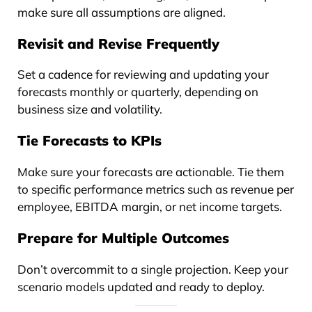
make sure all assumptions are aligned.
Revisit and Revise Frequently
Set a cadence for reviewing and updating your
forecasts monthly or quarterly, depending on
business size and volatility.
Tie Forecasts to KPIs
Make sure your forecasts are actionable. Tie them
to specific performance metrics such as revenue per
employee, EBITDA margin, or net income targets.
Prepare for Multiple Outcomes
Don’t overcommit to a single projection. Keep your
scenario models updated and ready to deploy.