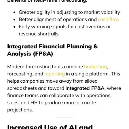
Greater agility in adjusting to market volatility
Better alignment of operations and
cash flow
Early warning signals for cost overruns or
revenue shortfalls
Integrated Financial Planning &
Analysis (FP&A)
Modern forecasting tools combine
budgeting
,
forecasting, and
reporting
in a single platform. This
helps companies move away from siloed
spreadsheets and toward
Integrated FP&A
, where
finance teams can collaborate with operations,
sales, and HR to produce more accurate
projections.
Increased Use of AI and