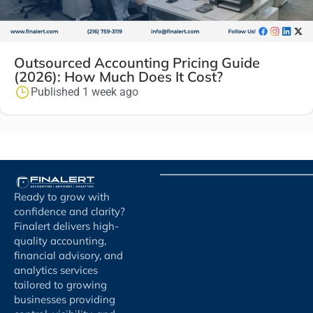
Outsourced Accounting Pricing Guide
(2026): How Much Does It Cost?
Published 1 week ago
Ready to grow with
confidence and clarity?
Finalert delivers high-
quality accounting,
financial advisory, and
analytics services
tailored to growing
businesses providing