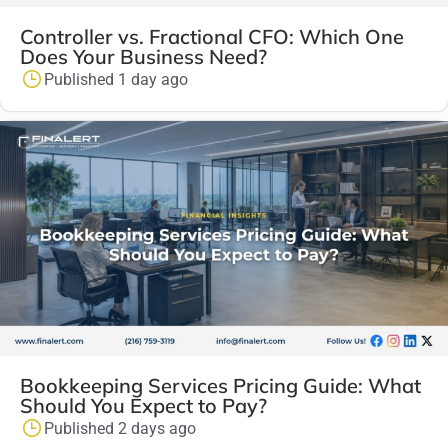
Controller vs. Fractional CFO: Which One
Does Your Business Need?
Published 1 day ago
Bookkeeping Services Pricing Guide: What
Should You Expect to Pay?
Published 2 days ago