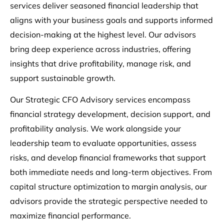
services deliver seasoned financial leadership that
aligns with your business goals and supports informed
decision-making at the highest level. Our advisors
bring deep experience across industries, offering
insights that drive profitability, manage risk, and
support sustainable growth.
Our Strategic CFO Advisory services encompass
financial strategy development, decision support, and
profitability analysis. We work alongside your
leadership team to evaluate opportunities, assess
risks, and develop financial frameworks that support
both immediate needs and long-term objectives. From
capital structure optimization to margin analysis, our
advisors provide the strategic perspective needed to
maximize financial performance.