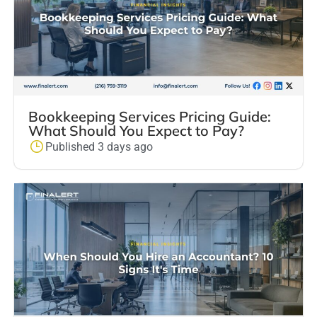
Bookkeeping Services Pricing Guide:
What Should You Expect to Pay?
Published 3 days ago