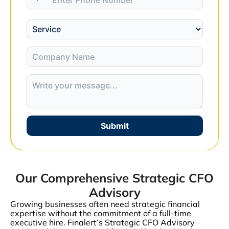
Submit
Our Comprehensive Strategic CFO
Advisory
Growing businesses often need strategic financial
expertise without the commitment of a full-time
executive hire. Finalert’s Strategic CFO Advisory