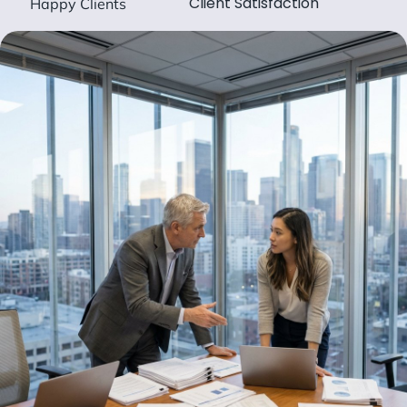
Client Satisfaction
Happy Clients