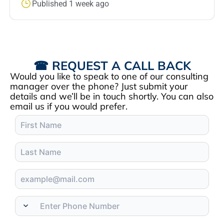
Published 1 week ago
☎ REQUEST A CALL BACK
Would you like to speak to one of our consulting
manager over the phone? Just submit your
details and we’ll be in touch shortly. You can also
email us if you would prefer.