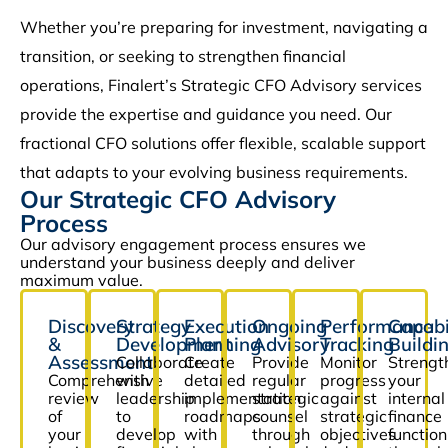
Whether you’re preparing for investment, navigating a
transition, or seeking to strengthen financial
operations, Finalert’s Strategic CFO Advisory services
provide the expertise and guidance you need. Our
fractional CFO solutions offer flexible, scalable support
that adapts to your evolving business requirements.
Our Strategic CFO Advisory
Process
Our advisory engagement process ensures we
understand your business deeply and deliver
maximum value.
Discovery
Strategy
Execution
Ongoing
Performance
Capabi
&
Development
Planning
Advisory
Tracking
Buildi
Assessment
Collaborate
Create
Provide
Monitor
Strengt
Comprehensive
with
detailed
regular
progress
your
review
leadership
implementation
strategic
against
internal
of
to
roadmaps
counsel
strategic
finance
your
develop
with
through
objectives
function