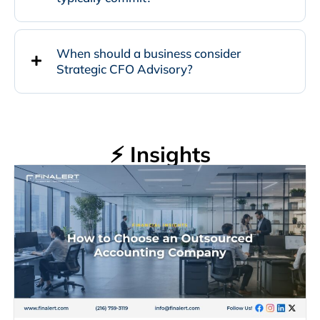
When should a business consider
Strategic CFO Advisory?
⚡ Insights