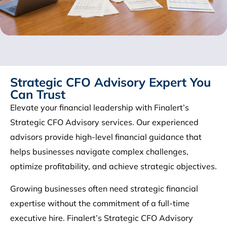
Strategic CFO Advisory Expert You
Can Trust
Elevate your financial leadership with Finalert’s
Strategic CFO Advisory services. Our experienced
advisors provide high-level financial guidance that
helps businesses navigate complex challenges,
optimize profitability, and achieve strategic objectives.
Growing businesses often need strategic financial
expertise without the commitment of a full-time
executive hire. Finalert’s Strategic CFO Advisory