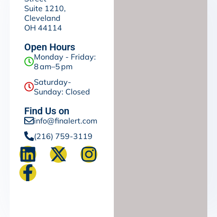
Suite 1210,
Cleveland
OH 44114
Open Hours
Monday - Friday:
8 am–5 pm
Saturday-
Sunday: Closed
Find Us on
info@finalert.com
(216) 759-3119