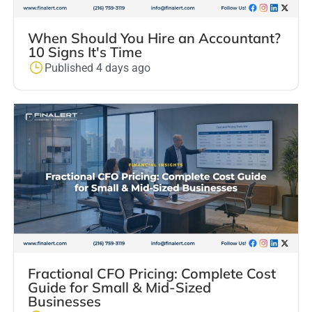
When Should You Hire an Accountant?
10 Signs It's Time
Published 4 days ago
Fractional CFO Pricing: Complete Cost
Guide for Small & Mid-Sized
Businesses