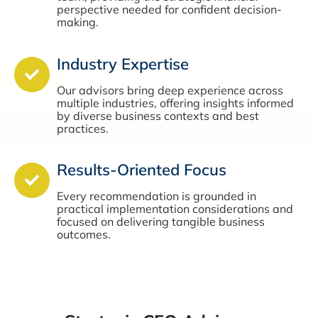
perspective needed for confident decision-
making.
Industry Expertise
Our advisors bring deep experience across
multiple industries, offering insights informed
by diverse business contexts and best
practices.
Results-Oriented Focus
Every recommendation is grounded in
practical implementation considerations and
focused on delivering tangible business
outcomes.