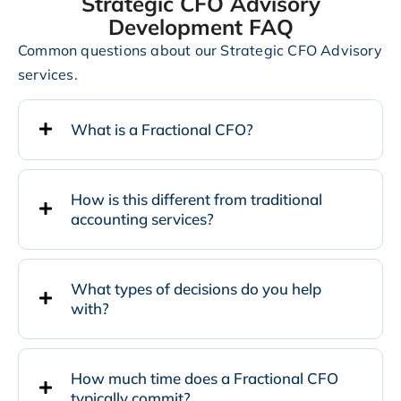
Strategic CFO Advisory
Development FAQ
Common questions about our Strategic CFO Advisory
services.
What is a Fractional CFO?
How is this different from traditional
accounting services?
What types of decisions do you help
with?
How much time does a Fractional CFO
typically commit?