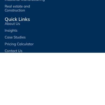
Real estate and
Construction
Quick Links
About Us
Insights
Case Studies
Pricing Calculator
Contact Us