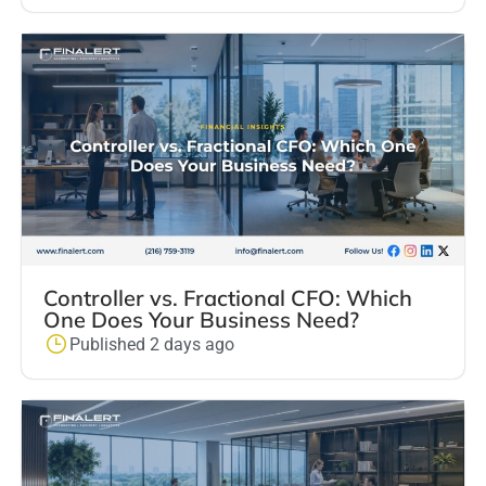
Controller vs. Fractional CFO: Which
One Does Your Business Need?
Published 2 days ago