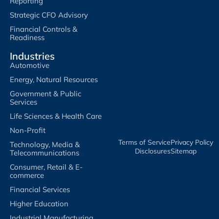
Reporting
Strategic CFO Advisory
Financial Controls &
Readiness
Industries
Automotive
Energy, Natural Resources
Government & Public
Services
Life Sciences & Health Care
Non-Profit
Terms of Service​
Privacy Policy​
Technology, Media &
Disclosures​
Sitemap
Telecommunications
Consumer, Retail & E-
commerce
Financial Services
Higher Education
Industrial Manufacturing