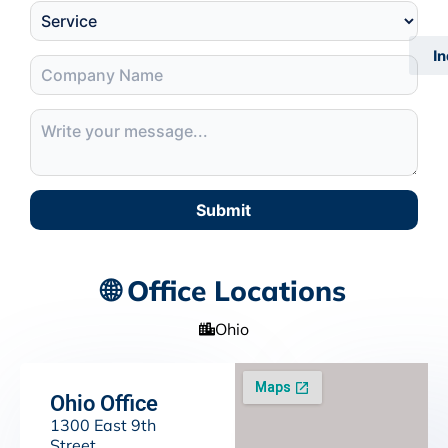
I
Submit
🌐 Office Locations
Ohio
Ohio Office
1300 East 9th
Street