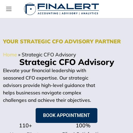
YOUR STRATEGIC CFO ADVISORY PARTNER
Home
»
Strategic CFO Advisory
Strategic CFO Advisory
Elevate your financial leadership with
seasoned CFO expertise. Our strategic
advisors provide high-level guidance that
helps businesses navigate complex
challenges and achieve their objectives.
BOOK APPOINTMENT
110
+
100
%