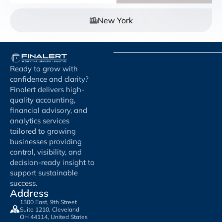
New York
Ready to grow with
confidence and clarity?
Finalert delivers high-
quality accounting,
financial advisory, and
analytics services
tailored to growing
businesses providing
control, visibility, and
decision-ready insight to
support sustainable
success.
Address
1300 East, 9th Street
Suite 1210, Cleveland
OH 44114, United States