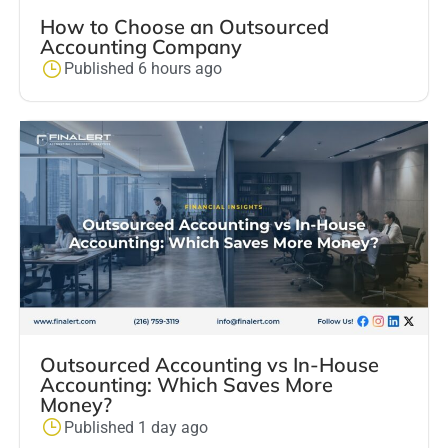
How to Choose an Outsourced
Accounting Company
Published 6 hours ago
Outsourced Accounting vs In-House
Accounting: Which Saves More
Money?
Published 1 day ago