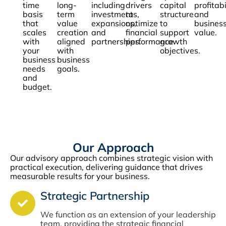
time
long-
including
drivers
capital
profitabi
basis
term
investments,
to
structure
and
that
value
expansions,
optimize
to
busines
scales
creation
and
financial
support
value.
with
aligned
partnerships.
performance.
growth
your
with
objectives.
business
business
needs
goals.
and
budget.
Our Approach
Our advisory approach combines strategic vision with
practical execution, delivering guidance that drives
measurable results for your business.
Strategic Partnership
We function as an extension of your leadership
team, providing the strategic financial