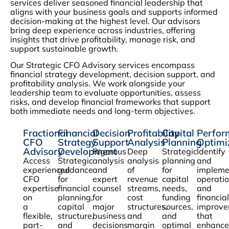
services deliver seasoned financial leadership that
aligns with your business goals and supports informed
decision-making at the highest level. Our advisors
bring deep experience across industries, offering
insights that drive profitability, manage risk, and
support sustainable growth.
Our Strategic CFO Advisory services encompass
financial strategy development, decision support, and
profitability analysis. We work alongside your
leadership team to evaluate opportunities, assess
risks, and develop financial frameworks that support
both immediate needs and long-term objectives.
Fractional
Financial
Decision
Profitability
Capital
Perfor
CFO
Strategy
Support
Analysis
Planning
Optimi
Advisory
Development
Rigorous
Deep
Strategic
Identify
Access
Strategic
analysis
analysis
planning
and
experienced
guidance
and
of
for
impleme
CFO
for
expert
revenue
capital
operatio
expertise
financial
counsel
streams,
needs,
and
on
planning,
for
cost
funding
financial
a
capital
major
structures,
sources,
improve
flexible,
structure,
business
and
and
that
part-
and
decisions
margin
optimal
enhance