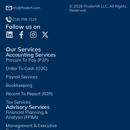
© 2026 Finalert® LLC. All Rights
info@finalert.com
Reserved.
(216) 759-3119
Follow us on
Our Services
Accounting Services
Procure To Pay (P2P)
Order To Cash (O2C)
Payroll Services
Bookkeeping
Record To Report (R2R)
Tax Services
Advisory Services
Financial Planning &
Analysis (FP&A)
Management & Executive