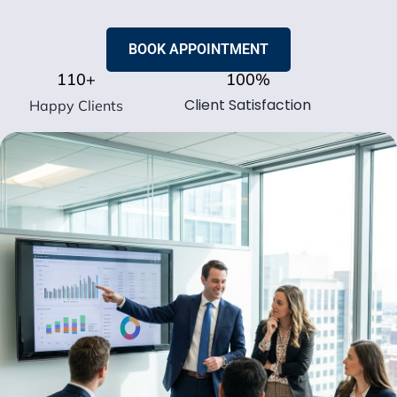
BOOK APPOINTMENT
110
+
100
%
Client Satisfaction
Happy Clients