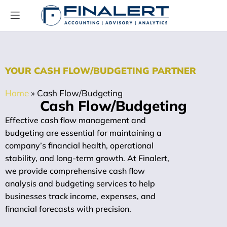
YOUR CASH FLOW/BUDGETING PARTNER
Home
»
Cash Flow/Budgeting
Cash Flow/Budgeting
Effective cash flow management and
budgeting are essential for maintaining a
company’s financial health, operational
stability, and long-term growth. At Finalert,
we provide comprehensive cash flow
analysis and budgeting services to help
businesses track income, expenses, and
financial forecasts with precision.