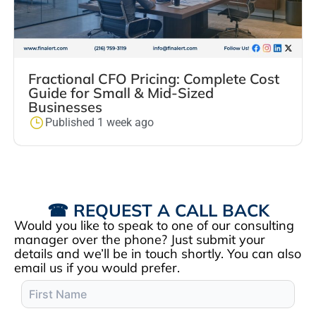
Fractional CFO Pricing: Complete Cost
Guide for Small & Mid-Sized
Businesses
Published 1 week ago
☎ REQUEST A CALL BACK
Would you like to speak to one of our consulting
manager over the phone? Just submit your
details and we’ll be in touch shortly. You can also
email us if you would prefer.