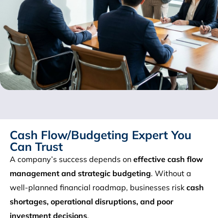
Cash Flow/Budgeting Expert You
Can Trust
A company’s success depends on
effective cash flow
management and strategic budgeting
. Without a
well-planned financial roadmap, businesses risk
cash
shortages, operational disruptions, and poor
investment decisions
.