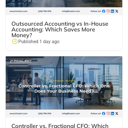
Outsourced Accounting vs In-House
Accounting: Which Saves More
Money?
Published 1 day ago
Controller vs. Fractional CFO: Which