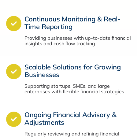
Continuous Monitoring & Real-
Time Reporting
Providing businesses with up-to-date financial
insights and cash flow tracking.
Scalable Solutions for Growing
Businesses
Supporting startups, SMEs, and large
enterprises with flexible financial strategies.
Ongoing Financial Advisory &
Adjustments
Regularly reviewing and refining financial