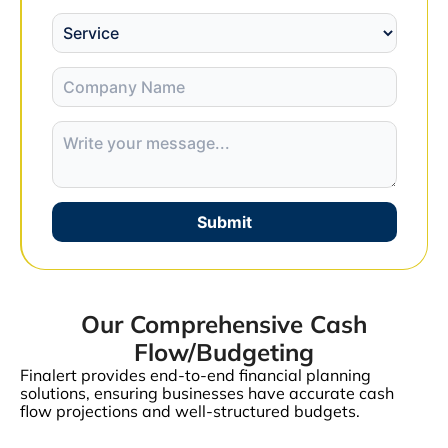
Submit
Our Comprehensive Cash
Flow/Budgeting
Finalert provides end-to-end financial planning
solutions, ensuring businesses have accurate cash
flow projections and well-structured budgets.