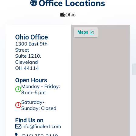
🌐 Office Locations
Ohio
Ohio Office
1300 East 9th
Street
Suite 1210,
Cleveland
OH 44114
Open Hours
Monday - Friday:
8 am–5 pm
Saturday-
Sunday: Closed
Find Us on
info@finalert.com
(216) 759-3119