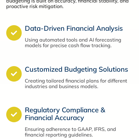
budgeting is built on accuracy, financial stability, and
proactive risk mitigation.
Data-Driven Financial Analysis
Using automated tools and AI forecasting
models for precise cash flow tracking.
Customized Budgeting Solutions
Creating tailored financial plans for different
industries and business models.
Regulatory Compliance &
Financial Accuracy
Ensuring adherence to GAAP, IFRS, and
financial reporting guidelines.