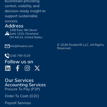
businesses providing
control, visibility, and
decision-ready insight to
support sustainable
success.
Address
1300 East, 9th Street
Suite 1210, Cleveland
OH 44114, United States
© 2026 Finalert® LLC. All Rights
info@finalert.com
Reserved.
(216) 759-3119
Follow us on
Our Services
Accounting Services
Procure To Pay (P2P)
Order To Cash (O2C)
Payroll Services