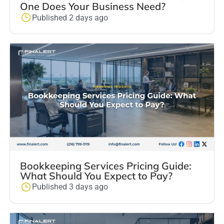
One Does Your Business Need?
Published 2 days ago
Bookkeeping Services Pricing Guide:
What Should You Expect to Pay?
Published 3 days ago