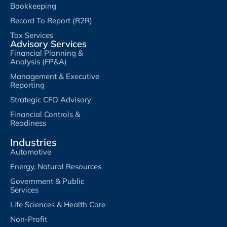
Bookkeeping
Record To Report (R2R)
Tax Services
Advisory Services
Financial Planning &
Analysis (FP&A)
Management & Executive
Reporting
Strategic CFO Advisory
Financial Controls &
Readiness
Industries
Automotive
Energy, Natural Resources
Government & Public
Services
Life Sciences & Health Care
Non-Profit