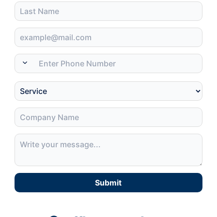
Submit