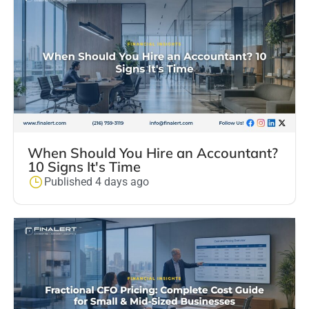
When Should You Hire an Accountant?
10 Signs It's Time
Published 4 days ago