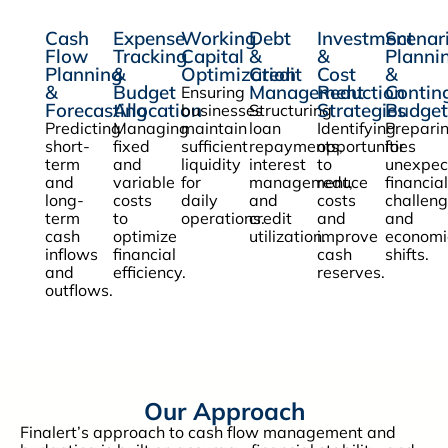
Cash
Expense
Working
Debt
Investment
Scenar
Flow
Tracking
Capital
&
&
Planni
Planning
&
Optimization
Credit
Cost
&
&
Budget
Management
Reduction
Contin
Ensuring
Forecasting
Allocation
Strategies
Budget
businesses
Structuring
Predicting
Managing
maintain
loan
Identifying
Prepari
short-
fixed
sufficient
repayments,
opportunities
for
term
and
liquidity
interest
to
unexpec
and
variable
for
management,
reduce
financial
long-
costs
daily
and
costs
challen
term
to
operations.
credit
and
and
cash
optimize
utilization.
improve
economi
inflows
financial
cash
shifts.
and
efficiency.
reserves.
outflows.
Our Approach
Finalert’s approach to cash flow management and