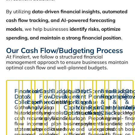
By utilizing
data-driven financial insights, automated
cash flow tracking, and AI-powered forecasting
models
, we help businesses
identify risks, optimize
spending, and maintain a strong financial position
.
Our Cash Flow/Budgeting Process
At Finalert, we follow a structured financial
management approach to ensure businesses maintain
optimal cash flow and well-planned budgets.
Financial
Income
Cash
Budget
Liquidity
Debt
Scenario
Financial
Budget
Ong
Data
&
Flow
Development
&
&
Planning
Reporting
Impleme
Rev
Collection
Expense
Forecasting
Working
Expense
&
&
&
&
Creating
Analysis
Capital
Management
Risk
Compliance
Monitor
Adj
Gathering
Using
a
Optimization
Analysis
Checks
historical
Identifying
trend
realistic
Structuring
Tracking
Mod
cash
recurring
analysis
financial
Ensuring
loan
Preparing
Aligning
real-
fina
flow
income
and
plan
businesses
repayments
for
financial
time
stra
statements,
sources
predictive
based
have
and
unexpected
plans
cash
bas
revenue
and
modeling
on
sufficient
cost
financial
with
flow
on