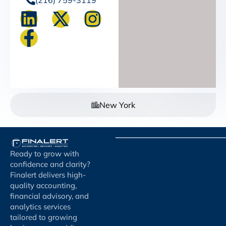
New York
Ready to grow with
confidence and clarity?
Finalert delivers high-
quality accounting,
financial advisory, and
analytics services
tailored to growing