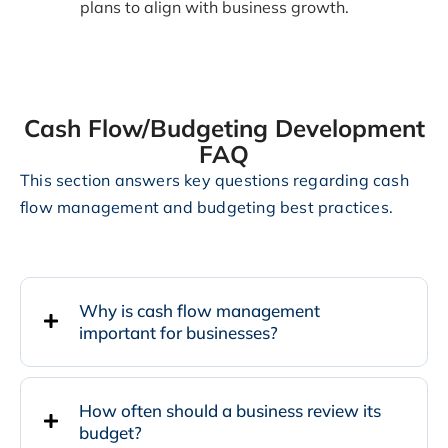
plans to align with business growth.
Cash Flow/Budgeting Development
FAQ
This section answers key questions regarding cash
flow management and budgeting best practices.
Why is cash flow management
important for businesses?
How often should a business review its
budget?