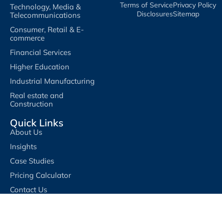
Terms of Service​
Privacy Policy​
Technology, Media &
Disclosures​
Sitemap
Telecommunications
Consumer, Retail & E-
commerce
Financial Services
Higher Education
Industrial Manufacturing
Real estate and
Construction
Quick Links
About Us
Insights
Case Studies
Pricing Calculator
Contact Us