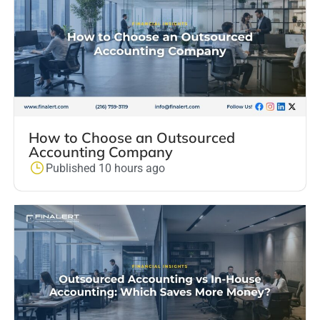
How to Choose an Outsourced
Accounting Company
Published 10 hours ago