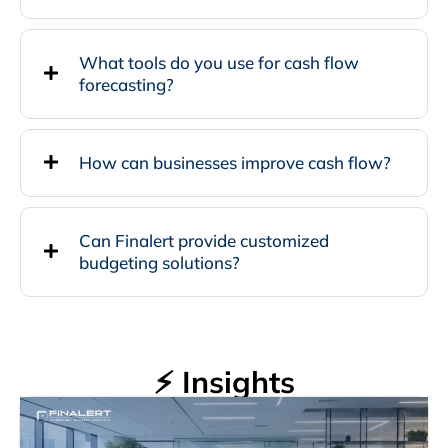
What tools do you use for cash flow
forecasting?
How can businesses improve cash flow?
Can Finalert provide customized
budgeting solutions?
⚡ Insights