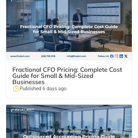
Fractional CFO Pricing: Complete Cost
Guide for Small & Mid-Sized
Businesses
Published 6 days ago