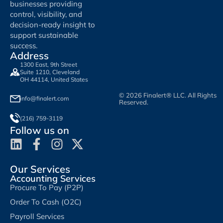
businesses providing
control, visibility, and
decision-ready insight to
support sustainable
success.
Address
1300 East, 9th Street
Suite 1210, Cleveland
OH 44114, United States
© 2026 Finalert® LLC. All Rights
info@finalert.com
Reserved.
(216) 759-3119
Follow us on
Our Services
Accounting Services
Procure To Pay (P2P)
Order To Cash (O2C)
Payroll Services