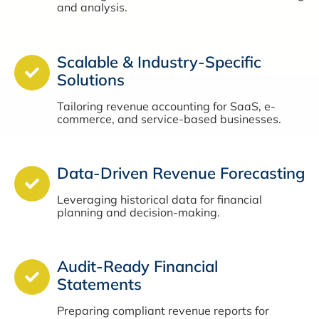
and analysis.
Scalable & Industry-Specific
Solutions
Tailoring revenue accounting for SaaS, e-
commerce, and service-based businesses.
Data-Driven Revenue Forecasting
Leveraging historical data for financial
planning and decision-making.
Audit-Ready Financial
Statements
Preparing compliant revenue reports for