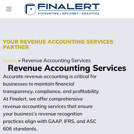
YOUR REVENUE ACCOUNTING SERVICES
PARTNER
Home
»
Revenue Accounting Services
Revenue Accounting Services
Accurate revenue accounting is critical for
businesses to maintain financial
transparency, compliance, and profitability.
At Finalert, we offer comprehensive
revenue accounting services that ensure
your business’s revenue recognition
practices align with GAAP, IFRS, and ASC
606 standards.