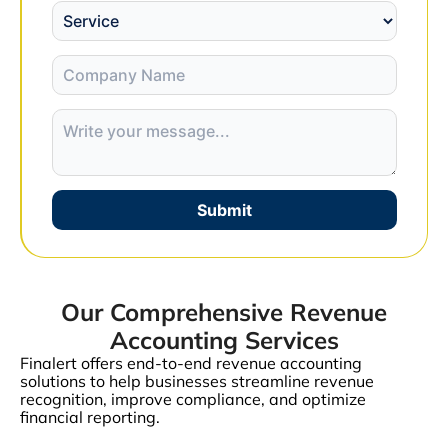
Submit
Our Comprehensive Revenue
Accounting Services
Finalert offers end-to-end revenue accounting
solutions to help businesses streamline revenue
recognition, improve compliance, and optimize
financial reporting.