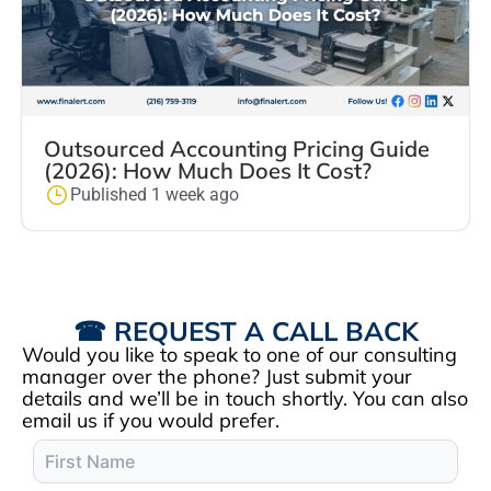
Outsourced Accounting Pricing Guide
(2026): How Much Does It Cost?
Published 1 week ago
☎ REQUEST A CALL BACK
Would you like to speak to one of our consulting
manager over the phone? Just submit your
details and we’ll be in touch shortly. You can also
email us if you would prefer.