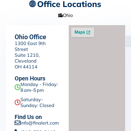
🌐 Office Locations
Ohio
Ohio Office
1300 East 9th
Street
Suite 1210,
Cleveland
OH 44114
Open Hours
Monday - Friday:
8 am–5 pm
Saturday-
Sunday: Closed
Find Us on
info@finalert.com