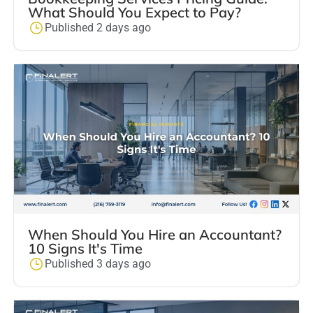
What Should You Expect to Pay?
Published 2 days ago
When Should You Hire an Accountant?
10 Signs It's Time
Published 3 days ago