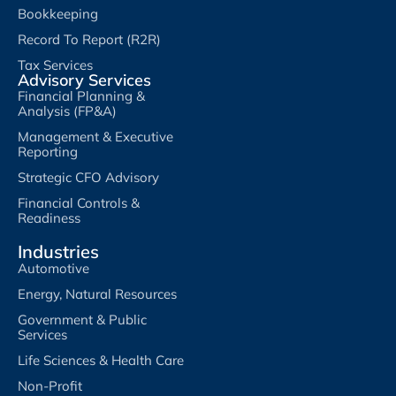
Bookkeeping
Record To Report (R2R)
Tax Services
Advisory Services
Financial Planning &
Analysis (FP&A)
Management & Executive
Reporting
Strategic CFO Advisory
Financial Controls &
Readiness
Industries
Automotive
Energy, Natural Resources
Government & Public
Services
Life Sciences & Health Care
Non-Profit