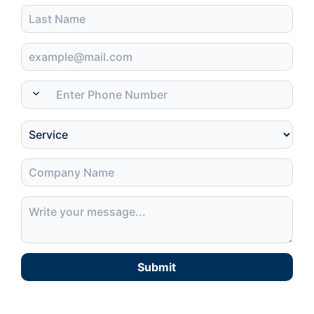
Submit