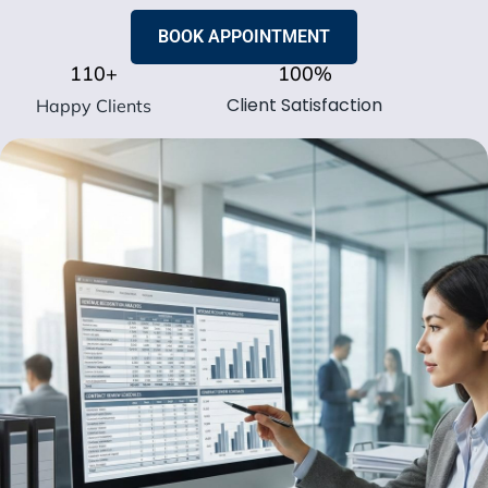
BOOK APPOINTMENT
110
+
100
%
Client Satisfaction
Happy Clients