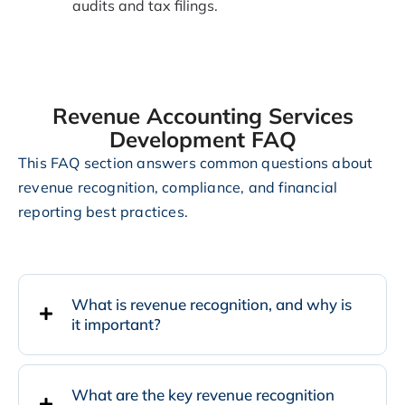
audits and tax filings.
Revenue Accounting Services
Development FAQ
This FAQ section answers common questions about
revenue recognition, compliance, and financial
reporting best practices.
What is revenue recognition, and why is
it important?
What are the key revenue recognition