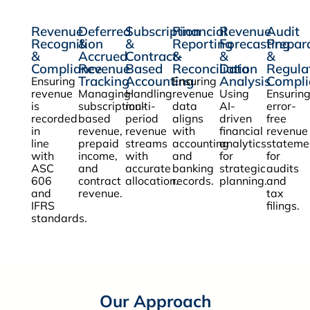
Revenue
Deferred
Subscription
Financial
Revenue
Audit
Recognition
&
&
Reporting
Forecasting
Prepar
&
Accrued
Contract-
&
&
&
Compliance
Revenue
Based
Reconciliation
Data
Regula
Tracking
Accounting
Analysis
Compli
Ensuring
Ensuring
revenue
Managing
Handling
revenue
Using
Ensurin
is
subscription-
multi-
data
AI-
error-
recorded
based
period
aligns
driven
free
in
revenue,
revenue
with
financial
revenue
line
prepaid
streams
accounting
analytics
stateme
with
income,
with
and
for
for
ASC
and
accurate
banking
strategic
audits
606
contract
allocation.
records.
planning.
and
and
revenue.
tax
IFRS
filings.
standards.
Our Approach