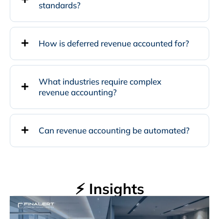
standards?
How is deferred revenue accounted for?
What industries require complex
revenue accounting?
Can revenue accounting be automated?
⚡ Insights