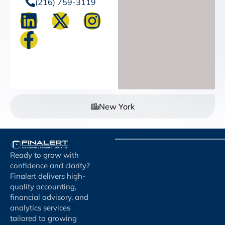
(216) 759-3119
New York
Ready to grow with
confidence and clarity?
Finalert delivers high-
quality accounting,
financial advisory, and
analytics services
tailored to growing