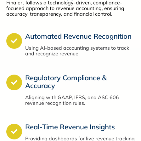
Finalert follows a technology-driven, compliance-
focused approach to revenue accounting, ensuring
accuracy, transparency, and financial control.
Automated Revenue Recognition
Using AI-based accounting systems to track
and recognize revenue.
Regulatory Compliance &
Accuracy
Aligning with GAAP, IFRS, and ASC 606
revenue recognition rules.
Real-Time Revenue Insights
Providing dashboards for live revenue tracking