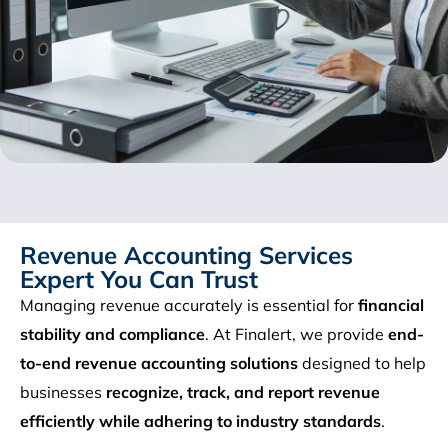
Revenue Accounting Services
Expert You Can Trust
Managing revenue accurately is essential for
financial
stability and compliance
. At Finalert, we provide
end-
to-end revenue accounting solutions
designed to help
businesses
recognize, track, and report revenue
efficiently while adhering to industry standards
.