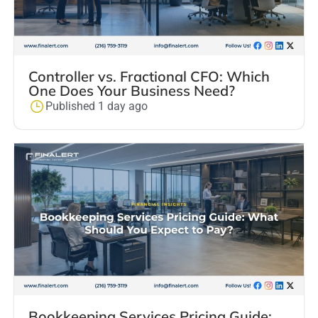
Controller vs. Fractional CFO: Which
One Does Your Business Need?
Published 1 day ago
Bookkeeping Services Pricing Guide: