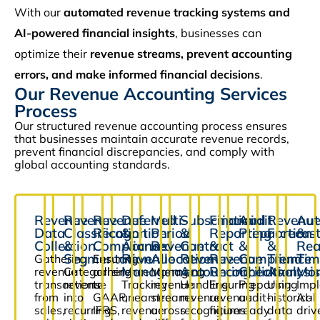
With our
automated revenue tracking systems and
AI-powered financial insights
, businesses can
optimize their
revenue streams, prevent accounting
errors, and make informed financial decisions
.
Our Revenue Accounting Services
Process
Our structured revenue accounting process ensures
that businesses maintain accurate revenue records,
prevent financial discrepancies, and comply with
global accounting standards.
Revenue
Revenue
Revenue
Deferred
Multi-
Subscription
Financial
Audit
Revenu
Aut
Data
Classification
Recognition
&
Period
&
Reporting
Preparation
Forecas
&
Collection
&
Compliance
Accrued
Revenue
Contract
&
&
&
Rea
Segmentation
Revenue
Allocation
Revenue
Revenue
Compliance
Trend
Tim
Gathering
Ensuring
Management
Accounting
Reconciliation
Checks
Analysi
Mon
revenue
Categorizing
adherence
Managing
transactions
revenue
to
Tracking
revenue
Handling
Ensuring
Preparing
Using
Imp
from
into
GAAP,
unearned
streams
revenue
revenue
audit-
historical
AI-
sales,
recurring,
IFRS,
revenue
across
recognition
figures
ready
data
driv