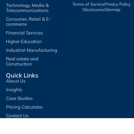
Terms of Service​
Privacy Policy​
Technology, Media &
Disclosures​
Sitemap
Telecommunications
Consumer, Retail & E-
commerce
Financial Services
Higher Education
Industrial Manufacturing
Real estate and
Construction
Quick Links
About Us
Insights
Case Studies
Pricing Calculator
Contact Us