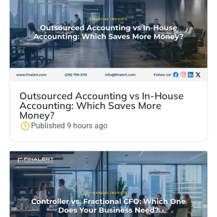
Outsourced Accounting vs In-House
Accounting: Which Saves More
Money?
Published 9 hours ago