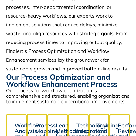
processes, inter-departmental coordination, or
resource-heavy workflows, our experts work to
implement solutions that reduce delays, minimize
waste, and align resources with strategic goals. From
reducing process times to improving output quality,
Finalert’s Process Optimization and Workflow
Enhancement services lay the groundwork for
sustainable growth and improved bottom-line results.
Our Process Optimization and
Workflow Enhancement Process
Our process for workflow optimization is
comprehensive and structured, enabling organizations
to implement sustainable operational improvements.
Workflow
Process
Lean
Technology
Training
Perfo
Analysis
Mapping
Methodology
Integration
and
Revie