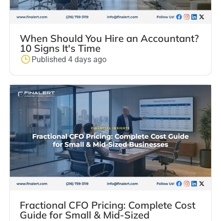
When Should You Hire an Accountant?
10 Signs It's Time
Published 4 days ago
Fractional CFO Pricing: Complete Cost
Guide for Small & Mid-Sized