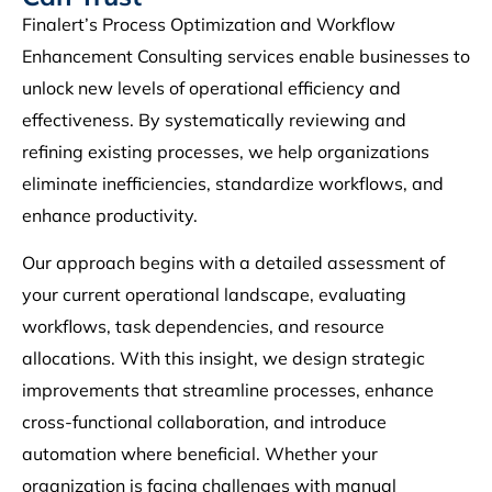
Finalert’s Process Optimization and Workflow
Enhancement Consulting services enable businesses to
unlock new levels of operational efficiency and
effectiveness. By systematically reviewing and
refining existing processes, we help organizations
eliminate inefficiencies, standardize workflows, and
enhance productivity.
Our approach begins with a detailed assessment of
your current operational landscape, evaluating
workflows, task dependencies, and resource
allocations. With this insight, we design strategic
improvements that streamline processes, enhance
cross-functional collaboration, and introduce
automation where beneficial. Whether your
organization is facing challenges with manual