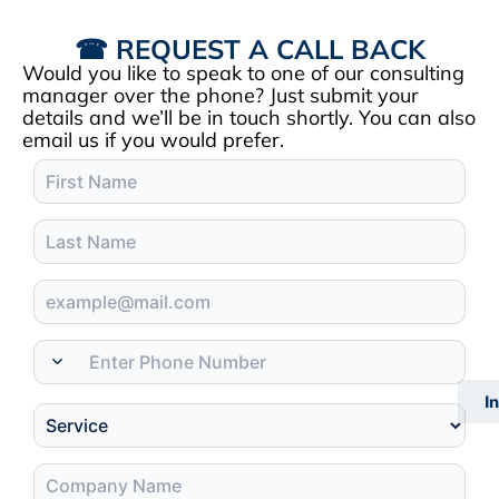
☎ REQUEST A CALL BACK
Would you like to speak to one of our consulting
manager over the phone? Just submit your
details and we’ll be in touch shortly. You can also
email us if you would prefer.
I