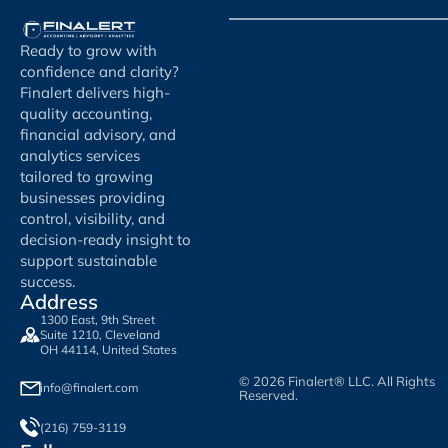
Ready to grow with
confidence and clarity?
Finalert delivers high-
quality accounting,
financial advisory, and
analytics services
tailored to growing
businesses providing
control, visibility, and
decision-ready insight to
support sustainable
success.
Address
1300 East, 9th Street
Suite 1210, Cleveland
OH 44114, United States
© 2026 Finalert® LLC. All Rights
info@finalert.com
Reserved.
(216) 759-3119