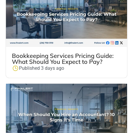
Bookkeeping Services Pricing Guide:
What Should You Expect to Pay?
Published 3 days ago