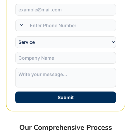
Submit
Our Comprehensive Process