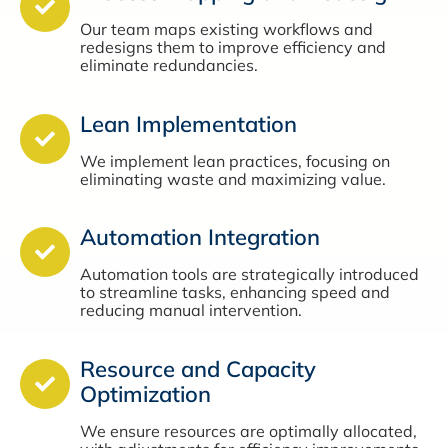
Our team maps existing workflows and
redesigns them to improve efficiency and
eliminate redundancies.
Lean Implementation
We implement lean practices, focusing on
eliminating waste and maximizing value.
Automation Integration
Automation tools are strategically introduced
to streamline tasks, enhancing speed and
reducing manual intervention.
Resource and Capacity
Optimization
We ensure resources are optimally allocated,