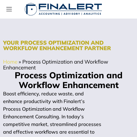
YOUR PROCESS OPTIMIZATION AND
WORKFLOW ENHANCEMENT PARTNER
Home
»
Process Optimization and Workflow
Enhancement
Process Optimization and
Workflow Enhancement
Boost efficiency, reduce waste, and
enhance productivity with Finalert’s
Process Optimization and Workflow
Enhancement Consulting. In today’s
competitive market, streamlined processes
and effective workflows are essential to