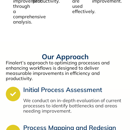
improvement
productivity.
are
improvement.
through
used
a
effectively.
comprehensive
analysis.
Our Approach
Finalert’s approach to optimizing processes and
enhancing workflows is designed to deliver
measurable improvements in efficiency and
productivity.
Initial Process Assessment
We conduct an in-depth evaluation of current
processes to identify bottlenecks and areas
needing improvement.
Process Mapping and Redesign