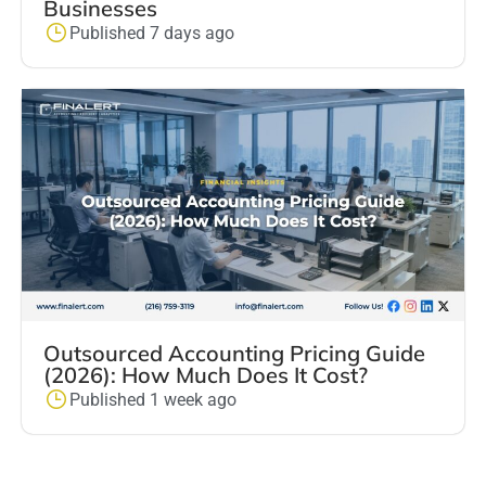
Businesses
Published 7 days ago
Outsourced Accounting Pricing Guide
(2026): How Much Does It Cost?
Published 1 week ago