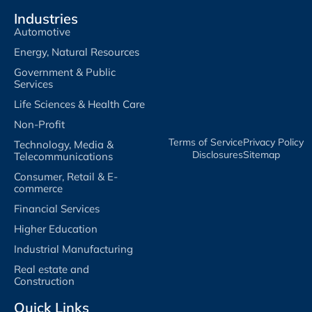
Industries
Automotive
Energy, Natural Resources
Government & Public
Services
Life Sciences & Health Care
Non-Profit
Terms of Service​
Privacy Policy​
Technology, Media &
Disclosures​
Sitemap
Telecommunications
Consumer, Retail & E-
commerce
Financial Services
Higher Education
Industrial Manufacturing
Real estate and
Construction
Quick Links