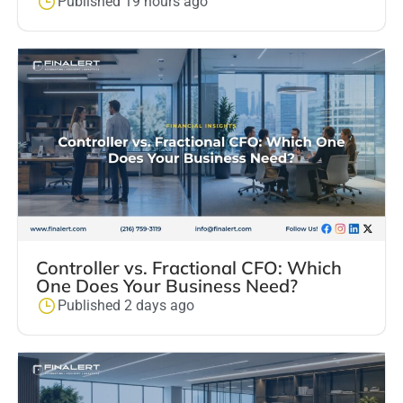
Published 19 hours ago
Controller vs. Fractional CFO: Which
One Does Your Business Need?
Published 2 days ago