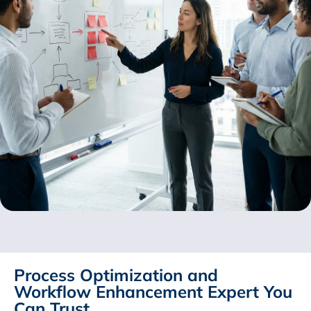
Process Optimization and
Workflow Enhancement Expert You
Can Trust