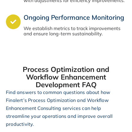
with adjustments for efficiency improvements.
Ongoing Performance Monitoring
We establish metrics to track improvements
and ensure long-term sustainability.
Process Optimization and
Workflow Enhancement
Development FAQ
Find answers to common questions about how
Finalert’s Process Optimization and Workflow
Enhancement Consulting services can help
streamline your operations and improve overall
productivity.