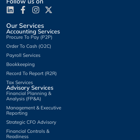
Follow us on
Our Services
Accounting Services
Procure To Pay (P2P)
Order To Cash (O2C)
Payroll Services
Bookkeeping
Record To Report (R2R)
Tax Services
Advisory Services
Financial Planning &
Analysis (FP&A)
Management & Executive
Reporting
Strategic CFO Advisory
Financial Controls &
Readiness