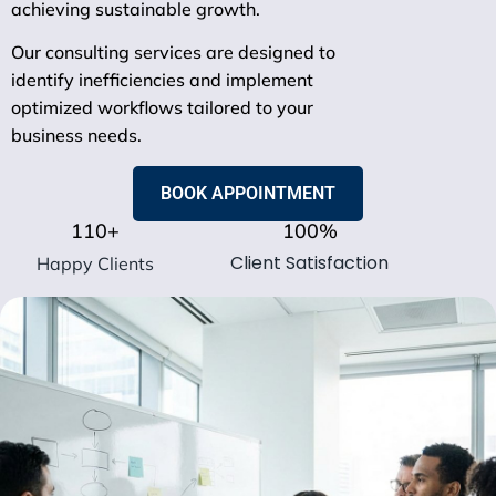
achieving sustainable growth.
Our consulting services are designed to
identify inefficiencies and implement
optimized workflows tailored to your
business needs.
BOOK APPOINTMENT
110
+
100
%
Client Satisfaction
Happy Clients