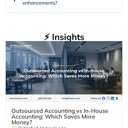
enhancements?
⚡ Insights
Outsourced Accounting vs In-House
Accounting: Which Saves More
Money?