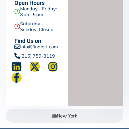
Open Hours
Monday - Friday:
8 am–5 pm
Saturday-
Sunday: Closed
Find Us on
info@finalert.com
(216) 759-3119
New York