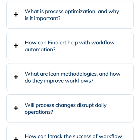
What is process optimization, and why
is it important?
How can Finalert help with workflow
automation?
What are lean methodologies, and how
do they improve workflows?
Will process changes disrupt daily
operations?
How can I track the success of workflow