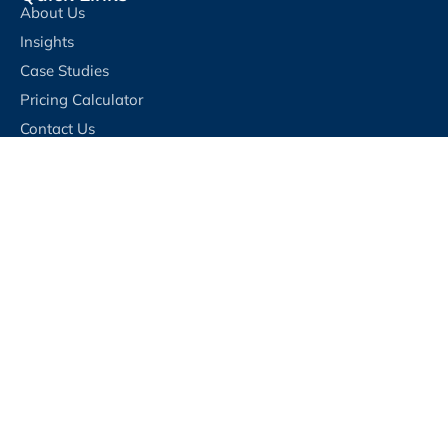
About Us
Insights
Case Studies
Pricing Calculator
Contact Us