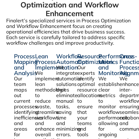
Optimization and Workflow
Enhancement
Finalert’s specialized services in Process Optimization
and Workflow Enhancement focus on creating
operational efficiencies that drive business success.
Each service is carefully tailored to address specific
workflow challenges and improve productivity.
Process
Lean
Workflow
Resource
Performance
Cross-
Mapping
Process
Automation
Optimization
Metrics
Functi
and
Implementation
and
Proces
We
Our
Analysis
Monitoring
Alignm
We
integrate
experts
Our
implement
automation
identify
We
We
team
lean
solutions
optimal
establish
enhance
maps
methodologies
that
resource
clear
inter-
out
to
eliminate
allocations
metrics
departm
current
reduce
manual
to
to
workflo
processes,
waste,
tasks,
ensure
monitor
ensurin
identifying
streamline
saving
that
workflow
seamles
inefficiencies
workflows,
time
your
performance,
collabor
and
and
and
teams
allowing
and
areas
enhance
minimizing
and
for
communi
for
overall
errors.
tools
ongoing