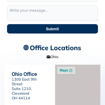
Submit
🌐 Office Locations
Ohio
Ohio Office
1300 East 9th
Street
Suite 1210,
Cleveland
OH 44114