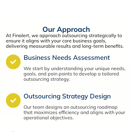
Our Approach
At Finalert, we approach outsourcing strategically to
ensure it aligns with your core business goals,
delivering measurable results and long-term benefits.
Business Needs Assessment
We start by understanding your unique needs,
goals, and pain points to develop a tailored
outsourcing strategy.
Outsourcing Strategy Design
Our team designs an outsourcing roadmap
that maximizes efficiency and aligns with your
operational objectives.