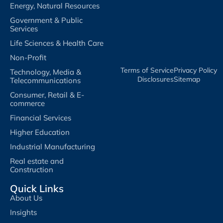
Energy, Natural Resources
Government & Public
Services
Life Sciences & Health Care
Non-Profit
Terms of Service​
Privacy Policy​
Technology, Media &
Disclosures​
Sitemap
Telecommunications
Consumer, Retail & E-
commerce
Financial Services
Higher Education
Industrial Manufacturing
Real estate and
Construction
Quick Links
About Us
Insights