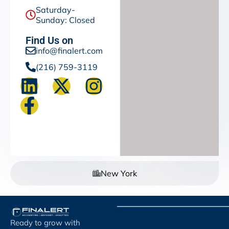
Saturday-
Sunday: Closed
Find Us on
info@finalert.com
(216) 759-3119
New York
Ready to grow with