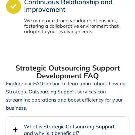
Continuous Relationship and
Improvement
We maintain strong vendor relationships,
fostering a collaborative environment that
adapts to your evolving needs.
Strategic Outsourcing Support
Development FAQ
Explore our FAQ section to learn more about how our
Strategic Outsourcing Support services can
streamline operations and boost efficiency for your
business.
What is Strategic Outsourcing Support,
and why is it beneficial?