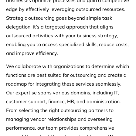
businesses optimize processes and gain a competitive
edge by effectively leveraging outsourced resources.
Strategic outsourcing goes beyond simple task
delegation; it’s a targeted approach that aligns
outsourced activities with your business strategy,
enabling you to access specialized skills, reduce costs,
and improve efficiency.
We collaborate with organizations to determine which
functions are best suited for outsourcing and create a
roadmap for integrating these services seamlessly.
Our expertise spans various domains, including IT,
customer support, finance, HR, and administration.
From selecting the right outsourcing partners to
managing vendor relationships and overseeing
performance, our team provides comprehensive