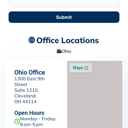
Submit
🌐 Office Locations
Ohio
Ohio Office
1300 East 9th
Street
Suite 1210,
Cleveland
OH 44114
Open Hours
Monday - Friday:
8 am–5 pm