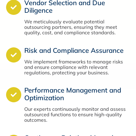
Vendor Selection and Due
Diligence
We meticulously evaluate potential
outsourcing partners, ensuring they meet
quality, cost, and compliance standards.
Risk and Compliance Assurance
We implement frameworks to manage risks
and ensure compliance with relevant
regulations, protecting your business.
Performance Management and
Optimization
Our experts continuously monitor and assess
outsourced functions to ensure high-quality
outcomes.