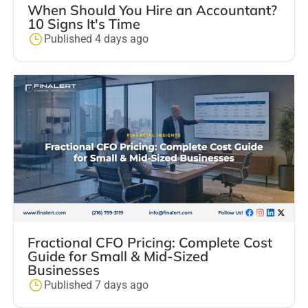
When Should You Hire an Accountant?
10 Signs It's Time
Published 4 days ago
Fractional CFO Pricing: Complete Cost
Guide for Small & Mid-Sized
Businesses
Published 7 days ago