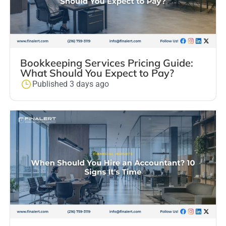
Bookkeeping Services Pricing Guide:
What Should You Expect to Pay?
Published 3 days ago