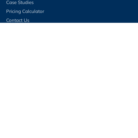
Case Studies
Pricing Calculator
Contact Us