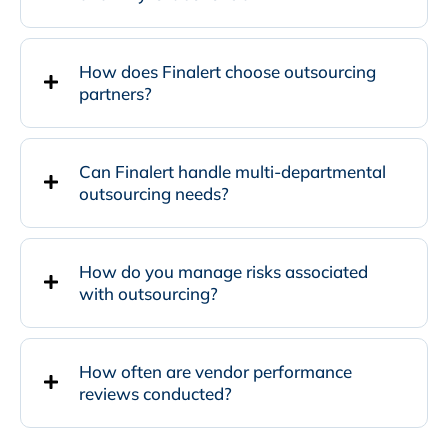
How does Finalert choose outsourcing
partners?
Can Finalert handle multi-departmental
outsourcing needs?
How do you manage risks associated
with outsourcing?
How often are vendor performance
reviews conducted?