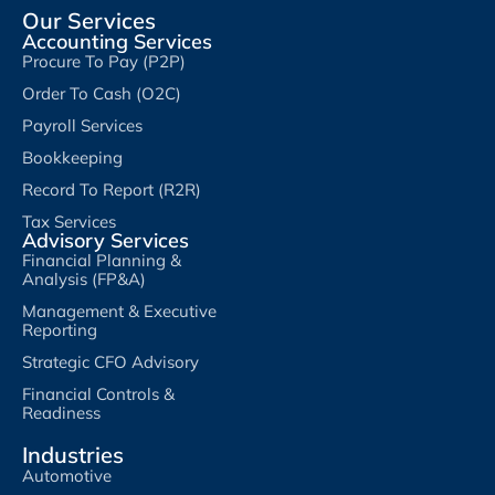
Our Services
Accounting Services
Procure To Pay (P2P)
Order To Cash (O2C)
Payroll Services
Bookkeeping
Record To Report (R2R)
Tax Services
Advisory Services
Financial Planning &
Analysis (FP&A)
Management & Executive
Reporting
Strategic CFO Advisory
Financial Controls &
Readiness
Industries
Automotive