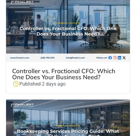
Controller vs. Fractional CFO: Which
One Does Your Business Need?
Published 2 days ago