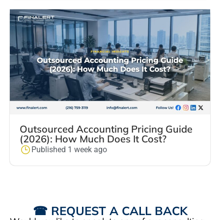
Outsourced Accounting Pricing Guide
(2026): How Much Does It Cost?
Published 1 week ago
☎ REQUEST A CALL BACK