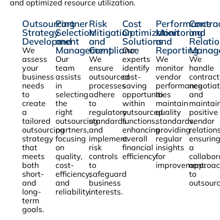
and optimized resource utilization.
Outsourcing
Partner
Risk
Cost
Performance
Contra
Strategy
Selection
Mitigation
Optimization
Monitoring
and
Development
and
and
Solutions
and
Relati
Management
Compliance
Reporting
Manag
We
Our
assess
Our
We
experts
We
We
your
team
ensure
identify
monitor
handle
business
assists
outsourced
cost-
vendor
contract
needs
in
processes
saving
performance
negotiat
to
selecting
adhere
opportunities
to
and
create
the
to
within
maintain
maintai
a
right
regulatory
outsourced
quality
positive
tailored
outsourcing
standards
functions,
standards,
vendor
outsourcing
partners,
and
enhancing
providing
relation
strategy
focusing
implement
overall
regular
ensurin
that
on
risk
financial
insights
a
meets
quality,
controls
efficiency.
for
collabor
both
cost-
to
improvement.
approac
short-
efficiency,
safeguard
to
and
and
business
outsourc
long-
reliability.
interests.
term
goals.