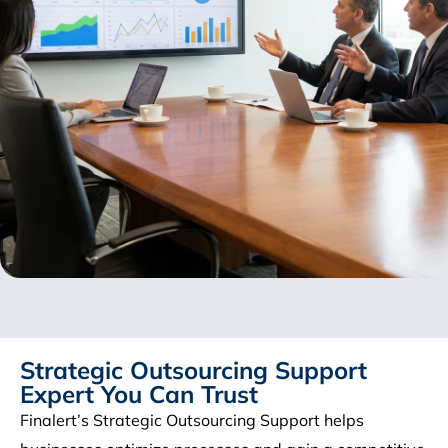
Strategic Outsourcing Support
Expert You Can Trust
Finalert’s Strategic Outsourcing Support helps