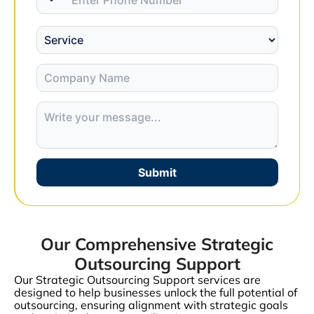
Submit
Our Comprehensive Strategic
Outsourcing Support
Our Strategic Outsourcing Support services are
designed to help businesses unlock the full potential of
outsourcing, ensuring alignment with strategic goals