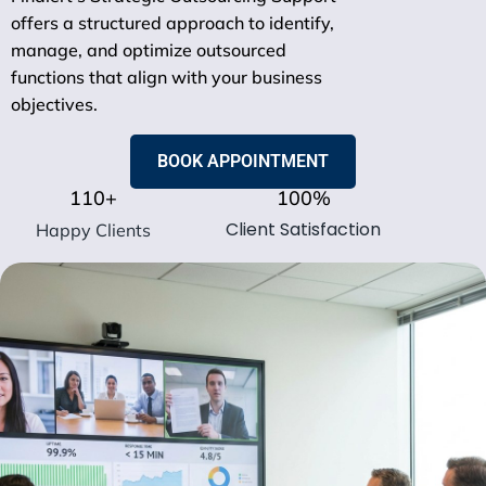
offers a structured approach to identify,
manage, and optimize outsourced
functions that align with your business
objectives.
BOOK APPOINTMENT
110
+
100
%
Client Satisfaction
Happy Clients