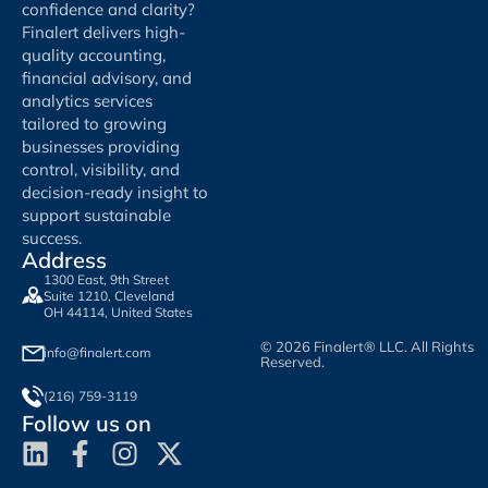
confidence and clarity?
Finalert delivers high-
quality accounting,
financial advisory, and
analytics services
tailored to growing
businesses providing
control, visibility, and
decision-ready insight to
support sustainable
success.
Address
1300 East, 9th Street
Suite 1210, Cleveland
OH 44114, United States
© 2026 Finalert® LLC. All Rights
info@finalert.com
Reserved.
(216) 759-3119
Follow us on