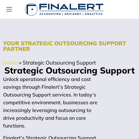
YOUR STRATEGIC OUTSOURCING SUPPORT
PARTNER
Home
»
Strategic Outsourcing Support
Strategic Outsourcing Support
Unlock operational efficiency and cost
savings through Finalert’s Strategic
Outsourcing Support services. In today’s
competitive environment, businesses are
increasingly leveraging outsourcing to
drive productivity and focus on core
functions.
Finalert’s Strategic Outsourcing Support