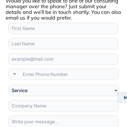
Would you like to speak to one of our consulting
manager over the phone? Just submit your
details and we’ll be in touch shortly. You can also
email us if you would prefer.
I