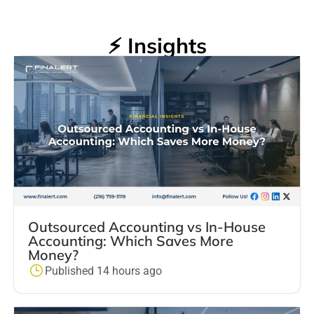
⚡ Insights
Outsourced Accounting vs In-House
Accounting: Which Saves More
Money?
Published 14 hours ago