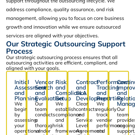
support throughout the outsourcing lifecycle. We
address compliance, quality assurance, and risk
management, allowing you to focus on core business
growth and innovation while we ensure outsourced
services are aligned with your objectives.
Our Strategic Outsourcing Support
Process
Our strategic outsourcing process ensures that all
outsourcing activities are efficient, compliant, and
aligned with your goals.
Initial
Vendor
Risk
Contract
Performance
Contin
Assessment
Search
and
and
Tracking
Impro
and
and
Compliance
SLA
and
and
Planning
Evaluation
Setup
Development
Reporting
Relati
Manag
We
Our
We
Clear
We
begin
team
establish
contracts
regularly
Our
by
conducts
compliance
and
track
team
assessing
a
and
Service
vendor
provide
your
thorough
risk
Level
performance
ongoing
operational
vendor
frameworks
Agreements
and
support