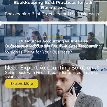
Bookkeeping Best Practices for U.S. Businesses
Outsourced Accounting vs. In-House Accounting:
Which Is Right for Your Business?
Need Expert Accounting Solutions?
Inquire 
Get in touch with Finalert today for tailored business
solutions!
Explore More