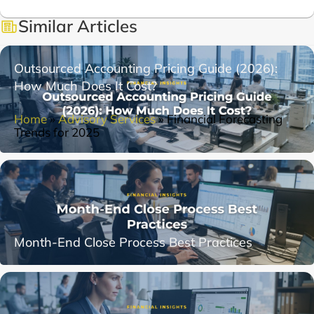
Similar Articles
Outsourced Accounting Pricing Guide (2026):
How Much Does It Cost?
Home
»
Advisory Services
»
Financial Forecasting
Trends for 2025
Month-End Close Process Best Practices