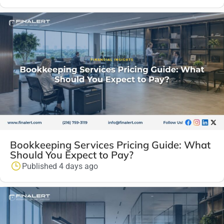
Bookkeeping Services Pricing Guide: What
Should You Expect to Pay?
Published 4 days ago