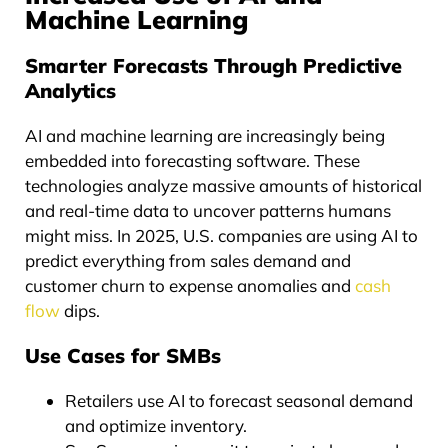
Machine Learning
Smarter Forecasts Through Predictive
Analytics
AI and machine learning are increasingly being
embedded into forecasting software. These
technologies analyze massive amounts of historical
and real-time data to uncover patterns humans
might miss. In 2025, U.S. companies are using AI to
predict everything from sales demand and
customer churn to expense anomalies and
cash
flow
dips.
Use Cases for SMBs
Retailers use AI to forecast seasonal demand
and optimize inventory.