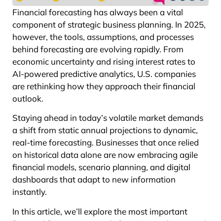
Financial forecasting has always been a vital
component of strategic business planning. In 2025,
however, the tools, assumptions, and processes
behind forecasting are evolving rapidly. From
economic uncertainty and rising interest rates to
AI-powered predictive analytics, U.S. companies
are rethinking how they approach their financial
outlook.
Staying ahead in today’s volatile market demands
a shift from static annual projections to dynamic,
real-time forecasting. Businesses that once relied
on historical data alone are now embracing agile
financial models, scenario planning, and digital
dashboards that adapt to new information
instantly.
In this article, we’ll explore the most important