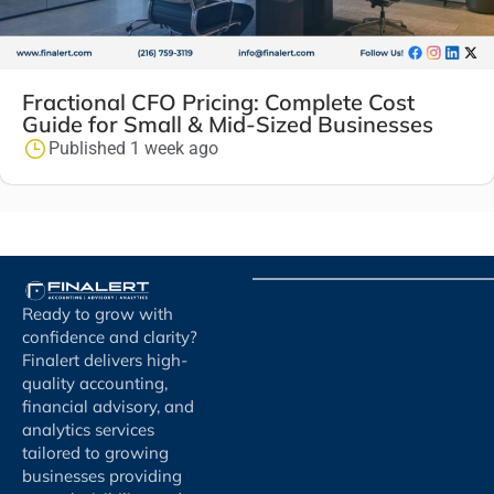
Fractional CFO Pricing: Complete Cost
Guide for Small & Mid-Sized Businesses
Published 1 week ago
Ready to grow with
confidence and clarity?
Finalert delivers high-
quality accounting,
financial advisory, and
analytics services
tailored to growing
businesses providing