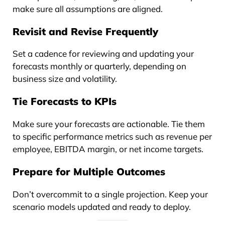
make sure all assumptions are aligned.
Revisit and Revise Frequently
Set a cadence for reviewing and updating your
forecasts monthly or quarterly, depending on
business size and volatility.
Tie Forecasts to KPIs
Make sure your forecasts are actionable. Tie them
to specific performance metrics such as revenue per
employee, EBITDA margin, or net income targets.
Prepare for Multiple Outcomes
Don’t overcommit to a single projection. Keep your
scenario models updated and ready to deploy.