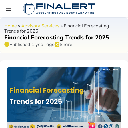
Home
»
Advisory Services
»
Financial Forecasting
Trends for 2025
Financial Forecasting Trends for 2025
Published 1 year ago
Share