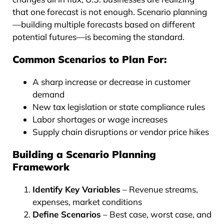
that one forecast is not enough. Scenario planning
—building multiple forecasts based on different
potential futures—is becoming the standard.
Common Scenarios to Plan For:
A sharp increase or decrease in customer
demand
New tax legislation or state compliance rules
Labor shortages or wage increases
Supply chain disruptions or vendor price hikes
Building a Scenario Planning
Framework
Identify Key Variables
– Revenue streams,
expenses, market conditions
Define Scenarios
– Best case, worst case, and