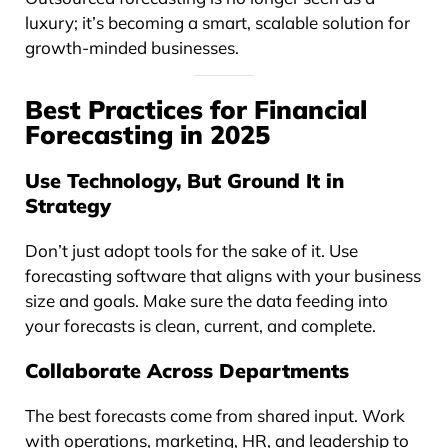
luxury; it’s becoming a smart, scalable solution for
growth-minded businesses.
Best Practices for Financial
Forecasting in 2025
Use Technology, But Ground It in
Strategy
Don’t just adopt tools for the sake of it. Use
forecasting software that aligns with your business
size and goals. Make sure the data feeding into
your forecasts is clean, current, and complete.
Collaborate Across Departments
The best forecasts come from shared input. Work
with operations, marketing, HR, and leadership to