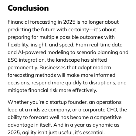
Conclusion
Financial forecasting in 2025 is no longer about
predicting the future with certainty—it’s about
preparing for multiple possible outcomes with
flexibility, insight, and speed. From real-time data
and AI-powered modeling to scenario planning and
ESG integration, the landscape has shifted
permanently. Businesses that adopt modern
forecasting methods will make more informed
decisions, respond more quickly to disruptions, and
mitigate financial risk more effectively.
Whether you’re a startup founder, an operations
lead at a midsize company, or a corporate CFO, the
ability to forecast well has become a competitive
advantage in itself. And in a year as dynamic as
2025, agility isn’t just useful, it’s essential.