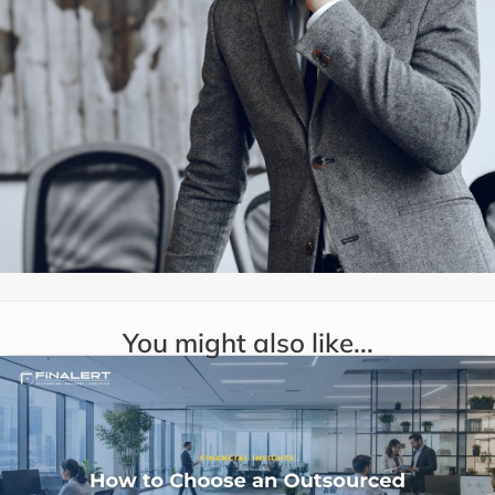
You might also like...