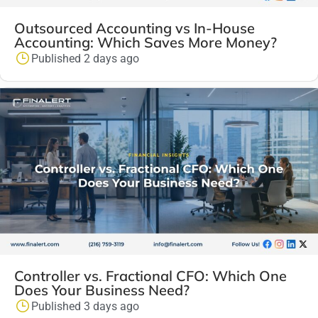
Outsourced Accounting vs In-House
Accounting: Which Saves More Money?
Published 2 days ago
Controller vs. Fractional CFO: Which One
Does Your Business Need?
Published 3 days ago