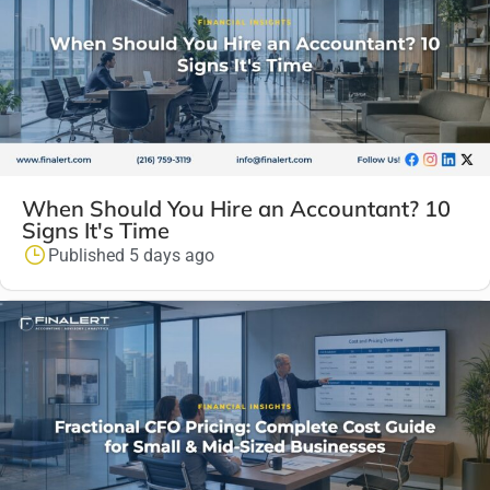
When Should You Hire an Accountant? 10
Signs It's Time
Published 5 days ago