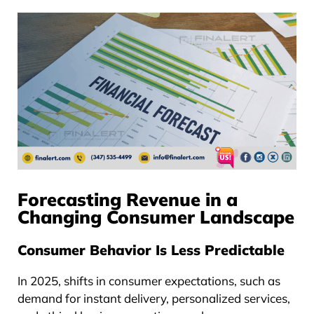
Forecasting Revenue in a
Changing Consumer Landscape
Consumer Behavior Is Less Predictable
In 2025, shifts in consumer expectations, such as
demand for instant delivery, personalized services,