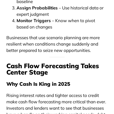
baseline
Assign Probabilities
– Use historical data or
expert judgment
Monitor Triggers
– Know when to pivot
based on changes
Businesses that use scenario planning are more
resilient when conditions change suddenly and
better prepared to seize new opportunities.
Cash Flow Forecasting Takes
Center Stage
Why Cash Is King in 2025
Rising interest rates and tighter access to credit
make cash flow forecasting more critical than ever.
Investors and lenders want to see that businesses