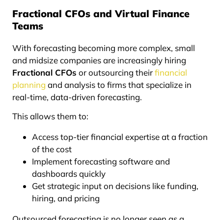
Fractional CFOs and Virtual Finance
Teams
With forecasting becoming more complex, small
and midsize companies are increasingly hiring
Fractional CFOs
or outsourcing their
financial
planning
and analysis to firms that specialize in
real-time, data-driven forecasting.
This allows them to:
Access top-tier financial expertise at a fraction
of the cost
Implement forecasting software and
dashboards quickly
Get strategic input on decisions like funding,
hiring, and pricing
Outsourced forecasting is no longer seen as a