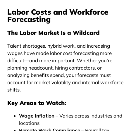
Labor Costs and Workforce
Forecasting
The Labor Market Is a Wildcard
Talent shortages, hybrid work, and increasing
wages have made labor cost forecasting more
difficult—and more important. Whether you’re
planning headcount, hiring contractors, or
analyzing benefits spend, your forecasts must
account for market volatility and internal workforce
shifts.
Key Areas to Watch:
Wage Inflation
– Varies across industries and
locations
Remote Work Compliance
– Payroll tax