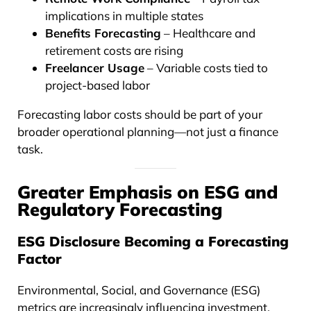
implications in multiple states
Benefits Forecasting
– Healthcare and
retirement costs are rising
Freelancer Usage
– Variable costs tied to
project-based labor
Forecasting labor costs should be part of your
broader operational planning—not just a finance
task.
Greater Emphasis on ESG and
Regulatory Forecasting
ESG Disclosure Becoming a Forecasting
Factor
Environmental, Social, and Governance (ESG)
metrics are increasingly influencing investment,