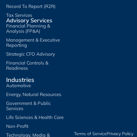
Record To Report (R2R)
Tax Services
Advisory Services
Financial Planning &
Analysis (FP&A)
Management & Executive
Reporting
Strategic CFO Advisory
Financial Controls &
Readiness
Industries
Automotive
Energy, Natural Resources
Government & Public
Services
Life Sciences & Health Care
Non-Profit
Terms of Service​
Privacy Policy​
Technology, Media &