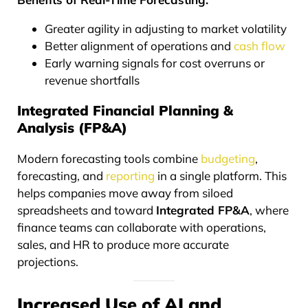
Greater agility in adjusting to market volatility
Better alignment of operations and
cash flow
Early warning signals for cost overruns or
revenue shortfalls
Integrated Financial Planning &
Analysis (FP&A)
Modern forecasting tools combine
budgeting
,
forecasting, and
reporting
in a single platform. This
helps companies move away from siloed
spreadsheets and toward
Integrated FP&A
, where
finance teams can collaborate with operations,
sales, and HR to produce more accurate
projections.
Increased Use of AI and