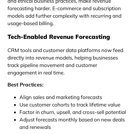
and ethical business practices, make revenue
forecasting harder. E-commerce and subscription
models add further complexity with recurring and
usage-based billing.
Tech-Enabled Revenue Forecasting
CRM tools and customer data platforms now feed
directly into revenue models, helping businesses
track pipeline movement and customer
engagement in real time.
Best Practices:
Align sales and marketing forecasts
Use customer cohorts to track lifetime value
Factor in churn, upsell, and cross-sell potential
Adjust forecasts monthly based on new deals
and renewals