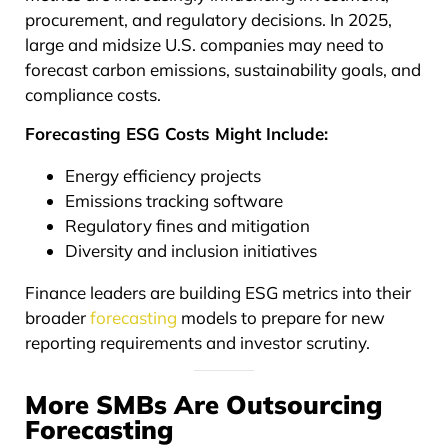
procurement, and regulatory decisions. In 2025,
large and midsize U.S. companies may need to
forecast carbon emissions, sustainability goals, and
compliance costs.
Forecasting ESG Costs Might Include:
Energy efficiency projects
Emissions tracking software
Regulatory fines and mitigation
Diversity and inclusion initiatives
Finance leaders are building ESG metrics into their
broader
forecasting
models to prepare for new
reporting requirements and investor scrutiny.
More SMBs Are Outsourcing
Forecasting