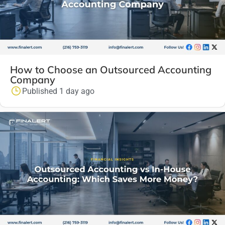
How to Choose an Outsourced Accounting
Company
Published 1 day ago