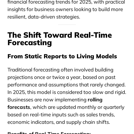
financial forecasting trends for 2025, with practical
insights for business owners looking to build more
resilient, data-driven strategies.
The Shift Toward Real-Time
Forecasting
From Static Reports to Living Models
Traditional forecasting often involved building
projections once or twice a year, based on past
performance and assumptions that rarely changed.
In 2025, this model is considered too slow and rigid.
Businesses are now implementing
rolling
forecasts
, which are updated monthly or quarterly
based on real-time inputs such as sales trends,
economic indicators, and supply chain shifts.
Benefits of Real-Time Forecasting: