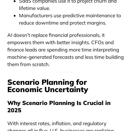
SaaS companies use it to project churn and
lifetime value.
Manufacturers use predictive maintenance to
reduce downtime and protect margins.
AI doesn’t replace financial professionals, it
empowers them with better insights. CFOs and
finance leads are spending more time interpreting
machine-generated forecasts and less time building
them from scratch.
Scenario Planning for
Economic Uncertainty
Why Scenario Planning Is Crucial in
2025
With interest rates, inflation, and regulatory
changes all in flux, U.S. businesses are realizing