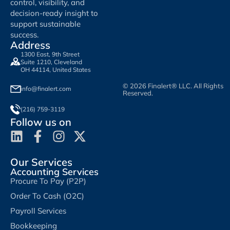
control, visibility, and
decision-ready insight to
support sustainable
success.
Address
1300 East, 9th Street
Suite 1210, Cleveland
OH 44114, United States
© 2026 Finalert® LLC. All Rights
info@finalert.com
Reserved.
(216) 759-3119
Follow us on
Our Services
Accounting Services
Procure To Pay (P2P)
Order To Cash (O2C)
Payroll Services
Bookkeeping