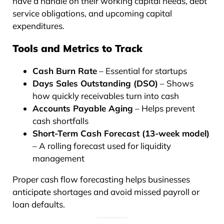
have a handle on their working capital needs, debt
service obligations, and upcoming capital
expenditures.
Tools and Metrics to Track
Cash Burn Rate
– Essential for startups
Days Sales Outstanding (DSO)
– Shows
how quickly receivables turn into cash
Accounts Payable Aging
– Helps prevent
cash shortfalls
Short-Term Cash Forecast (13-week model)
– A rolling forecast used for liquidity
management
Proper cash flow forecasting helps businesses
anticipate shortages and avoid missed payroll or
loan defaults.