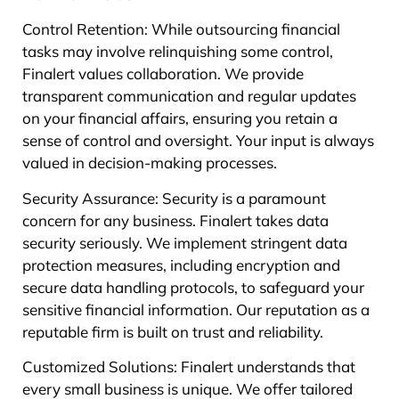
Control Retention: While outsourcing financial
tasks may involve relinquishing some control,
Finalert values collaboration. We provide
transparent communication and regular updates
on your financial affairs, ensuring you retain a
sense of control and oversight. Your input is always
valued in decision-making processes.
Security Assurance: Security is a paramount
concern for any business. Finalert takes data
security seriously. We implement stringent data
protection measures, including encryption and
secure data handling protocols, to safeguard your
sensitive financial information. Our reputation as a
reputable firm is built on trust and reliability.
Customized Solutions: Finalert understands that
every small business is unique. We offer tailored