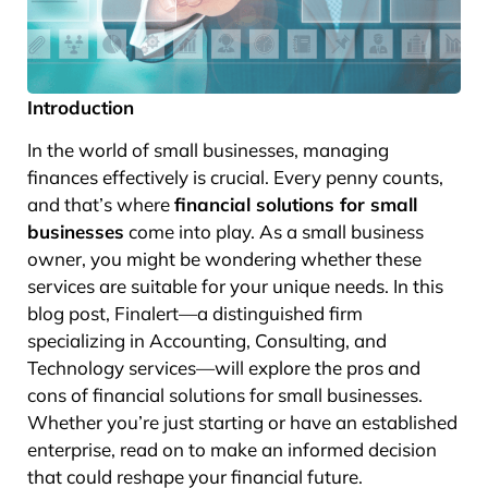
Introduction
In the world of small businesses, managing
finances effectively is crucial. Every penny counts,
and that’s where
financial solutions for small
businesses
come into play. As a small business
owner, you might be wondering whether these
services are suitable for your unique needs. In this
blog post, Finalert—a distinguished firm
specializing in Accounting, Consulting, and
Technology services—will explore the pros and
cons of financial solutions for small businesses.
Whether you’re just starting or have an established
enterprise, read on to make an informed decision
that could reshape your financial future.