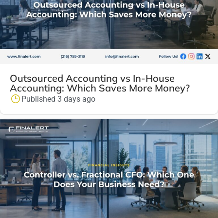
Outsourced Accounting vs In-House
Accounting: Which Saves More Money?
Published 3 days ago