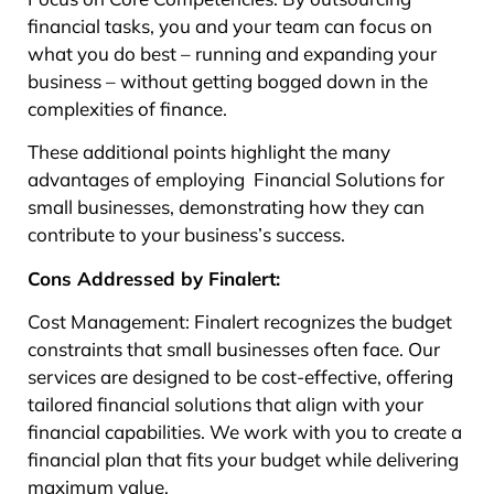
financial tasks, you and your team can focus on
what you do best – running and expanding your
business – without getting bogged down in the
complexities of finance.
These additional points highlight the many
advantages of employing Financial Solutions for
small businesses, demonstrating how they can
contribute to your business’s success.
Cons Addressed by Finalert:
Cost Management: Finalert recognizes the budget
constraints that small businesses often face. Our
services are designed to be cost-effective, offering
tailored financial solutions that align with your
financial capabilities. We work with you to create a
financial plan that fits your budget while delivering
maximum value.