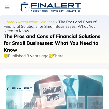
Home
»
Accounting Services
»
The Pros and Cons of
Financial Solutions for Small Businesses: What You
Need to Know
The Pros and Cons of Financial Solutions
for Small Businesses: What You Need to
Know
Published 3 years ago
Share