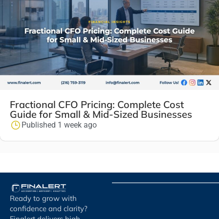
Fractional CFO Pricing: Complete Cost
Guide for Small & Mid-Sized Businesses
Published 1 week ago
Ready to grow with
confidence and clarity?
Finalert delivers high-