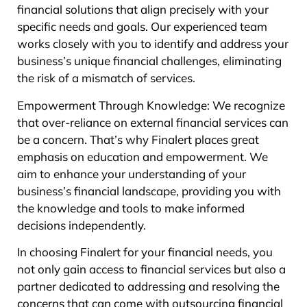
financial solutions that align precisely with your
specific needs and goals. Our experienced team
works closely with you to identify and address your
business’s unique financial challenges, eliminating
the risk of a mismatch of services.
Empowerment Through Knowledge: We recognize
that over-reliance on external financial services can
be a concern. That’s why Finalert places great
emphasis on education and empowerment. We
aim to enhance your understanding of your
business’s financial landscape, providing you with
the knowledge and tools to make informed
decisions independently.
In choosing Finalert for your financial needs, you
not only gain access to financial services but also a
partner dedicated to addressing and resolving the
concerns that can come with outsourcing financial