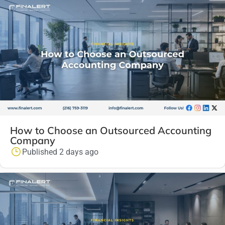
How to Choose an Outsourced Accounting
Company
Published 2 days ago