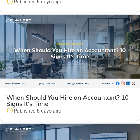
Published 5 days ago
When Should You Hire an Accountant? 10
Signs It's Time
Published 6 days ago