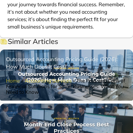
your journey towards financial success. Remember,
it’s not about whether you need accounting
services; it’s about finding the perfect fit for your
small business’s unique requirements.
Similar Articles
Outsourced Accounting Pricing Guide (2026):
How Much Does It Cost?
Home
»
Accounting Services
»
The Pros and Cons of
Financial Solutions for Small Businesses: What You
Need to Know