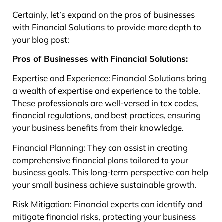
Certainly, let’s expand on the pros of businesses
with Financial Solutions to provide more depth to
your blog post:
Pros of Businesses with Financial Solutions:
Expertise and Experience: Financial Solutions bring
a wealth of expertise and experience to the table.
These professionals are well-versed in tax codes,
financial regulations, and best practices, ensuring
your business benefits from their knowledge.
Financial Planning: They can assist in creating
comprehensive financial plans tailored to your
business goals. This long-term perspective can help
your small business achieve sustainable growth.
Risk Mitigation: Financial experts can identify and
mitigate financial risks, protecting your business