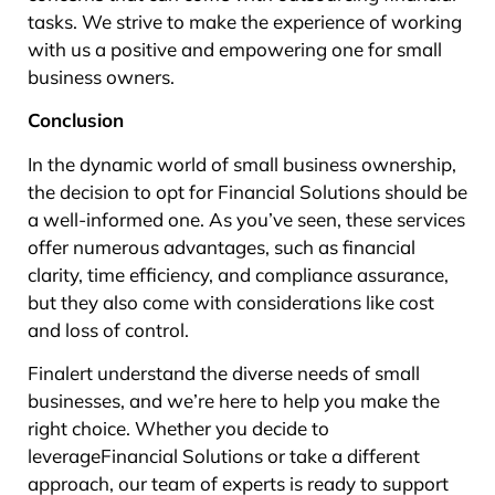
tasks. We strive to make the experience of working
with us a positive and empowering one for small
business owners.
Conclusion
In the dynamic world of small business ownership,
the decision to opt for Financial Solutions should be
a well-informed one. As you’ve seen, these services
offer numerous advantages, such as financial
clarity, time efficiency, and compliance assurance,
but they also come with considerations like cost
and loss of control.
Finalert understand the diverse needs of small
businesses, and we’re here to help you make the
right choice. Whether you decide to
leverageFinancial Solutions or take a different
approach, our team of experts is ready to support