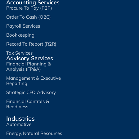
Accounting Services
Procure To Pay (P2P)
Order To Cash (O2C)
Payroll Services
Bookkeeping
Record To Report (R2R)
Tax Services
Advisory Services
Financial Planning &
Analysis (FP&A)
Management & Executive
Reporting
Strategic CFO Advisory
Financial Controls &
Readiness
Industries
Automotive
Energy, Natural Resources