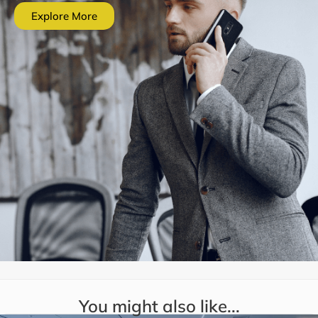
Explore More
You might also like...