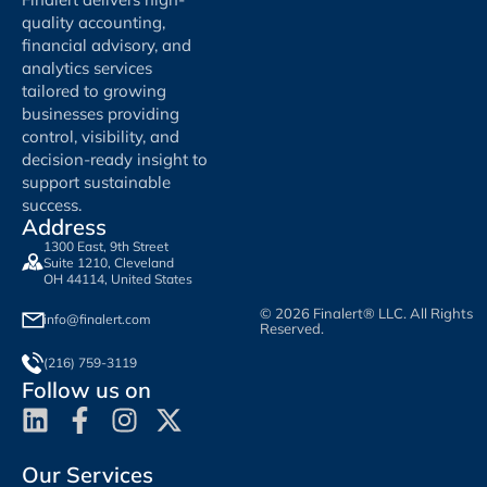
quality accounting,
financial advisory, and
analytics services
tailored to growing
businesses providing
control, visibility, and
decision-ready insight to
support sustainable
success.
Address
1300 East, 9th Street
Suite 1210, Cleveland
OH 44114, United States
© 2026 Finalert® LLC. All Rights
info@finalert.com
Reserved.
(216) 759-3119
Follow us on
Our Services