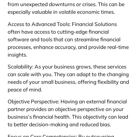
from unexpected downturns or crises. This can be
especially valuable in volatile economic times.
Access to Advanced Tools: Financial Solutions
often have access to cutting-edge financial
software and tools that can streamline financial
processes, enhance accuracy, and provide real-time
insights.
Scalability: As your business grows, these services
can scale with you. They can adapt to the changing
needs of your small business, offering flexibility and
peace of mind.
Objective Perspective: Having an external financial
partner provides an objective perspective on your
business’s financial health. This objectivity can lead
to better decision-making and reduced bias.
Focus on Core Competencies: By outsourcing