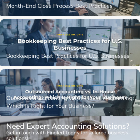
Month-End Close Process Best Practices
Bookkeeping Best Practices for U.S. Businesses
Outsourced Accounting vs. In-House Accounting:
Which Is Right for Your Business?
Need Expert Accounting Solutions?
Get in touch with Finalert today for tailored business
solutions!