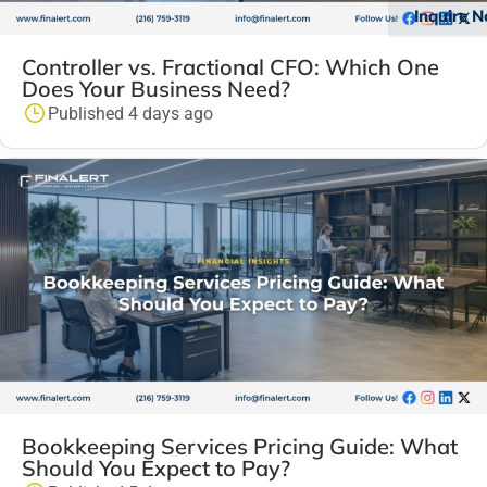
Inquire 
Controller vs. Fractional CFO: Which One
Does Your Business Need?
Published 4 days ago
Bookkeeping Services Pricing Guide: What
Should You Expect to Pay?