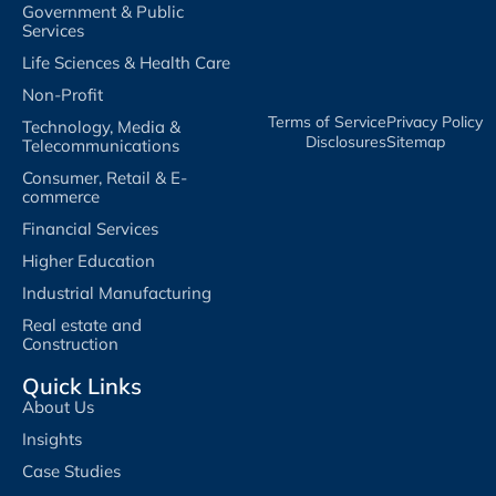
Government & Public
Services
Life Sciences & Health Care
Non-Profit
Terms of Service​
Privacy Policy​
Technology, Media &
Disclosures​
Sitemap
Telecommunications
Consumer, Retail & E-
commerce
Financial Services
Higher Education
Industrial Manufacturing
Real estate and
Construction
Quick Links
About Us
Insights
Case Studies