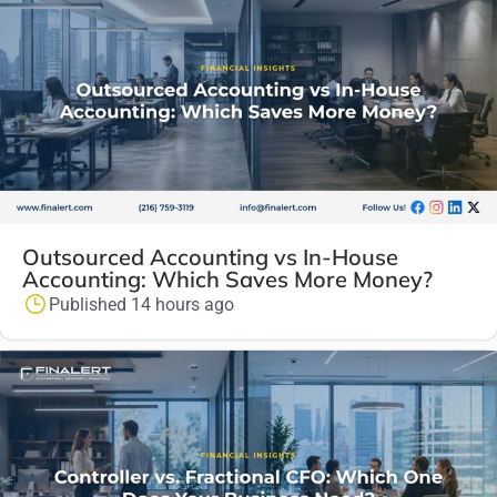
Outsourced Accounting vs In-House
Accounting: Which Saves More Money?
Published 14 hours ago