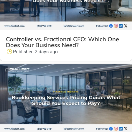
Controller vs. Fractional CFO: Which One
Does Your Business Need?
Published 2 days ago