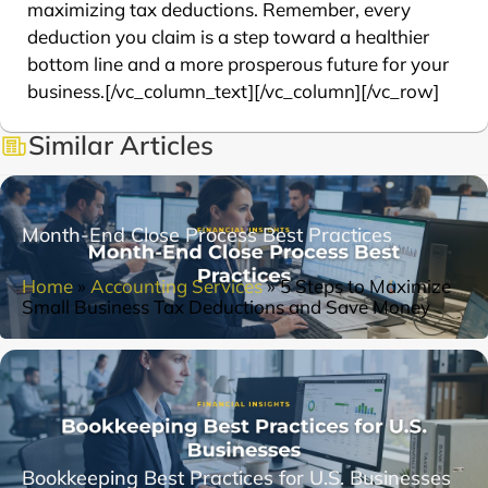
maximizing tax deductions. Remember, every
deduction you claim is a step toward a healthier
bottom line and a more prosperous future for your
business.[/vc_column_text][/vc_column][/vc_row]
Similar Articles
Month-End Close Process Best Practices
Home
»
Accounting Services
»
5 Steps to Maximize
Small Business Tax Deductions and Save Money
Bookkeeping Best Practices for U.S. Businesses