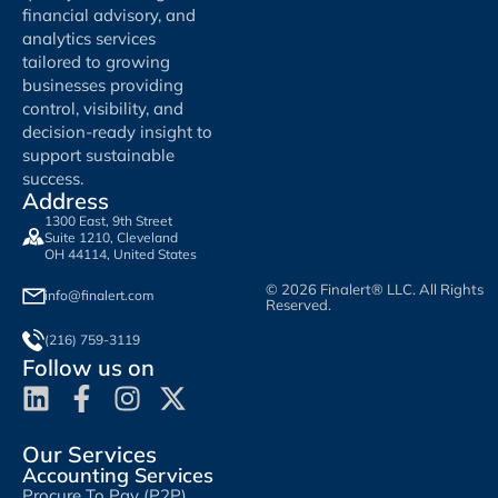
financial advisory, and
analytics services
tailored to growing
businesses providing
control, visibility, and
decision-ready insight to
support sustainable
success.
Address
1300 East, 9th Street
Suite 1210, Cleveland
OH 44114, United States
© 2026 Finalert® LLC. All Rights
info@finalert.com
Reserved.
(216) 759-3119
Follow us on
Our Services
Accounting Services
Procure To Pay (P2P)