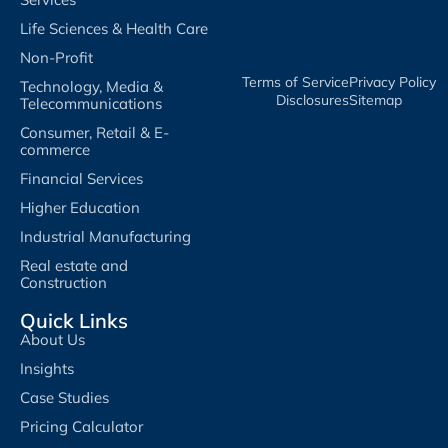
Life Sciences & Health Care
Non-Profit
Terms of Service​
Privacy Policy​
Technology, Media &
Disclosures​
Sitemap
Telecommunications
Consumer, Retail & E-
commerce
Financial Services
Higher Education
Industrial Manufacturing
Real estate and
Construction
Quick Links
About Us
Insights
Case Studies
Pricing Calculator