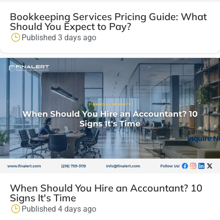
Bookkeeping Services Pricing Guide: What
Should You Expect to Pay?
Published 3 days ago
Inquire 
When Should You Hire an Accountant? 10
Signs It's Time
Published 4 days ago