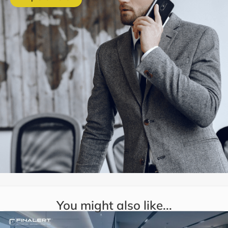
You might also like...