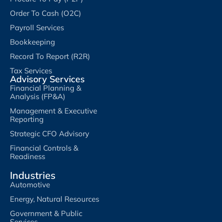
Order To Cash (O2C)
Payroll Services
Bookkeeping
Record To Report (R2R)
Tax Services
Advisory Services
Financial Planning &
Analysis (FP&A)
Management & Executive
Reporting
Strategic CFO Advisory
Financial Controls &
Readiness
Industries
Automotive
Energy, Natural Resources
Government & Public
Services