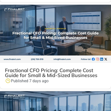
Fractional CFO Pricing: Complete Cost
Guide for Small & Mid-Sized Businesses
Published 7 days ago