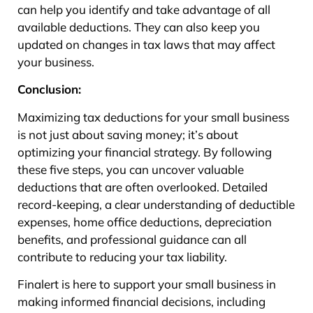
can help you identify and take advantage of all
available deductions. They can also keep you
updated on changes in tax laws that may affect
your business.
Conclusion:
Maximizing tax deductions for your small business
is not just about saving money; it’s about
optimizing your financial strategy. By following
these five steps, you can uncover valuable
deductions that are often overlooked. Detailed
record-keeping, a clear understanding of deductible
expenses, home office deductions, depreciation
benefits, and professional guidance can all
contribute to reducing your tax liability.
Finalert is here to support your small business in
making informed financial decisions, including