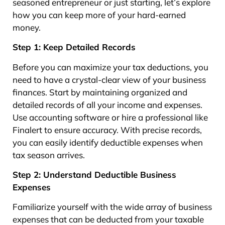
seasoned entrepreneur or just starting, let’s explore
how you can keep more of your hard-earned
money.
Step 1: Keep Detailed Records
Before you can maximize your tax deductions, you
need to have a crystal-clear view of your business
finances. Start by maintaining organized and
detailed records of all your income and expenses.
Use accounting software or hire a professional like
Finalert to ensure accuracy. With precise records,
you can easily identify deductible expenses when
tax season arrives.
Step 2: Understand Deductible Business
Expenses
Familiarize yourself with the wide array of business
expenses that can be deducted from your taxable