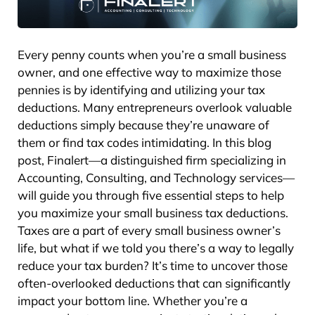
Every penny counts when you’re a small business
owner, and one effective way to maximize those
pennies is by identifying and utilizing your tax
deductions. Many entrepreneurs overlook valuable
deductions simply because they’re unaware of
them or find tax codes intimidating. In this blog
post, Finalert—a distinguished firm specializing in
Accounting, Consulting, and Technology services—
will guide you through five essential steps to help
you maximize your small business tax deductions.
Taxes are a part of every small business owner’s
life, but what if we told you there’s a way to legally
reduce your tax burden? It’s time to uncover those
often-overlooked deductions that can significantly
impact your bottom line. Whether you’re a