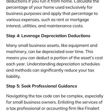
deductions if you run it from home. Calculate the
percentage of your home used exclusively for
business purposes and apply that percentage to
various expenses, such as rent or mortgage
interest, utilities, and maintenance costs.
Step 4: Leverage Depreciation Deductions
Many small business assets, like equipment and
machinery, can be depreciated over time. This
means you can deduct a portion of the asset’s cost
each year. Understanding depreciation schedules
and methods can significantly reduce your tax
liability.
Step 5: Seek Professional Guidance
Navigating the tax code can be complex, especially
for small business owners. Enlisting the services of
a tax professional or accounting firm like Finalert