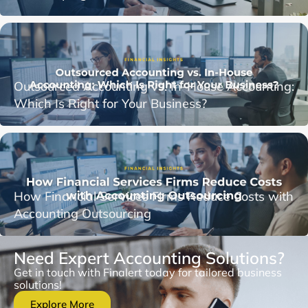
Outsourced Accounting vs. In-House Accounting:
Which Is Right for Your Business?
How Financial Services Firms Reduce Costs with
Accounting Outsourcing
Need Expert Accounting Solutions?
Get in touch with Finalert today for tailored business
solutions!
Explore More