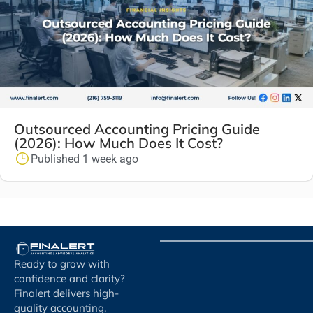
Outsourced Accounting Pricing Guide
(2026): How Much Does It Cost?
Published 1 week ago
Ready to grow with
confidence and clarity?
Finalert delivers high-
quality accounting,