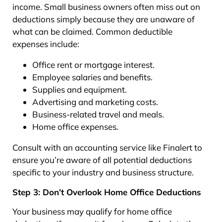
income. Small business owners often miss out on
deductions simply because they are unaware of
what can be claimed. Common deductible
expenses include:
Office rent or mortgage interest.
Employee salaries and benefits.
Supplies and equipment.
Advertising and marketing costs.
Business-related travel and meals.
Home office expenses.
Consult with an accounting service like Finalert to
ensure you’re aware of all potential deductions
specific to your industry and business structure.
Step 3: Don’t Overlook Home Office Deductions
Your business may qualify for home office