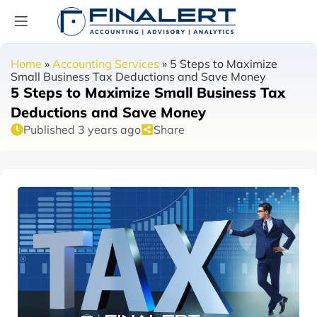
Home
»
Accounting Services
»
5 Steps to Maximize
Small Business Tax Deductions and Save Money
5 Steps to Maximize Small Business Tax
Deductions and Save Money
Published 3 years ago
Share