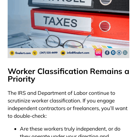
Worker Classification Remains a
Priority
The IRS and Department of Labor continue to
scrutinize worker classification. If you engage
independent contractors or freelancers, you’ll want
to double-check:
Are these workers truly independent, or do
they operate under your direction and