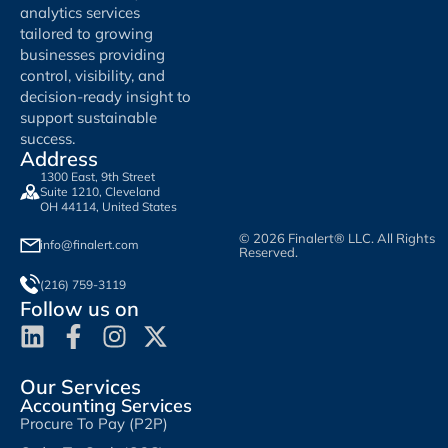
analytics services
tailored to growing
businesses providing
control, visibility, and
decision-ready insight to
support sustainable
success.
Address
1300 East, 9th Street
Suite 1210, Cleveland
OH 44114, United States
© 2026 Finalert® LLC. All Rights
info@finalert.com
Reserved.
(216) 759-3119
Follow us on
Our Services
Accounting Services
Procure To Pay (P2P)