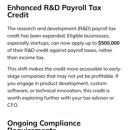
Enhanced R&D Payroll Tax
Credit
The research and development (R&D) payroll tax
credit has been expanded. Eligible businesses,
especially startups, can now apply up to
$500,000
of their R&D credit against payroll taxes, rather
than income tax.
This shift makes the credit more accessible to early-
stage companies that may not yet be profitable. If
you engage in product development, custom
software, or technical innovation, this credit is
worth exploring further with your tax advisor or
CFO.
Ongoing Compliance
Requirements