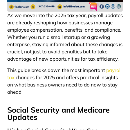
As we move into the 2025 tax year, payroll updates
are already reshaping how businesses manage
employee compensation, benefits, and compliance.
Whether you run a small startup or a growing
enterprise, staying informed about these changes is
crucial, not just to avoid penalties but to take
advantage of new opportunities for tax efficiency.
This guide breaks down the most important
payroll
tax
changes for 2025 and offers practical insights
on what business owners need to do now to stay
ahead.
Social Security and Medicare
Updates