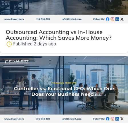
Outsourced Accounting vs In-House
Accounting: Which Saves More Money?
Published 2 days ago