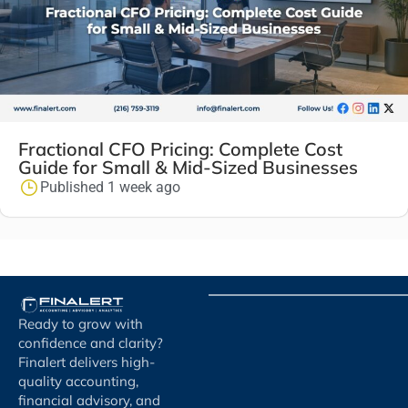
Fractional CFO Pricing: Complete Cost
Guide for Small & Mid-Sized Businesses
Published 1 week ago
Ready to grow with
confidence and clarity?
Finalert delivers high-
quality accounting,
financial advisory, and