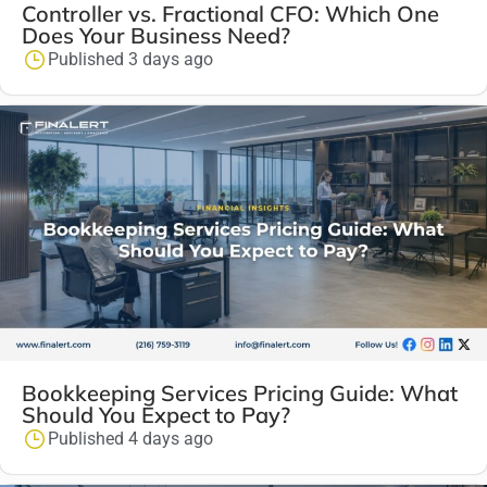
Controller vs. Fractional CFO: Which One
Does Your Business Need?
Published 3 days ago
Bookkeeping Services Pricing Guide: What
Should You Expect to Pay?
Published 4 days ago