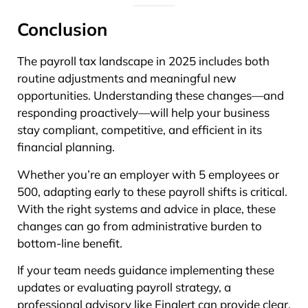
Conclusion
The payroll tax landscape in 2025 includes both
routine adjustments and meaningful new
opportunities. Understanding these changes—and
responding proactively—will help your business
stay compliant, competitive, and efficient in its
financial planning.
Whether you’re an employer with 5 employees or
500, adapting early to these payroll shifts is critical.
With the right systems and advice in place, these
changes can go from administrative burden to
bottom-line benefit.
If your team needs guidance implementing these
updates or evaluating payroll strategy, a
professional advisory like Finalert can provide clear,