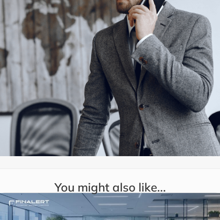
You might also like...