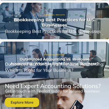
Bookkeeping Best Practices for U.S. Businesses
Outsourced Accounting vs. In-House Accounting:
Which Is Right for Your Business?
Need Expert Accounting Solutions?
Get in touch with Finalert today for tailored business
solutions!
Explore More