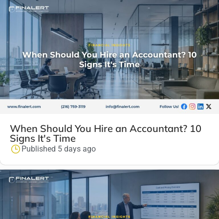
When Should You Hire an Accountant? 10
Signs It's Time
Published 5 days ago