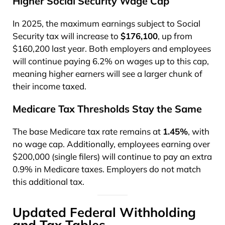
Higher Social Security Wage Cap
In 2025, the maximum earnings subject to Social
Security tax will increase to
$176,100
, up from
$160,200 last year. Both employers and employees
will continue paying 6.2% on wages up to this cap,
meaning higher earners will see a larger chunk of
their income taxed.
Medicare Tax Thresholds Stay the Same
The base Medicare tax rate remains at
1.45%
, with
no wage cap. Additionally, employees earning over
$200,000 (single filers) will continue to pay an extra
0.9% in Medicare taxes. Employers do not match
this additional tax.
Updated Federal Withholding
and Tax Tables