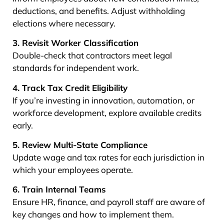
deductions, and benefits. Adjust withholding
elections where necessary.
3. Revisit Worker Classification
Double-check that contractors meet legal
standards for independent work.
4. Track Tax Credit Eligibility
If you’re investing in innovation, automation, or
workforce development, explore available credits
early.
5. Review Multi-State Compliance
Update wage and tax rates for each jurisdiction in
which your employees operate.
6. Train Internal Teams
Ensure HR, finance, and payroll staff are aware of
key changes and how to implement them.