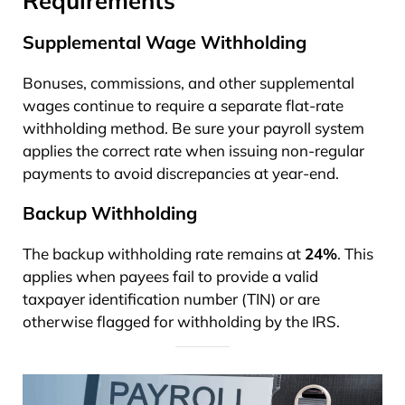
Supplemental Wage Withholding
Bonuses, commissions, and other supplemental
wages continue to require a separate flat-rate
withholding method. Be sure your payroll system
applies the correct rate when issuing non-regular
payments to avoid discrepancies at year-end.
Backup Withholding
The backup withholding rate remains at
24%
. This
applies when payees fail to provide a valid
taxpayer identification number (TIN) or are
otherwise flagged for withholding by the IRS.