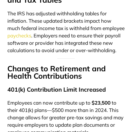
The IRS has adjusted withholding tables for
inflation. These updated brackets impact how
much federal income tax is withheld from employee
paychecks
. Employers need to ensure their payroll
software or provider has integrated these new
calculations to avoid under or over-withholding.
Changes to Retirement and
Health Contributions
401(k) Contribution Limit Increased
Employees can now contribute up to
$23,500
to
their 401(k) plans—$500 more than in 2024. This
change allows for greater pre-tax savings and may
require employers to update plan documents or