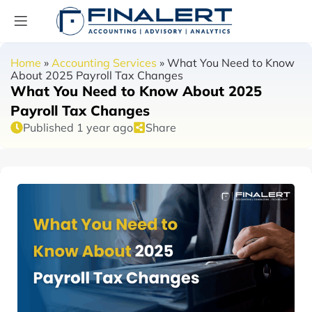
Home
»
Accounting Services
»
What You Need to Know
About 2025 Payroll Tax Changes
What You Need to Know About 2025
Payroll Tax Changes
Published 1 year ago
Share