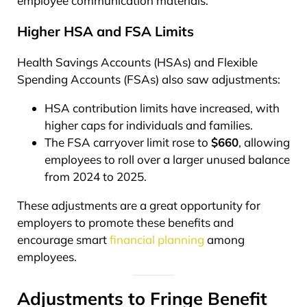
employee communication materials.
Higher HSA and FSA Limits
Health Savings Accounts (HSAs) and Flexible
Spending Accounts (FSAs) also saw adjustments:
HSA contribution limits have increased, with
higher caps for individuals and families.
The FSA carryover limit rose to
$660
, allowing
employees to roll over a larger unused balance
from 2024 to 2025.
These adjustments are a great opportunity for
employers to promote these benefits and
encourage smart
financial planning
among
employees.
Adjustments to Fringe Benefit