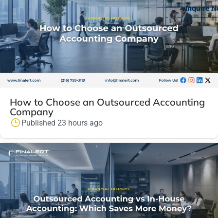
Inquire 
How to Choose an Outsourced Accounting
Company
Published 23 hours ago