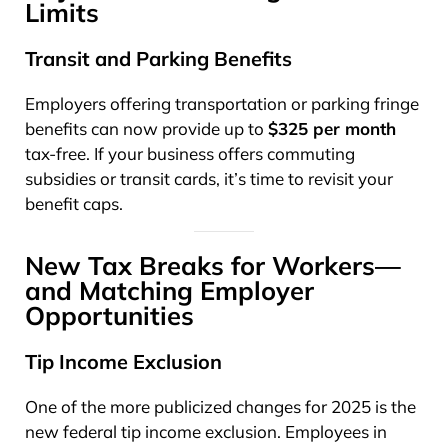
Limits
Transit and Parking Benefits
Employers offering transportation or parking fringe
benefits can now provide up to
$325 per month
tax-free. If your business offers commuting
subsidies or transit cards, it’s time to revisit your
benefit caps.
New Tax Breaks for Workers—
and Matching Employer
Opportunities
Tip Income Exclusion
One of the more publicized changes for 2025 is the
new federal tip income exclusion. Employees in