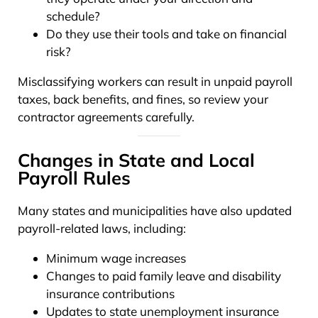
schedule?
Do they use their tools and take on financial
risk?
Misclassifying workers can result in unpaid payroll
taxes, back benefits, and fines, so review your
contractor agreements carefully.
Changes in State and Local
Payroll Rules
Many states and municipalities have also updated
payroll-related laws, including:
Minimum wage increases
Changes to paid family leave and disability
insurance contributions
Updates to state unemployment insurance