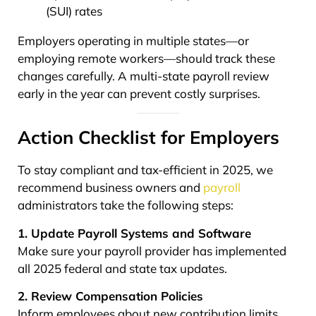
(SUI) rates
Employers operating in multiple states—or
employing remote workers—should track these
changes carefully. A multi-state payroll review
early in the year can prevent costly surprises.
Action Checklist for Employers
To stay compliant and tax-efficient in 2025, we
recommend business owners and
payroll
administrators take the following steps:
1. Update Payroll Systems and Software
Make sure your payroll provider has implemented
all 2025 federal and state tax updates.
2. Review Compensation Policies
Inform employees about new contribution limits,