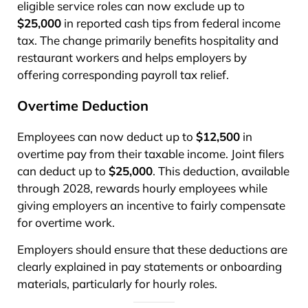
eligible service roles can now exclude up to
$25,000
in reported cash tips from federal income
tax. The change primarily benefits hospitality and
restaurant workers and helps employers by
offering corresponding payroll tax relief.
Overtime Deduction
Employees can now deduct up to
$12,500
in
overtime pay from their taxable income. Joint filers
can deduct up to
$25,000
. This deduction, available
through 2028, rewards hourly employees while
giving employers an incentive to fairly compensate
for overtime work.
Employers should ensure that these deductions are
clearly explained in pay statements or onboarding
materials, particularly for hourly roles.