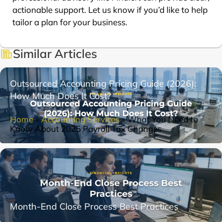
actionable support. Let us know if you’d like to help
tailor a plan for your business.
Similar Articles
Outsourced Accounting Pricing Guide (2026):
How Much Does It Cost?
Home
»
Accounting Services
»
What You Need to
Know About 2025 Payroll Tax Changes
Month-End Close Process Best Practices