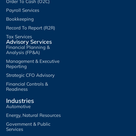
Order To Cash (O2C)
Payroll Services
Bookkeeping
Record To Report (R2R)
Tax Services
Advisory Services
Financial Planning &
Analysis (FP&A)
Management & Executive
Reporting
Strategic CFO Advisory
Financial Controls &
Readiness
Industries
Automotive
Energy, Natural Resources
Government & Public
Services