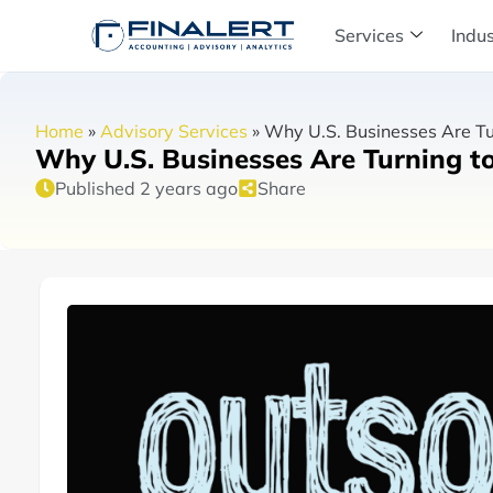
Services
Indus
Home
»
Advisory Services
»
Why U.S. Businesses Are Tu
Why U.S. Businesses Are Turning t
Published 2 years ago
Share