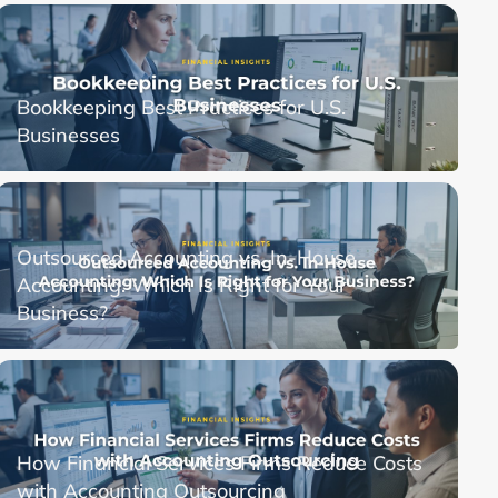
Bookkeeping Best Practices for U.S.
Businesses
Outsourced Accounting vs. In-House
Accounting: Which Is Right for Your
Business?
How Financial Services Firms Reduce Costs
with Accounting Outsourcing