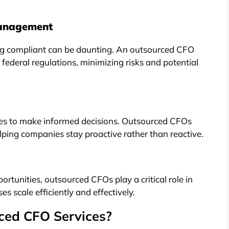
Management
ng compliant can be daunting. An outsourced CFO
 federal regulations, minimizing risks and potential
sses to make informed decisions. Outsourced CFOs
elping companies stay proactive rather than reactive.
ortunities, outsourced CFOs play a critical role in
es scale efficiently and effectively.
ced CFO Services?