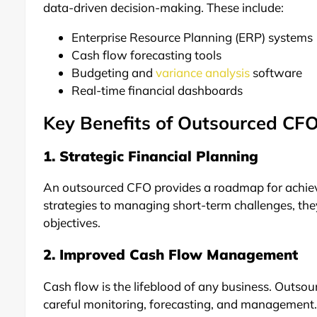
data-driven decision-making. These include:
Enterprise Resource Planning (ERP) systems
Cash flow forecasting tools
Budgeting and
variance analysis
software
Real-time financial dashboards
Key Benefits of Outsourced CFO
1. Strategic Financial Planning
An outsourced CFO provides a roadmap for achievi
strategies to managing short-term challenges, they 
objectives.
2. Improved Cash Flow Management
Cash flow is the lifeblood of any business. Outso
careful monitoring, forecasting, and management. 