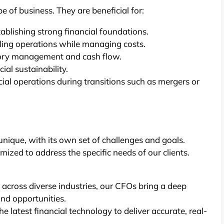
e of business. They are beneficial for:
ablishing strong financial foundations.
aling operations while managing costs.
tory management and cash flow.
ial sustainability.
ial operations during transitions such as mergers or
unique, with its own set of challenges and goals.
ized to address the specific needs of our clients.
 across diverse industries, our CFOs bring a deep
and opportunities.
he latest financial technology to deliver accurate, real-