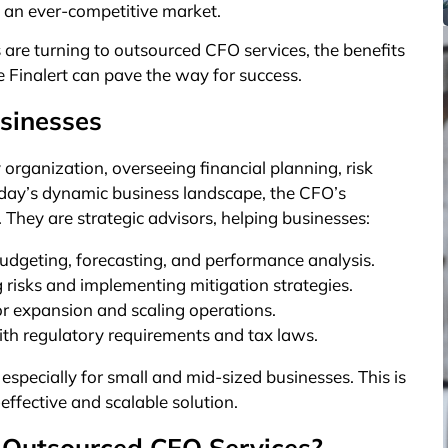
n an ever-competitive market.
s are turning to outsourced CFO services, the benefits
e Finalert can pave the way for success.
sinesses
y organization, overseeing financial planning, risk
oday’s dynamic business landscape, the CFO’s
They are strategic advisors, helping businesses:
udgeting, forecasting, and performance analysis.
ng risks and implementing mitigation strategies.
for expansion and scaling operations.
with regulatory requirements and tax laws.
especially for small and mid-sized businesses. This is
ffective and scalable solution.
 Outsourced CFO Services?