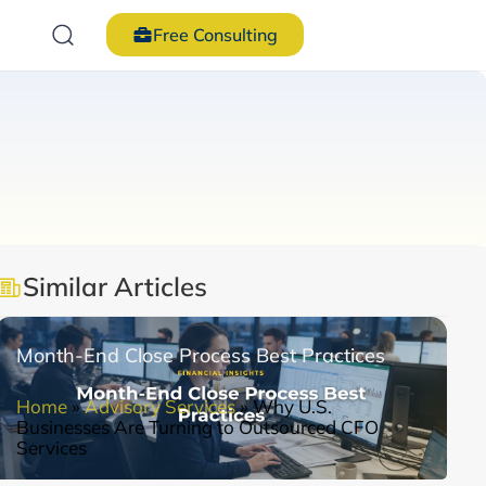
Free Consulting
Similar Articles
Month-End Close Process Best Practices
Home
»
Advisory Services
»
Why U.S.
Businesses Are Turning to Outsourced CFO
Services