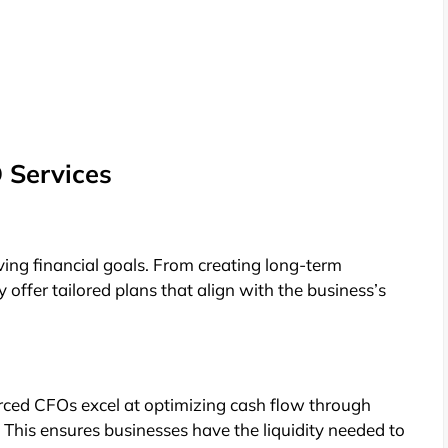
 Services
ng financial goals. From creating long-term
offer tailored plans that align with the business’s
urced CFOs excel at optimizing cash flow through
This ensures businesses have the liquidity needed to