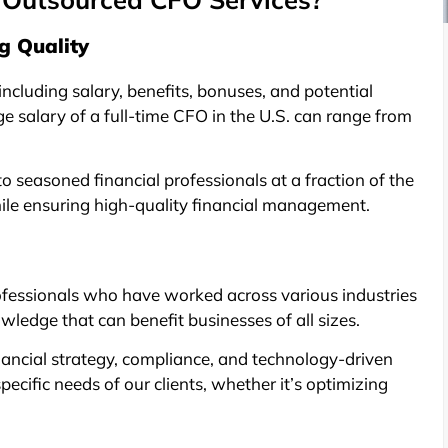
g Quality
including salary, benefits, bonuses, and potential
ge salary of a full-time CFO in the U.S. can range from
 seasoned financial professionals at a fraction of the
ile ensuring high-quality financial management.
fessionals who have worked across various industries
ledge that can benefit businesses of all sizes.
nancial strategy, compliance, and technology-driven
ecific needs of our clients, whether it’s optimizing