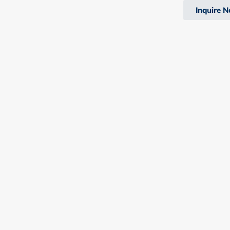
Inquire 