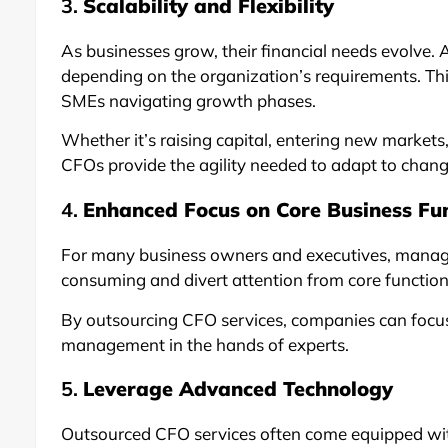
3.
Scalability and Flexibility
As businesses grow, their financial needs evolve.
depending on the organization’s requirements. This f
SMEs navigating growth phases.
Whether it’s raising capital, entering new market
CFOs provide the agility needed to adapt to chan
4.
Enhanced Focus on Core Business Fu
For many business owners and executives, managi
consuming and divert attention from core functio
By outsourcing CFO services, companies can focus 
management in the hands of experts.
5.
Leverage Advanced Technology
Outsourced CFO services often come equipped with 