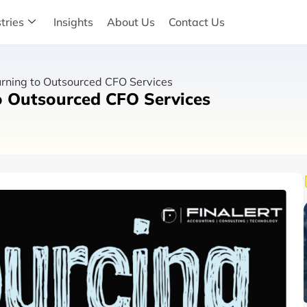
tries
Insights
About Us
Contact Us
rning to Outsourced CFO Services
o Outsourced CFO Services