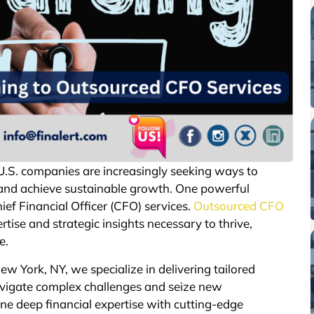
 U.S. companies are increasingly seeking ways to
 and achieve sustainable growth. One powerful
ief Financial Officer (CFO) services.
Outsourced CFO
rtise and strategic insights necessary to thrive,
e.
New York, NY, we specialize in delivering tailored
avigate complex challenges and seize new
ne deep financial expertise with cutting-edge