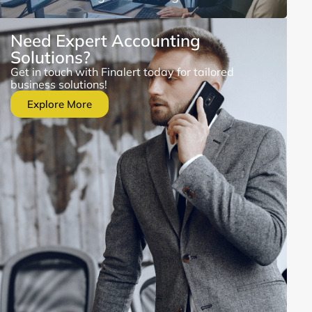
Need Expert Accounting
Solutions?
Get in touch with Finalert today for tailored
business solutions!
Explore More