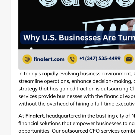
In today’s rapidly evolving business environment,
streamline operations, enhance decision-making,
strategy that has gained traction is outsourcing Ch
services provide businesses with the financial expe
without the overhead of hiring a full-time executiv
At
Finalert
, headquartered in the bustling city of 
financial solutions that empower businesses to n
opportunities. Our outsourced CFO services combi