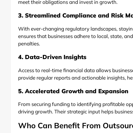
meet their obligations and invest in growth.
3. Streamlined Compliance and Risk 
With ever-changing regulatory landscapes, stayi
ensures that businesses adhere to local, state, and
penalties.
4. Data-Driven Insights
Access to real-time financial data allows busine
provide regular reports and actionable insights, h
5. Accelerated Growth and Expansion
From securing funding to identifying profitable opp
driving growth. Their strategic input helps business
Who Can Benefit From Outsour