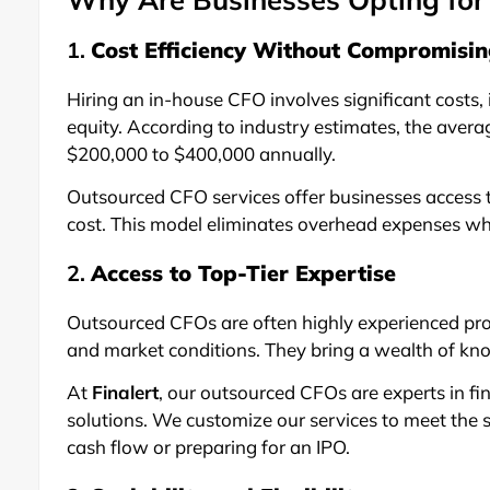
1.
Cost Efficiency Without Compromisin
Hiring an in-house CFO involves significant costs, 
equity. According to industry estimates, the avera
$200,000 to $400,000 annually.
Outsourced CFO services offer businesses access to
cost. This model eliminates overhead expenses wh
2.
Access to Top-Tier Expertise
Outsourced CFOs are often highly experienced pro
and market conditions. They bring a wealth of know
At
Finalert
, our outsourced CFOs are experts in fi
solutions. We customize our services to meet the sp
cash flow or preparing for an IPO.