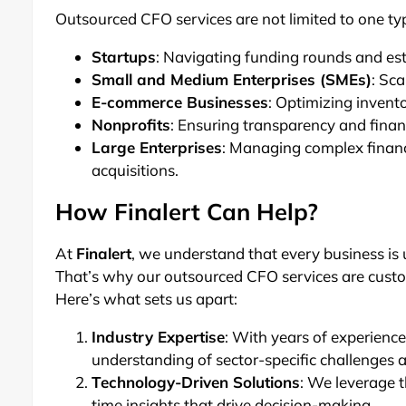
Outsourced CFO services are not limited to one typ
Startups
: Navigating funding rounds and est
Small and Medium Enterprises (SMEs)
: Sc
E-commerce Businesses
: Optimizing inven
Nonprofits
: Ensuring transparency and financ
Large Enterprises
: Managing complex financ
acquisitions.
How Finalert Can Help?
At
Finalert
, we understand that every business is 
That’s why our outsourced CFO services are custom
Here’s what sets us apart:
Industry Expertise
: With years of experience
understanding of sector-specific challenges 
Technology-Driven Solutions
: We leverage t
time insights that drive decision-making.