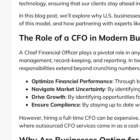
technology, ensuring that our clients stay ahead i
In this blog post, we’ll explore why U.S. businesse
of this model, and how partnering with experts lik
The Role of a CFO in Modern Bu
A Chief Financial Officer plays a pivotal role in an
management, record-keeping, and reporting. In t
responsibilities extend beyond crunching numbers. 
Optimize Financial Performance
: Through b
Navigate Market Uncertainty
: By identifyi
Drive Growth
: By identifying opportunities 
Ensure Compliance
: By staying up to date 
However, hiring a full-time CFO can be expensive, 
where outsourced CFO services come in as a cost-e
Why Are Businesses Opting for