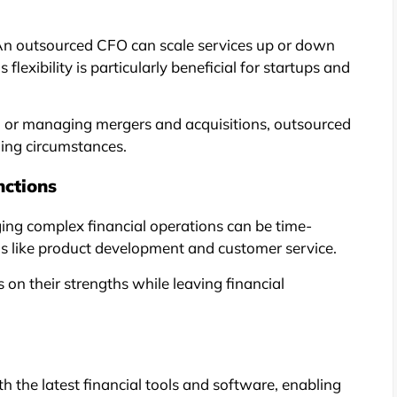
 An outsourced CFO can scale services up or down
lexibility is particularly beneficial for startups and
s, or managing mergers and acquisitions, outsourced
ging circumstances.
nctions
ng complex financial operations can be time-
ns like product development and customer service.
on their strengths while leaving financial
the latest financial tools and software, enabling