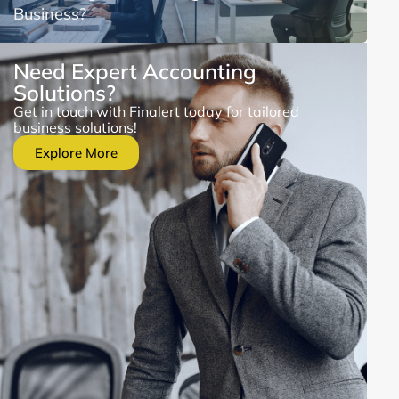
Business?
Need Expert Accounting
Solutions?
Get in touch with Finalert today for tailored
business solutions!
Explore More