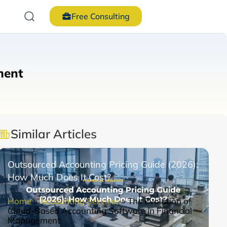
Free Consulting
ment
Similar Articles
Outsourced Accounting Pricing Guide (2026):
How Much Does It Cost?
Home
»
Accounting Services
»
The Evolution of
Cloud-Based Accounting Software in Financial
Management