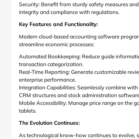
Security: Benefit from sturdy safety measures and
integrity and compliance with regulations.
Key Features and Functionality:
Modern cloud-based accounting software program 
streamline economic processes:
Automated Bookkeeping: Reduce guide information 
transaction categorization.
Real-Time Reporting: Generate customizable revie
enterprise performance.
Integration Capabilities: Seamlessly combine with
CRM structures and stock administration software
Mobile Accessibility: Manage price range on the g
tablets.
The Evolution Continues:
As technological know-how continues to evolve, 