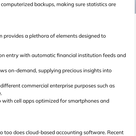
 computerized backups, making sure statistics are
provides a plethora of elements designed to
entry with automatic financial institution feeds and
ws on-demand, supplying precious insights into
 different commercial enterprise purposes such as
.
o with cell apps optimized for smartphones and
so too does cloud-based accounting software. Recent