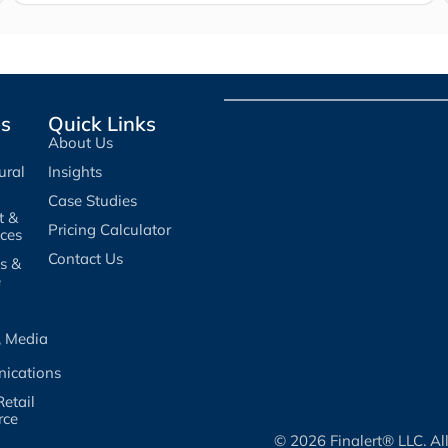
es
Quick Links
About Us
ural
Insights
Case Studies
t &
Pricing Calculator
ices
Contact Us
es &
e
, Media
ications
etail
rce
© 2026 Finalert® LLC. Al