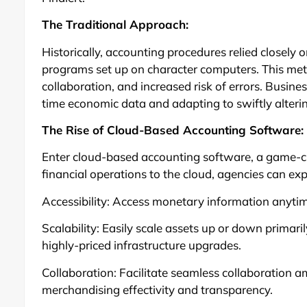
The Traditional Approach:
Historically, accounting procedures relied closely
programs set up on character computers. This metho
collaboration, and increased risk of errors. Busine
time economic data and adapting to swiftly alter
The Rise of Cloud-Based Accounting Software:
Enter cloud-based accounting software, a game-cha
financial operations to the cloud, agencies can exp
Accessibility: Access monetary information anytim
Scalability: Easily scale assets up or down primari
highly-priced infrastructure upgrades.
Collaboration: Facilitate seamless collaboration 
merchandising effectivity and transparency.