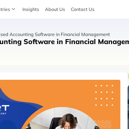
tries
Insights
About Us
Contact Us
ased Accounting Software in Financial Management
ounting Software in Financial Manage