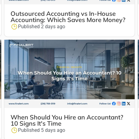
Outsourced Accounting vs In-House
Accounting: Which Saves More Money?
Published 2 days ago
When Should You Hire an Accountant?
10 Signs It's Time
Published 5 days ago