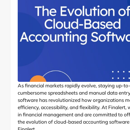
As financial markets rapidly evolve, staying up-to-
cumbersome spreadsheets and manual data entry 
software has revolutionized how organizations m
efficiency, accessibility, and flexibility. At Final
in financial management and are committed to offer
the evolution of cloud-based accounting software 
Finalert.