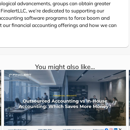
logical advancements, groups can obtain greater
s. FinalertLLC, we’re dedicated to supporting our
 accounting software programs to force boom and
 our financial accounting offerings and how we can
You might also like...