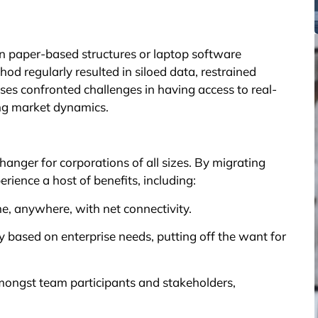
 on paper-based structures or laptop software
d regularly resulted in siloed data, restrained
sses confronted challenges in having access to real-
ing market dynamics.
nger for corporations of all sizes. By migrating
erience a host of benefits, including:
e, anywhere, with net connectivity.
ly based on enterprise needs, putting off the want for
amongst team participants and stakeholders,