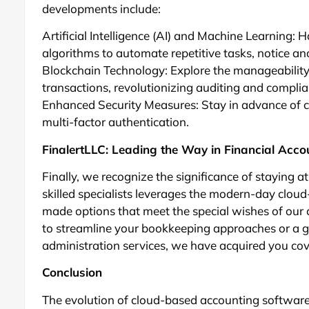
developments include:
Artificial Intelligence (AI) and Machine Learning: 
algorithms to automate repetitive tasks, notice an
Blockchain Technology: Explore the manageability 
transactions, revolutionizing auditing and compli
Enhanced Security Measures: Stay in advance of cy
multi-factor authentication.
FinalertLLC: Leading the Way in Financial Acco
Finally, we recognize the significance of staying a
skilled specialists leverages the modern-day clou
made options that meet the special wishes of our 
to streamline your bookkeeping approaches or a g
administration services, we have acquired you co
Conclusion
The evolution of cloud-based accounting softwa