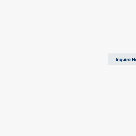
Inquire 