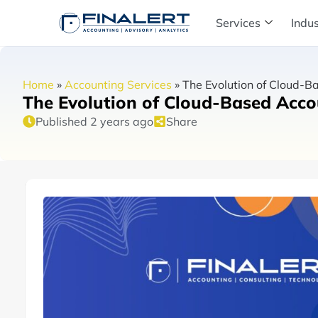
Services
Indus
Home
»
Accounting Services
»
The Evolution of Cloud-B
The Evolution of Cloud-Based Acc
Published 2 years ago
Share