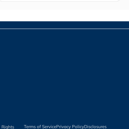
Terms of Service​
Privacy Policy​
Disclosures​
l Rights