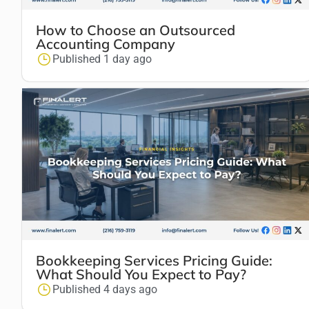
How to Choose an Outsourced
Accounting Company
Published 1 day ago
Bookkeeping Services Pricing Guide:
What Should You Expect to Pay?
Published 4 days ago