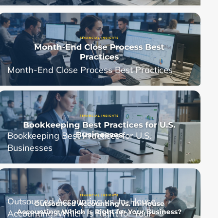
Month-End Close Process Best Practices
Bookkeeping Best Practices for U.S.
Businesses
Outsourced Accounting vs. In-House
Accounting: Which Is Right for Your