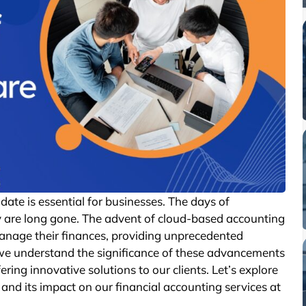
date is essential for businesses. The days of
are long gone. The advent of cloud-based accounting
anage their finances, providing unprecedented
ert, we understand the significance of these advancements
ing innovative solutions to our clients. Let’s explore
and its impact on our financial accounting services at