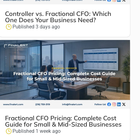
Controller vs. Fractional CFO: Which
One Does Your Business Need?
Published 3 days ago
Fractional CFO Pricing: Complete Cost
Guide for Small & Mid-Sized Businesses
Published 1 week ago