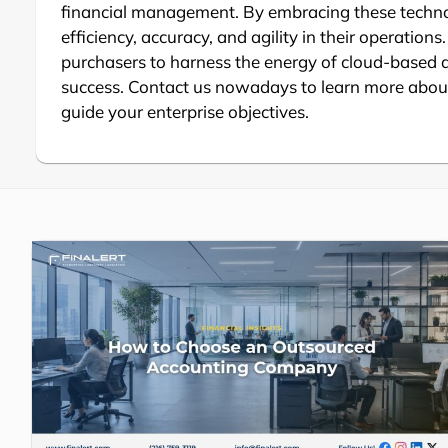
financial management. By embracing these techno
efficiency, accuracy, and agility in their operation
purchasers to harness the energy of cloud-based
success. Contact us nowadays to learn more about
guide your enterprise objectives.