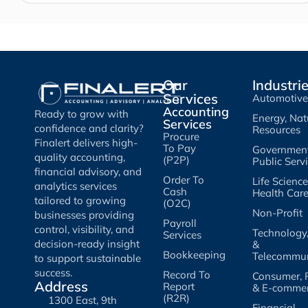
Our
Industri
Services
Automotive
Accounting
Ready to grow with
Energy, Nat
Services
confidence and clarity?
Resources
Procure
Finalert delivers high-
To Pay
Governmen
quality accounting,
(P2P)
Public Serv
financial advisory, and
Order To
Life Scienc
analytics services
Cash
Health Car
tailored to growing
(O2C)
Non-Profit
businesses providing
Payroll
control, visibility, and
Technology
Services
decision-ready insight
&
Bookkeeping
Telecommun
to support sustainable
success.
Record To
Consumer, R
Address
Report
& E-comme
(R2R)
1300 East, 9th
Financial