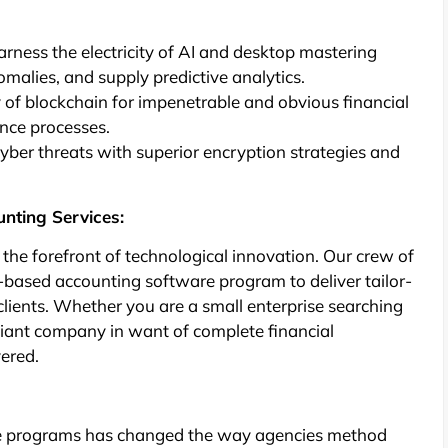
Harness the electricity of AI and desktop mastering
omalies, and supply predictive analytics.
of blockchain for impenetrable and obvious financial
ance processes.
ber threats with superior encryption strategies and
unting Services:
t the forefront of technological innovation. Our crew of
d-based accounting software program to deliver tailor-
clients. Whether you are a small enterprise searching
iant company in want of complete financial
vered.
re programs has changed the way agencies method