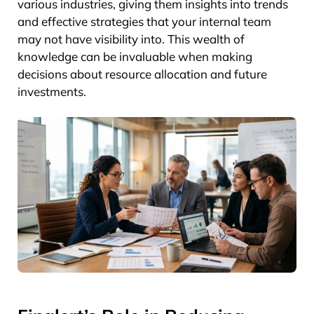
various industries, giving them insights into trends
and effective strategies that your internal team
may not have visibility into. This wealth of
knowledge can be invaluable when making
decisions about resource allocation and future
investments.