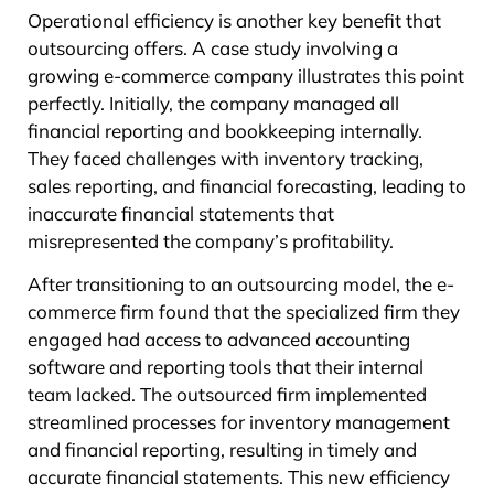
Operational efficiency is another key benefit that
outsourcing offers. A case study involving a
growing e-commerce company illustrates this point
perfectly. Initially, the company managed all
financial reporting and bookkeeping internally.
They faced challenges with inventory tracking,
sales reporting, and financial forecasting, leading to
inaccurate financial statements that
misrepresented the company’s profitability.
After transitioning to an outsourcing model, the e-
commerce firm found that the specialized firm they
engaged had access to advanced accounting
software and reporting tools that their internal
team lacked. The outsourced firm implemented
streamlined processes for inventory management
and financial reporting, resulting in timely and
accurate financial statements. This new efficiency