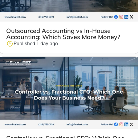
Outsourced Accounting vs In-House
Accounting: Which Saves More Money?
Published 1 day ago