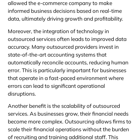
allowed the e-commerce company to make
informed business decisions based on real-time
data, ultimately driving growth and profitability.
Moreover, the integration of technology in
outsourced services often leads to improved data
accuracy. Many outsourced providers invest in
state-of-the-art accounting systems that
automatically reconcile accounts, reducing human
error. This is particularly important for businesses
that operate in a fast-paced environment where
errors can lead to significant operational
disruptions.
Another benefit is the scalability of outsourced
services. As businesses grow, their financial needs
become more complex. Outsourcing allows firms to
scale their financial operations without the burden
of recruiting and training additional staff. This