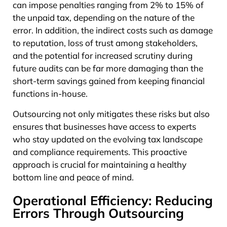
can impose penalties ranging from 2% to 15% of
the unpaid tax, depending on the nature of the
error. In addition, the indirect costs such as damage
to reputation, loss of trust among stakeholders,
and the potential for increased scrutiny during
future audits can be far more damaging than the
short-term savings gained from keeping financial
functions in-house.
Outsourcing not only mitigates these risks but also
ensures that businesses have access to experts
who stay updated on the evolving tax landscape
and compliance requirements. This proactive
approach is crucial for maintaining a healthy
bottom line and peace of mind.
Operational Efficiency: Reducing
Errors Through Outsourcing