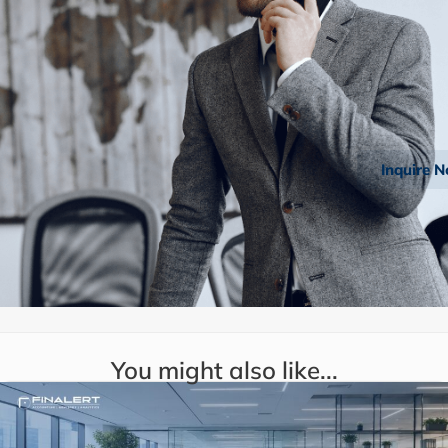
Inquire 
You might also like...