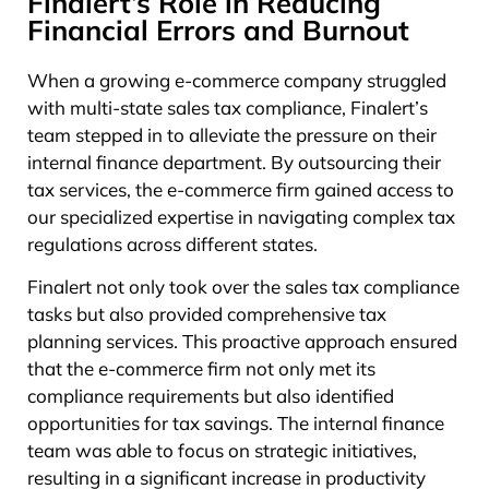
Finalert’s Role in Reducing
Financial Errors and Burnout
When a growing e-commerce company struggled
with multi-state sales tax compliance, Finalert’s
team stepped in to alleviate the pressure on their
internal finance department. By outsourcing their
tax services, the e-commerce firm gained access to
our specialized expertise in navigating complex tax
regulations across different states.
Finalert not only took over the sales tax compliance
tasks but also provided comprehensive tax
planning services. This proactive approach ensured
that the e-commerce firm not only met its
compliance requirements but also identified
opportunities for tax savings. The internal finance
team was able to focus on strategic initiatives,
resulting in a significant increase in productivity