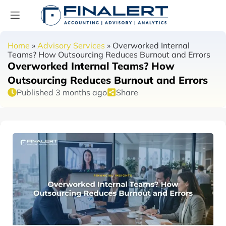
Home
»
Advisory Services
»
Overworked Internal
Teams? How Outsourcing Reduces Burnout and Errors
Overworked Internal Teams? How
Outsourcing Reduces Burnout and Errors
Published 3 months ago
Share