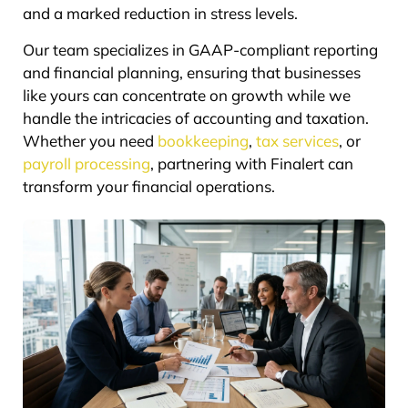
and a marked reduction in stress levels.
Our team specializes in GAAP-compliant reporting
and financial planning, ensuring that businesses
like yours can concentrate on growth while we
handle the intricacies of accounting and taxation.
Whether you need
bookkeeping
,
tax services
, or
payroll processing
, partnering with Finalert can
transform your financial operations.