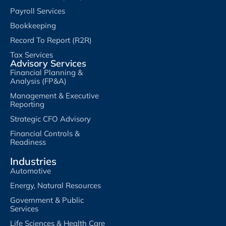
Payroll Services
Bookkeeping
Record To Report (R2R)
Tax Services
Advisory Services
Financial Planning &
Analysis (FP&A)
Management & Executive
Reporting
Strategic CFO Advisory
Financial Controls &
Readiness
Industries
Automotive
Energy, Natural Resources
Government & Public
Services
Life Sciences & Health Care