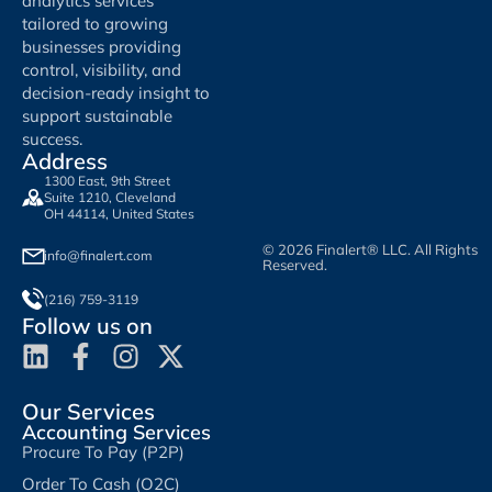
analytics services
tailored to growing
businesses providing
control, visibility, and
decision-ready insight to
support sustainable
success.
Address
1300 East, 9th Street
Suite 1210, Cleveland
OH 44114, United States
© 2026 Finalert® LLC. All Rights
info@finalert.com
Reserved.
(216) 759-3119
Follow us on
Our Services
Accounting Services
Procure To Pay (P2P)
Order To Cash (O2C)