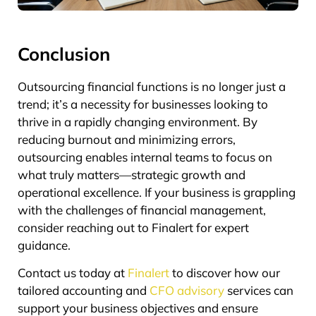
Conclusion
Outsourcing financial functions is no longer just a
trend; it’s a necessity for businesses looking to
thrive in a rapidly changing environment. By
reducing burnout and minimizing errors,
outsourcing enables internal teams to focus on
what truly matters—strategic growth and
operational excellence. If your business is grappling
with the challenges of financial management,
consider reaching out to Finalert for expert
guidance.
Contact us today at
Finalert
to discover how our
tailored accounting and
CFO advisory
services can
support your business objectives and ensure