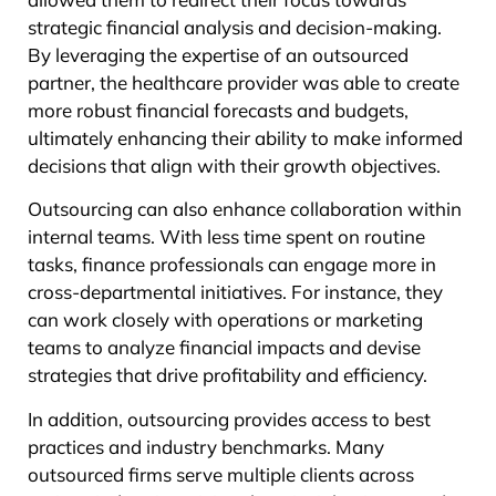
strategic financial analysis and decision-making.
By leveraging the expertise of an outsourced
partner, the healthcare provider was able to create
more robust financial forecasts and budgets,
ultimately enhancing their ability to make informed
decisions that align with their growth objectives.
Outsourcing can also enhance collaboration within
internal teams. With less time spent on routine
tasks, finance professionals can engage more in
cross-departmental initiatives. For instance, they
can work closely with operations or marketing
teams to analyze financial impacts and devise
strategies that drive profitability and efficiency.
In addition, outsourcing provides access to best
practices and industry benchmarks. Many
outsourced firms serve multiple clients across