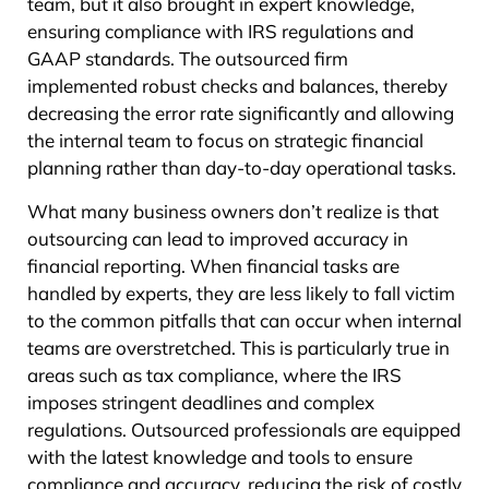
team, but it also brought in expert knowledge,
ensuring compliance with IRS regulations and
GAAP standards. The outsourced firm
implemented robust checks and balances, thereby
decreasing the error rate significantly and allowing
the internal team to focus on strategic financial
planning rather than day-to-day operational tasks.
What many business owners don’t realize is that
outsourcing can lead to improved accuracy in
financial reporting. When financial tasks are
handled by experts, they are less likely to fall victim
to the common pitfalls that can occur when internal
teams are overstretched. This is particularly true in
areas such as tax compliance, where the IRS
imposes stringent deadlines and complex
regulations. Outsourced professionals are equipped
with the latest knowledge and tools to ensure
compliance and accuracy, reducing the risk of costly