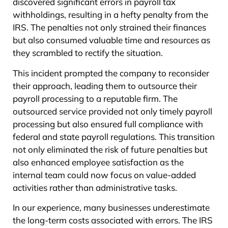
discovered significant errors in payroll tax
withholdings, resulting in a hefty penalty from the
IRS. The penalties not only strained their finances
but also consumed valuable time and resources as
they scrambled to rectify the situation.
This incident prompted the company to reconsider
their approach, leading them to outsource their
payroll processing to a reputable firm. The
outsourced service provided not only timely payroll
processing but also ensured full compliance with
federal and state payroll regulations. This transition
not only eliminated the risk of future penalties but
also enhanced employee satisfaction as the
internal team could now focus on value-added
activities rather than administrative tasks.
In our experience, many businesses underestimate
the long-term costs associated with errors. The IRS