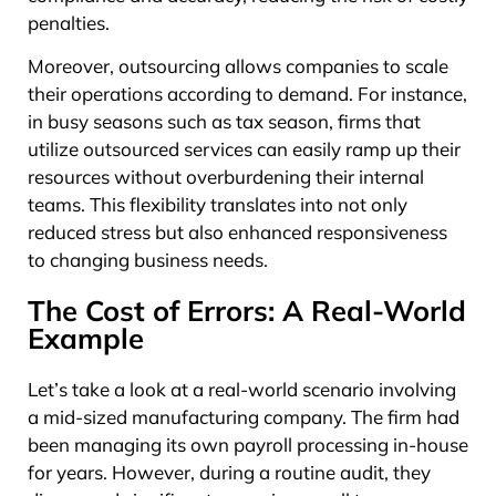
penalties.
Moreover, outsourcing allows companies to scale
their operations according to demand. For instance,
in busy seasons such as tax season, firms that
utilize outsourced services can easily ramp up their
resources without overburdening their internal
teams. This flexibility translates into not only
reduced stress but also enhanced responsiveness
to changing business needs.
The Cost of Errors: A Real-World
Example
Let’s take a look at a real-world scenario involving
a mid-sized manufacturing company. The firm had
been managing its own payroll processing in-house
for years. However, during a routine audit, they