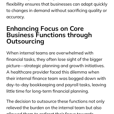
flexibility ensures that businesses can adapt quickly
to changes in demand without sacrificing quality or
accuracy.
Enhancing Focus on Core
Business Functions through
Outsourcing
When internal teams are overwhelmed with
financial tasks, they often lose sight of the bigger
picture—strategic planning and growth initiatives.
A healthcare provider faced this dilemma when
their internal finance team was bogged down with
day-to-day bookkeeping and payroll tasks, leaving
little time for long-term financial planning.
The decision to outsource these functions not only
relieved the burden on the internal team but also
allowed them to redirect their focus towards