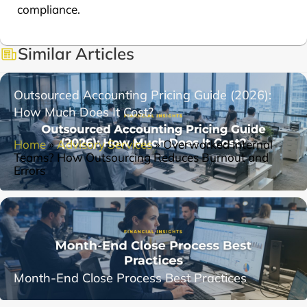
compliance.
Similar Articles
Outsourced Accounting Pricing Guide (2026):
How Much Does It Cost?
Home
»
Advisory Services
»
Overworked Internal
Teams? How Outsourcing Reduces Burnout and
Errors
Month-End Close Process Best Practices