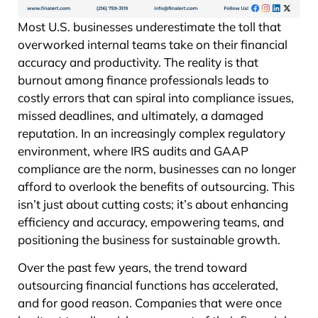
Most U.S. businesses underestimate the toll that
overworked internal teams take on their financial
accuracy and productivity. The reality is that
burnout among finance professionals leads to
costly errors that can spiral into compliance issues,
missed deadlines, and ultimately, a damaged
reputation. In an increasingly complex regulatory
environment, where IRS audits and GAAP
compliance are the norm, businesses can no longer
afford to overlook the benefits of outsourcing. This
isn’t just about cutting costs; it’s about enhancing
efficiency and accuracy, empowering teams, and
positioning the business for sustainable growth.
Over the past few years, the trend toward
outsourcing financial functions has accelerated,
and for good reason. Companies that were once