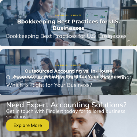
Bookkeeping Best Practices for U.S. Businesses
Outsourced Accounting vs. In-House Accounting:
Which Is Right for Your Business?
Need Expert Accounting Solutions?
Get in touch with Finalert today for tailored business
solutions!
Explore More