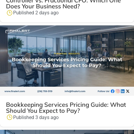
Controller vs. Fractional CFO: Which One
Does Your Business Need?
Published 2 days ago
Bookkeeping Services Pricing Guide: What
Should You Expect to Pay?
Published 3 days ago