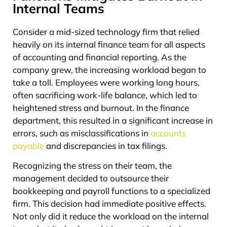
Internal Teams
Consider a mid-sized technology firm that relied
heavily on its internal finance team for all aspects
of accounting and financial reporting. As the
company grew, the increasing workload began to
take a toll. Employees were working long hours,
often sacrificing work-life balance, which led to
heightened stress and burnout. In the finance
department, this resulted in a significant increase in
errors, such as misclassifications in
accounts
payable
and discrepancies in tax filings.
Recognizing the stress on their team, the
management decided to outsource their
bookkeeping and payroll functions to a specialized
firm. This decision had immediate positive effects.
Not only did it reduce the workload on the internal