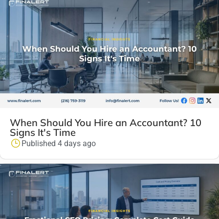
When Should You Hire an Accountant? 10
Signs It's Time
Published 4 days ago