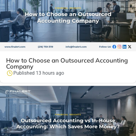
How to Choose an Outsourced Accounting
Company
Published 13 hours ago