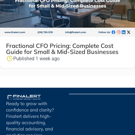
Fractional CFO Pricing: Complete Cost
Guide for Small & Mid-Sized Businesses
Published 1 week ago
Ready to grow with
confidence and clarity?
Finalert delivers high-
quality accounting,
financial advisory, and