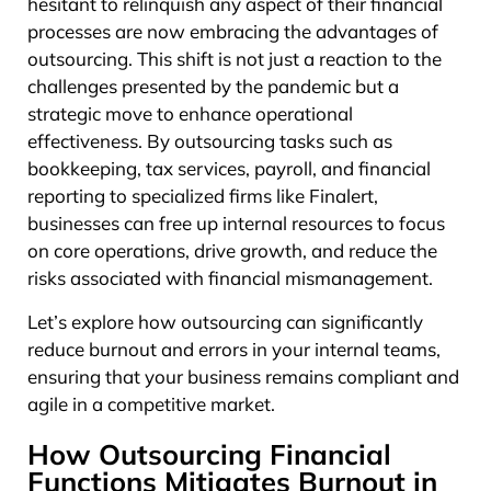
hesitant to relinquish any aspect of their financial
processes are now embracing the advantages of
outsourcing. This shift is not just a reaction to the
challenges presented by the pandemic but a
strategic move to enhance operational
effectiveness. By outsourcing tasks such as
bookkeeping, tax services, payroll, and financial
reporting to specialized firms like Finalert,
businesses can free up internal resources to focus
on core operations, drive growth, and reduce the
risks associated with financial mismanagement.
Let’s explore how outsourcing can significantly
reduce burnout and errors in your internal teams,
ensuring that your business remains compliant and
agile in a competitive market.
How Outsourcing Financial
Functions Mitigates Burnout in