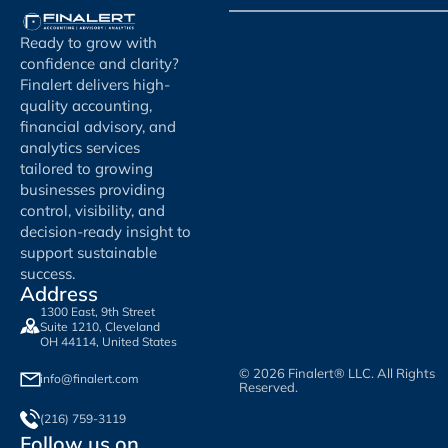
Ready to grow with
confidence and clarity?
Finalert delivers high-
quality accounting,
financial advisory, and
analytics services
tailored to growing
businesses providing
control, visibility, and
decision-ready insight to
support sustainable
success.
Address
1300 East, 9th Street
Suite 1210, Cleveland
OH 44114, United States
© 2026 Finalert® LLC. All Rights
info@finalert.com
Reserved.
(216) 759-3119
Follow us on