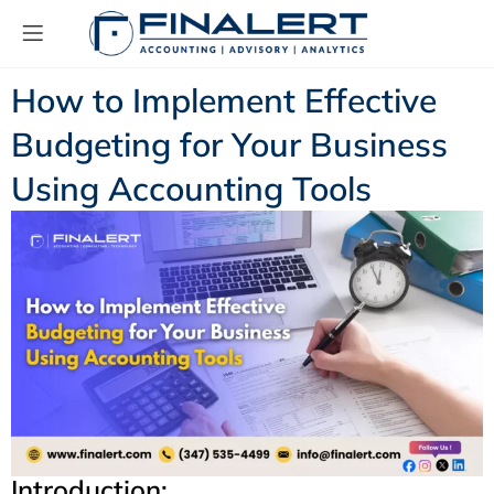
How to Implement Effective
Budgeting for Your Business
Using Accounting Tools
Introduction: