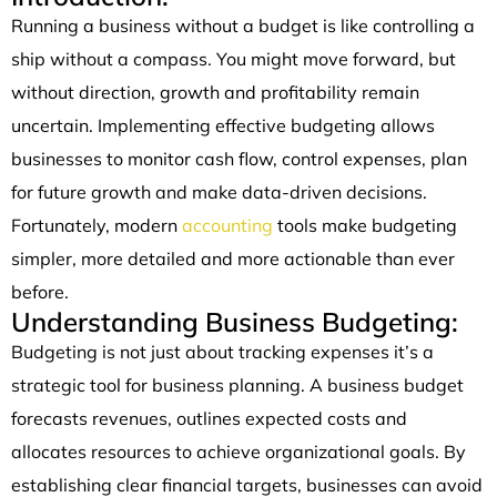
Running a business without a budget is like controlling a
ship without a compass. You might move forward, but
without direction, growth and profitability remain
uncertain. Implementing effective budgeting allows
businesses to monitor cash flow, control expenses, plan
for future growth and make data-driven decisions.
Fortunately, modern
accounting
tools make budgeting
simpler, more detailed and more actionable than ever
before.
Understanding Business Budgeting:
Budgeting is not just about tracking expenses it’s a
strategic tool for business planning. A business budget
forecasts revenues, outlines expected costs and
allocates resources to achieve organizational goals. By
establishing clear financial targets, businesses can avoid