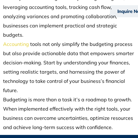
leveraging accounting tools, tracking cash flow,
Inquire 
analyzing variances and promoting collaboration,
businesses can implement practical and strategic
budgets.
Accounting
tools not only simplify the budgeting process
but also provide actionable data that empowers smarter
decision-making. Start by understanding your finances,
setting realistic targets, and harnessing the power of
technology to take control of your business’s financial
future.
Budgeting is more than a task it’s a roadmap to growth.
When implemented effectively with the right tools, your
business can overcome uncertainties, optimize resources
and achieve long-term success with confidence.