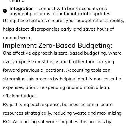
charts.
Integration
– Connect with bank accounts and
payment platforms for automatic data updates.
Using these features ensures your budget reflects reality,
helps detect discrepancies early, and saves hours of
manual work.
Implement Zero-Based Budgeting:
One effective approach is zero-based budgeting, where
every expense must be justified rather than carrying
forward previous allocations. Accounting tools can
streamline this process by helping identify non-essential
expenses, prioritize spending and maintain a lean,
efficient budget.
By justifying each expense, businesses can allocate
resources strategically, reducing waste and maximizing
ROI. Accounting software simplifies this process by