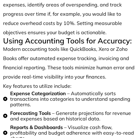
expenses, identify areas of overspending, and track
progress over time if, for example, you would like to
reduce overhead costs by 10%. Setting measurable
objectives ensures your budget is actionable.
Using Accounting Tools for Accuracy:
Modern accounting tools like QuickBooks, Xero or Zoho
Books offer automated expense tracking, invoicing and
financial reporting. These tools minimize human error and
provide real-time visibility into your finances.
Key features to utilize include:
Expense Categorization
– Automatically sorts
transactions into categories to understand spending
patterns.
Forecasting Tools
– Generate projections for revenue
and expenses based on historical data.
Reports & Dashboards
– Visualize cash flow,
profitability and budget adherence with easy-to-read