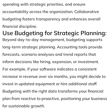
spending with strategic priorities, and ensure
accountability across the organization. Collaborative
budgeting fosters transparency and enhances overall
financial discipline.
Use Budgeting for Strategic Planning:
Beyond day-to-day management, budgeting supports
long-term strategic planning. Accounting tools provide
forecasts, scenario analyses and trend reports that
inform decisions like hiring, expansion, or investment.
For example, if your software indicates a consistent
increase in revenue over six months, you might decide to
invest in updated equipment or hire additional staff.
Budgeting with the right data transforms your financial
plan from reactive to proactive, positioning your business
for sustainable growth.