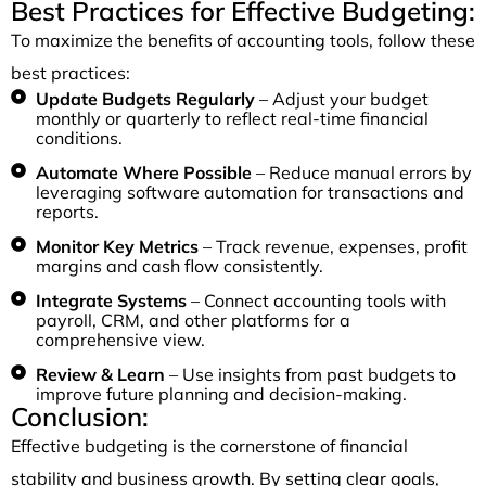
Best Practices for Effective Budgeting:
To maximize the benefits of accounting tools, follow these
best practices:
Update Budgets Regularly
– Adjust your budget
monthly or quarterly to reflect real-time financial
conditions.
Automate Where Possible
– Reduce manual errors by
leveraging software automation for transactions and
reports.
Monitor Key Metrics
– Track revenue, expenses, profit
margins and cash flow consistently.
Integrate Systems
– Connect accounting tools with
payroll, CRM, and other platforms for a
comprehensive view.
Review & Learn
– Use insights from past budgets to
improve future planning and decision-making.
Conclusion:
Effective budgeting is the cornerstone of financial
stability and business growth. By setting clear goals,