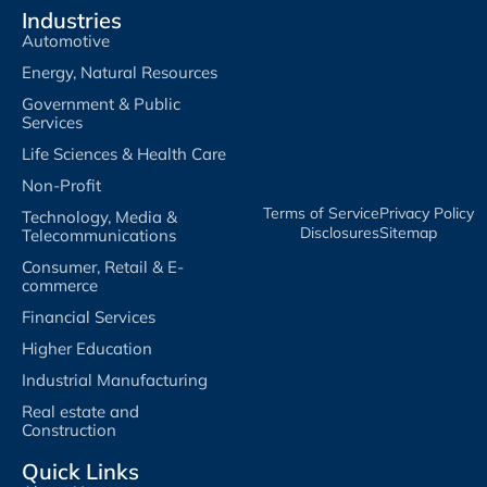
Industries
Automotive
Energy, Natural Resources
Government & Public
Services
Life Sciences & Health Care
Non-Profit
Terms of Service​
Privacy Policy​
Technology, Media &
Disclosures​
Sitemap
Telecommunications
Consumer, Retail & E-
commerce
Financial Services
Higher Education
Industrial Manufacturing
Real estate and
Construction
Quick Links