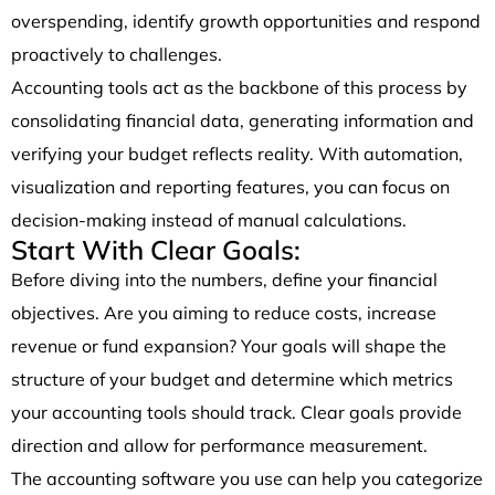
overspending, identify growth opportunities and respond
proactively to challenges.
Accounting tools act as the backbone of this process by
consolidating financial data, generating information and
verifying your budget reflects reality. With automation,
visualization and reporting features, you can focus on
decision-making instead of manual calculations.
Start With Clear Goals:
Before diving into the numbers, define your financial
objectives. Are you aiming to reduce costs, increase
revenue or fund expansion? Your goals will shape the
structure of your budget and determine which metrics
your accounting tools should track. Clear goals provide
direction and allow for performance measurement.
The accounting software you use can help you categorize