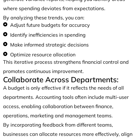
where spending deviates from expectations.
By analyzing these trends, you can:
Adjust future budgets for accuracy
Identify inefficiencies in spending
Make informed strategic decisions
Optimize resource allocation
This iterative process strengthens financial control and
promotes continuous improvement.
Collaborate Across Departments:
A budget is only effective if it reflects the needs of all
departments. Accounting tools often include multi-user
access, enabling collaboration between finance,
operations, marketing and management teams.
By incorporating feedback from different teams,
businesses can allocate resources more effectively, align