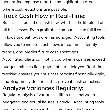
generating expense reports and highlighting areas
where cost reductions are possible.
Track Cash Flow in Real-Time:
Business is based on cash flow, which is the lifeblood of
all businesses. Even profitable companies can fail if cash
inflows and outflows are mismanaged. Accounting tools
allow you to monitor cash flows in real time, identify
trends, and predict future cash shortages.
Automated alerts can notify you when expenses exceed
budget limits or client payments are delayed. Real-time
tracking ensures your business remains financially agile,
enabling timely decisions that prevent cash crunches.
Analyze Variances Regularly:
Regular analysis of variances differences between
budgeted and actual figures is crucial. Accounting tools
generate variance reports, helping you identify areas