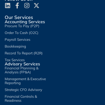
Our Services
Accounting Services
Procure To Pay (P2P)
Order To Cash (O2C)
Payroll Services
Bookkeeping
Record To Report (R2R)
Tax Services
Advisory Services
Financial Planning &
Analysis (FP&A)
Management & Executive
Reporting
Strategic CFO Advisory
Financial Controls &
Readiness