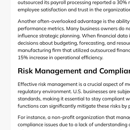
outsourced its payroll processing reported a 30% r
employee satisfaction and trust in the organizatio
Another often-overlooked advantage is the ability 
performance metrics. Many business owners do not 
influence strategic planning. When financial data 
decisions about budgeting, forecasting, and resour
manufacturing firm that utilized outsourced financia
15% increase in operational efficiency.
Risk Management and Complian
Effective risk management is a crucial aspect of ma
regulatory environment. U.S. businesses are subj
standards, making it essential to stay compliant w
functions can significantly mitigate these risks b
For instance, a non-profit organization that manage
compliance issues due to a lack of understanding of