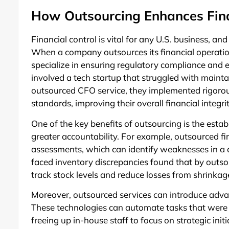
How Outsourcing Enhances Fina
Financial control is vital for any U.S. business, an
When a company outsources its financial operation
specialize in ensuring regulatory compliance and 
involved a tech startup that struggled with mainta
outsourced CFO service, they implemented rigorou
standards, improving their overall financial integrit
One of the key benefits of outsourcing is the estab
greater accountability. For example, outsourced fir
assessments, which can identify weaknesses in a c
faced inventory discrepancies found that by outsour
track stock levels and reduce losses from shrinkag
Moreover, outsourced services can introduce advan
These technologies can automate tasks that were
freeing up in-house staff to focus on strategic init