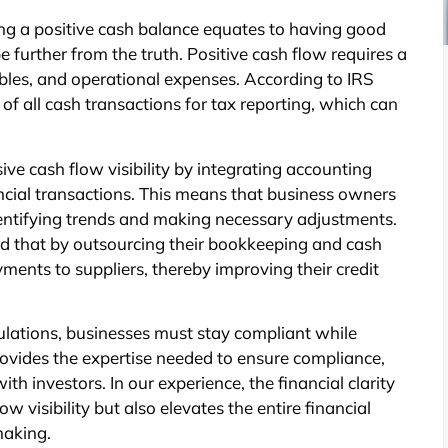
ng a positive cash balance equates to having good
further from the truth. Positive cash flow requires a
bles, and operational expenses. According to IRS
of all cash transactions for tax reporting, which can
e cash flow visibility by integrating accounting
ancial transactions. This means that business owners
dentifying trends and making necessary adjustments.
ed that by outsourcing their bookkeeping and cash
yments to suppliers, thereby improving their credit
lations, businesses must stay compliant while
rovides the expertise needed to ensure compliance,
th investors. In our experience, the financial clarity
 visibility but also elevates the entire financial
making.