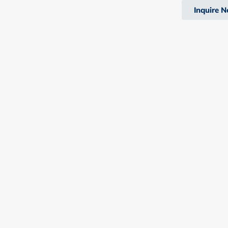
Inquire 