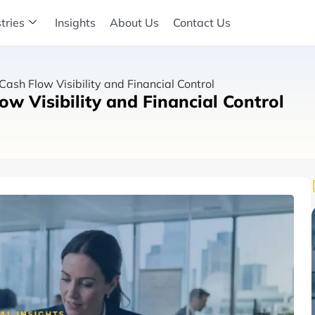
tries
Insights
About Us
Contact Us
sh Flow Visibility and Financial Control
w Visibility and Financial Control