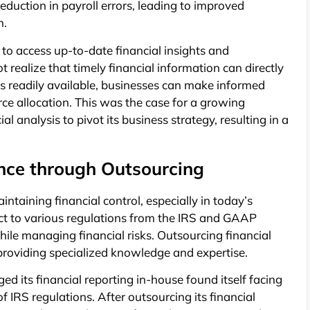
eduction in payroll errors, leading to improved
n.
to access up-to-date financial insights and
realize that timely financial information can directly
is readily available, businesses can make informed
ce allocation. This was the case for a growing
l analysis to pivot its business strategy, resulting in a
ce through Outsourcing
intaining financial control, especially in today’s
ect to various regulations from the IRS and GAAP
hile managing financial risks. Outsourcing financial
y providing specialized knowledge and expertise.
d its financial reporting in-house found itself facing
 IRS regulations. After outsourcing its financial