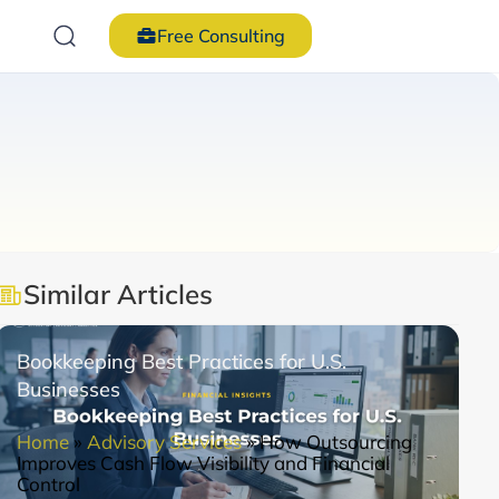
Free Consulting
Similar Articles
Bookkeeping Best Practices for U.S.
Businesses
Home
»
Advisory Services
»
How Outsourcing
Improves Cash Flow Visibility and Financial
Control