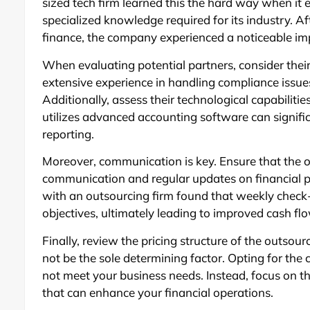
sized tech firm learned this the hard way when it 
specialized knowledge required for its industry. Af
finance, the company experienced a noticeable im
When evaluating potential partners, consider their
extensive experience in handling compliance issu
Additionally, assess their technological capabilitie
utilizes advanced accounting software can signific
reporting.
Moreover, communication is key. Ensure that the o
communication and regular updates on financial 
with an outsourcing firm found that weekly check-
objectives, ultimately leading to improved cash 
Finally, review the pricing structure of the outsour
not be the sole determining factor. Opting for the
not meet your business needs. Instead, focus on th
that can enhance your financial operations.