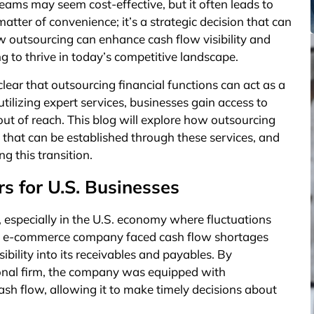
 teams may seem cost-effective, but it often leads to
 matter of convenience; it’s a strategic decision that can
w outsourcing can enhance cash flow visibility and
ng to thrive in today’s competitive landscape.
clear that outsourcing financial functions can act as a
ilizing expert services, businesses gain access to
ut of reach. This blog will explore how outsourcing
ls that can be established through these services, and
 this transition.
s for U.S. Businesses
ss, especially in the U.S. economy where fluctuations
.S. e-commerce company faced cash flow shortages
ibility into its receivables and payables. By
ional firm, the company was equipped with
ash flow, allowing it to make timely decisions about