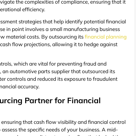
vigate the complexities of compliance, ensuring that it
erational efficiency.
sment strategies that help identify potential financial
case in point involves a small manufacturing business
aw material costs. By outsourcing its
financial planning
 cash flow projections, allowing it to hedge against
trols, which are vital for preventing fraud and
, an automotive parts supplier that outsourced its
 controls and reduced its exposure to fraudulent
inancial accuracy.
rcing Partner for Financial
 ensuring that cash flow visibility and financial control
to assess the specific needs of your business. A mid-