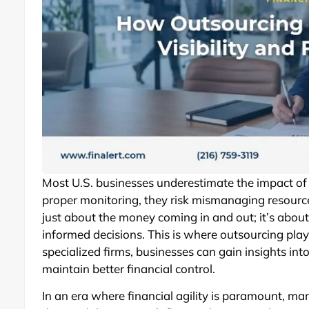
Most U.S. businesses underestimate the impact of ca
proper monitoring, they risk mismanaging resourc
just about the money coming in and out; it’s about
informed decisions. This is where outsourcing plays
specialized firms, businesses can gain insights int
maintain better financial control.
In an era where financial agility is paramount, man