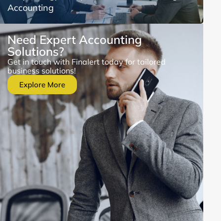
Accounting
Need Expert Accounting
Solutions?
Get in touch with Finalert today for tailored
business solutions!
Explore More