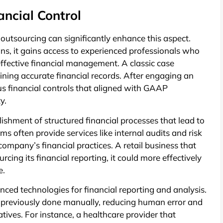
ncial Control
d outsourcing can significantly enhance this aspect.
s, it gains access to experienced professionals who
effective financial management. A classic case
ining accurate financial records. After engaging an
s financial controls that aligned with GAAP
y.
lishment of structured financial processes that lead to
ms often provide services like internal audits and risk
ompany’s financial practices. A retail business that
cing its financial reporting, it could more effectively
e.
ced technologies for financial reporting and analysis.
 previously done manually, reducing human error and
iatives. For instance, a healthcare provider that