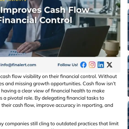
sh flow visibility on their financial control. Without
es and missing growth opportunities. Cash flow isn’t
 having a clear view of financial health to make
 a pivotal role. By delegating financial tasks to
o their cash flow, improve accuracy in reporting, and
y companies still cling to outdated practices that limit