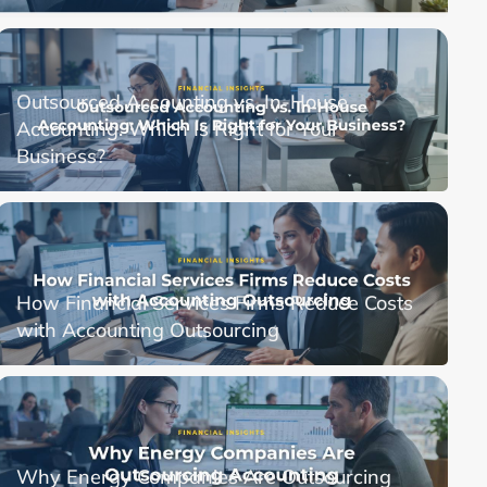
Outsourced Accounting vs. In-House
Accounting: Which Is Right for Your
Business?
How Financial Services Firms Reduce Costs
with Accounting Outsourcing
Why Energy Companies Are Outsourcing