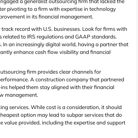
engaged a generalist outsourcing firm that lacked the
ter pivoting to a firm with expertise in technology
provement in its financial management.
 track record with U.S. businesses. Look for firms with
es related to IRS regulations and GAAP standards.
s. In an increasingly digital world, having a partner that
antly enhance cash flow visibility and financial
utsourcing firm provides clear channels for
performance. A construction company that partnered
ins helped them stay aligned with their financial
flow management.
cing services. While cost is a consideration, it should
 cheapest option may lead to subpar services that do
e value provided, including the expertise and support