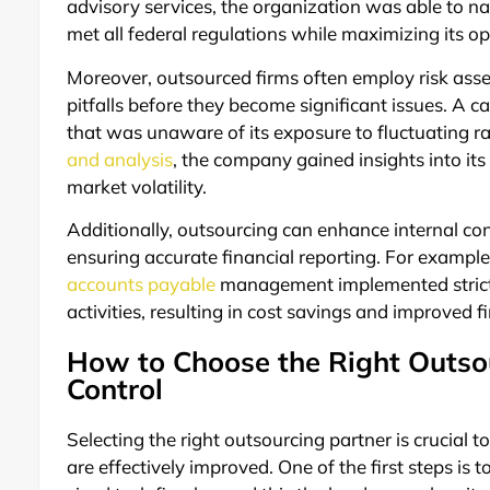
advisory services, the organization was able to na
met all federal regulations while maximizing its op
Moreover, outsourced firms often employ risk asses
pitfalls before they become significant issues. A 
that was unaware of its exposure to fluctuating r
and analysis
, the company gained insights into its
market volatility.
Additionally, outsourcing can enhance internal con
ensuring accurate financial reporting. For example
accounts payable
management implemented stricter
activities, resulting in cost savings and improved f
How to Choose the Right Outsou
Control
Selecting the right outsourcing partner is crucial to
are effectively improved. One of the first steps is 