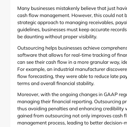
Many businesses mistakenly believe that just havi
cash flow management. However, this could not be 
strategic approach to managing receivables, paya
guidelines, businesses must keep accurate records 
be daunting without proper visibility.
Outsourcing helps businesses achieve comprehensiv
software that allows for real-time tracking of fin
can see their cash flow in a more granular way, i
For example, an industrial manufacturer discover
flow forecasting, they were able to reduce late pa
terms and overall financial stability.
Moreover, with the ongoing changes in GAAP regu
managing their financial reporting. Outsourcing p
thus avoiding penalties and enhancing credibility wi
gained from outsourcing not only improves cash flow
management process, leading to better decision-