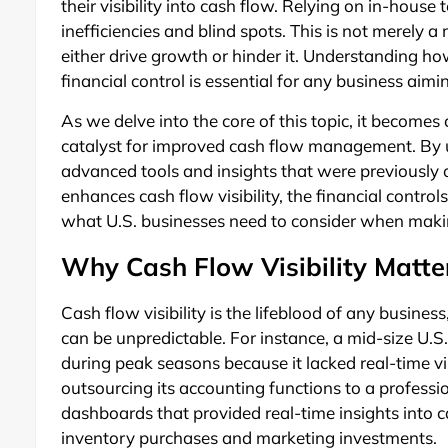
their visibility into cash flow. Relying on in-house
inefficiencies and blind spots. This is not merely a
either drive growth or hinder it. Understanding ho
financial control is essential for any business aimi
As we delve into the core of this topic, it becomes 
catalyst for improved cash flow management. By ut
advanced tools and insights that were previously o
enhances cash flow visibility, the financial contro
what U.S. businesses need to consider when making
Why Cash Flow Visibility Matter
Cash flow visibility is the lifeblood of any busine
can be unpredictable. For instance, a mid-size U
during peak seasons because it lacked real-time vis
outsourcing its accounting functions to a profess
dashboards that provided real-time insights into c
inventory purchases and marketing investments.