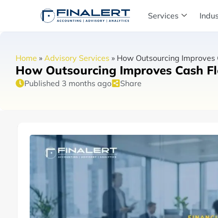
Services
Indus
Home
»
Advisory Services
»
How Outsourcing Improves Ca
How Outsourcing Improves Cash Flo
Published 3 months ago
Share