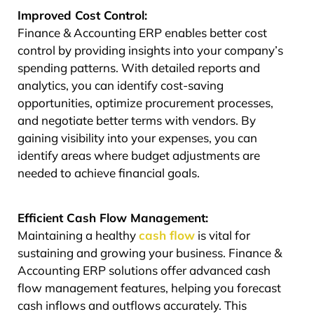
Improved Cost Control:
Finance & Accounting ERP enables better cost
control by providing insights into your company’s
spending patterns. With detailed reports and
analytics, you can identify cost-saving
opportunities, optimize procurement processes,
and negotiate better terms with vendors. By
gaining visibility into your expenses, you can
identify areas where budget adjustments are
needed to achieve financial goals.
Efficient Cash Flow Management:
Maintaining a healthy
cash flow
is vital for
sustaining and growing your business. Finance &
Accounting ERP solutions offer advanced cash
flow management features, helping you forecast
cash inflows and outflows accurately. This