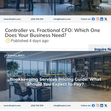
Controller vs. Fractional CFO: Which One
Does Your Business Need?
Published 4 days ago
Inquire 