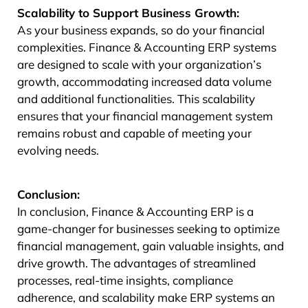
Scalability to Support Business Growth:
As your business expands, so do your financial
complexities. Finance & Accounting ERP systems
are designed to scale with your organization’s
growth, accommodating increased data volume
and additional functionalities. This scalability
ensures that your financial management system
remains robust and capable of meeting your
evolving needs.
Conclusion:
In conclusion, Finance & Accounting ERP is a
game-changer for businesses seeking to optimize
financial management, gain valuable insights, and
drive growth. The advantages of streamlined
processes, real-time insights, compliance
adherence, and scalability make ERP systems an