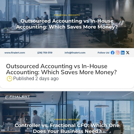
Outsourced Accounting vs In-House
Accounting: Which Saves More Money?
Published 2 days ago