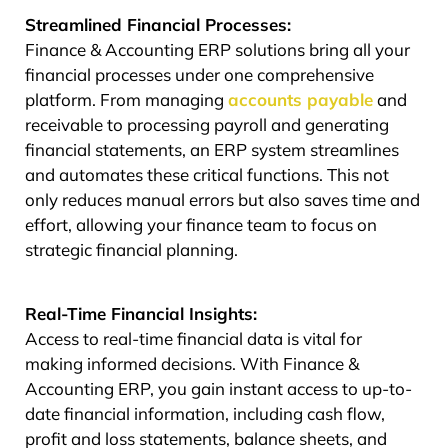
Streamlined Financial Processes:
Finance & Accounting ERP solutions bring all your
financial processes under one comprehensive
platform. From managing
accounts payable
and
receivable to processing payroll and generating
financial statements, an ERP system streamlines
and automates these critical functions. This not
only reduces manual errors but also saves time and
effort, allowing your finance team to focus on
strategic financial planning.
Real-Time Financial Insights:
Access to real-time financial data is vital for
making informed decisions. With Finance &
Accounting ERP, you gain instant access to up-to-
date financial information, including cash flow,
profit and loss statements, balance sheets, and