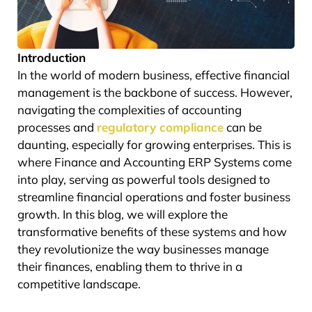
Introduction
In the world of modern business, effective financial
management is the backbone of success. However,
navigating the complexities of accounting
processes and
regulatory compliance
can be
daunting, especially for growing enterprises. This is
where Finance and Accounting ERP Systems come
into play, serving as powerful tools designed to
streamline financial operations and foster business
growth. In this blog, we will explore the
transformative benefits of these systems and how
they revolutionize the way businesses manage
their finances, enabling them to thrive in a
competitive landscape.