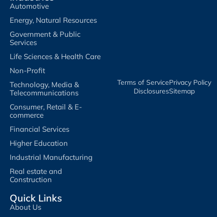
Automotive
Energy, Natural Resources
Government & Public
Services
Life Sciences & Health Care
Non-Profit
Terms of Service​
Privacy Policy​
Technology, Media &
Disclosures​
Sitemap
Telecommunications
Consumer, Retail & E-
commerce
Financial Services
Higher Education
Industrial Manufacturing
Real estate and
Construction
Quick Links
About Us