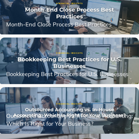
Month-End Close Process Best Practices
Bookkeeping Best Practices for U.S. Businesses
Outsourced Accounting vs. In-House Accounting:
Which Is Right for Your Business?