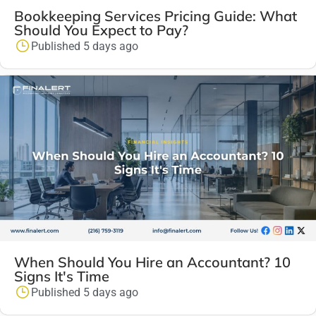
Bookkeeping Services Pricing Guide: What
Should You Expect to Pay?
Published 5 days ago
When Should You Hire an Accountant? 10
Signs It's Time
Published 5 days ago