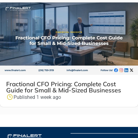
Fractional CFO Pricing: Complete Cost
Guide for Small & Mid-Sized Businesses
Published 1 week ago