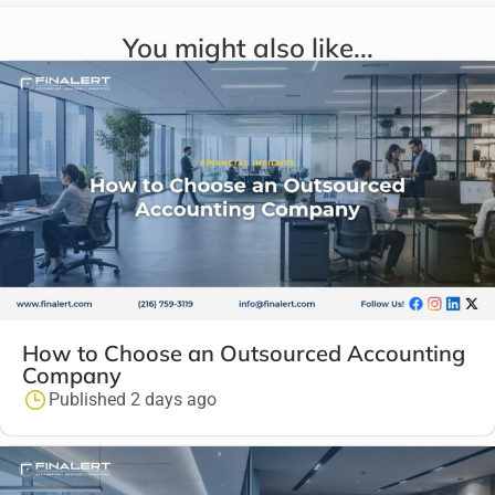
You might also like...
How to Choose an Outsourced Accounting
Company
Published 2 days ago