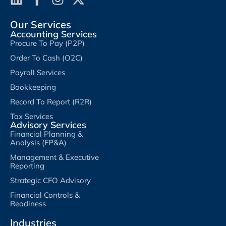
Our Services
Accounting Services
Procure To Pay (P2P)
Order To Cash (O2C)
Payroll Services
Bookkeeping
Record To Report (R2R)
Tax Services
Advisory Services
Financial Planning &
Analysis (FP&A)
Management & Executive
Reporting
Strategic CFO Advisory
Financial Controls &
Readiness
Industries