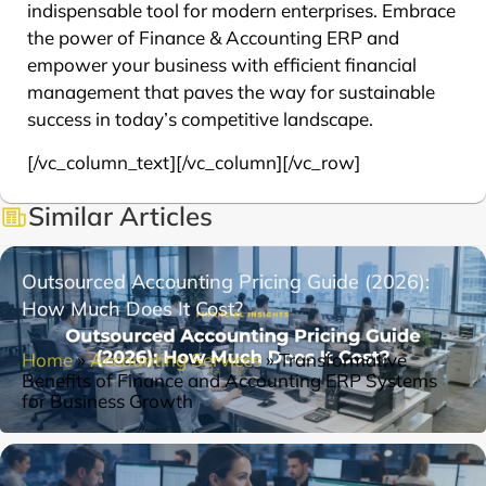
indispensable tool for modern enterprises. Embrace
the power of Finance & Accounting ERP and
empower your business with efficient financial
management that paves the way for sustainable
success in today’s competitive landscape.
[/vc_column_text][/vc_column][/vc_row]
Similar Articles
Outsourced Accounting Pricing Guide (2026):
How Much Does It Cost?
Home
»
Accounting Services
»
Transformative
Benefits of Finance and Accounting ERP Systems
for Business Growth