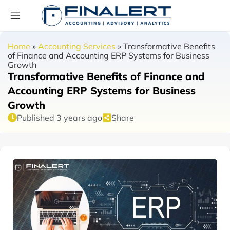
Home
»
Accounting Services
»
Transformative Benefits
of Finance and Accounting ERP Systems for Business
Growth
Transformative Benefits of Finance and
Accounting ERP Systems for Business
Growth
Published 3 years ago
Share