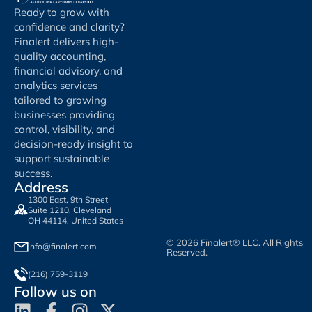
Ready to grow with
confidence and clarity?
Finalert delivers high-
quality accounting,
financial advisory, and
analytics services
tailored to growing
businesses providing
control, visibility, and
decision-ready insight to
support sustainable
success.
Address
1300 East, 9th Street
Suite 1210, Cleveland
OH 44114, United States
© 2026 Finalert® LLC. All Rights
info@finalert.com
Reserved.
(216) 759-3119
Follow us on