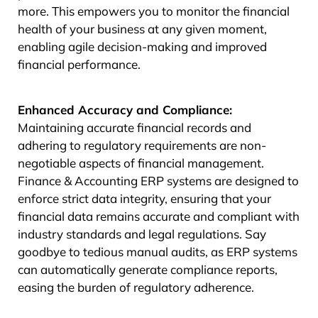
more. This empowers you to monitor the financial
health of your business at any given moment,
enabling agile decision-making and improved
financial performance.
Enhanced Accuracy and Compliance:
Maintaining accurate financial records and
adhering to regulatory requirements are non-
negotiable aspects of financial management.
Finance & Accounting ERP systems are designed to
enforce strict data integrity, ensuring that your
financial data remains accurate and compliant with
industry standards and legal regulations. Say
goodbye to tedious manual audits, as ERP systems
can automatically generate compliance reports,
easing the burden of regulatory adherence.