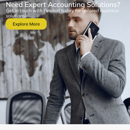
Need Expert Accounting Solutions?
Get in touch with Finalert today for tailored business
solutions!
Explore More