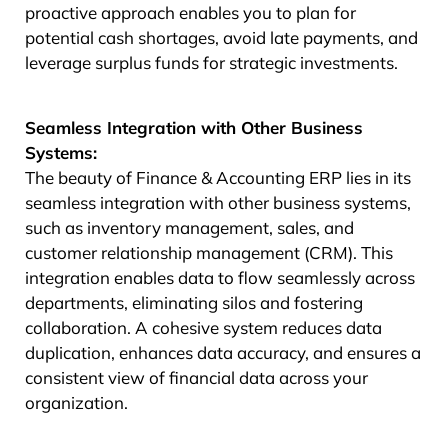
proactive approach enables you to plan for
potential cash shortages, avoid late payments, and
leverage surplus funds for strategic investments.
Seamless Integration with Other Business
Systems:
The beauty of Finance & Accounting ERP lies in its
seamless integration with other business systems,
such as inventory management, sales, and
customer relationship management (CRM). This
integration enables data to flow seamlessly across
departments, eliminating silos and fostering
collaboration. A cohesive system reduces data
duplication, enhances data accuracy, and ensures a
consistent view of financial data across your
organization.