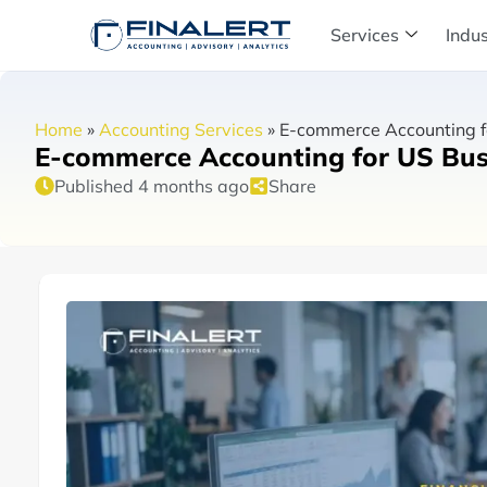
Services
Indus
Home
»
Accounting Services
»
E-commerce Accounting fo
E-commerce Accounting for US Busi
Published 4 months ago
Share