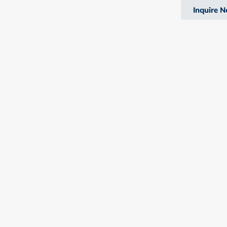
Inquire 