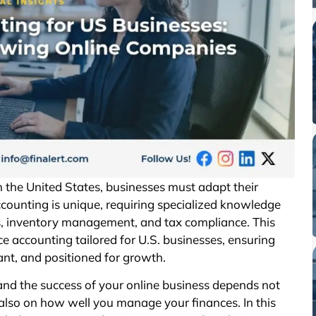
 the United States, businesses must adapt their
counting is unique, requiring specialized knowledge
ns, inventory management, and tax compliance. This
ce accounting tailored for U.S. businesses, ensuring
iant, and positioned for growth.
and the success of your online business depends not
also on how well you manage your finances. In this