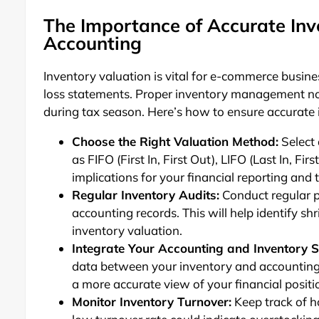
The Importance of Accurate Inv
Accounting
Inventory valuation is vital for e-commerce busin
loss statements. Proper inventory management not 
during tax season. Here’s how to ensure accurate 
Choose the Right Valuation Method:
Select 
as FIFO (First In, First Out), LIFO (Last In, 
implications for your financial reporting and ta
Regular Inventory Audits:
Conduct regular p
accounting records. This will help identify sh
inventory valuation.
Integrate Your Accounting and Inventory 
data between your inventory and accounting s
a more accurate view of your financial positi
Monitor Inventory Turnover:
Keep track of h