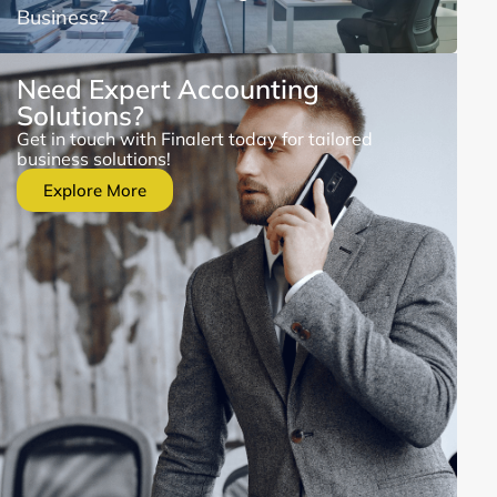
Business?
Need Expert Accounting
Solutions?
Get in touch with Finalert today for tailored
business solutions!
Explore More