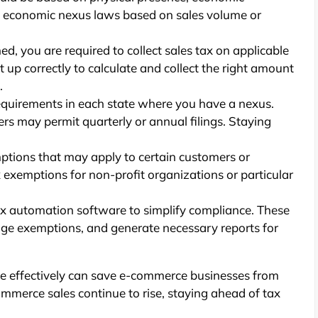
d economic nexus laws based on sales volume or
ed, you are required to collect sales tax on applicable
 up correctly to calculate and collect the right amount
.
equirements in each state where you have a nexus.
ers may permit quarterly or annual filings. Staying
ptions that may apply to certain customers or
 exemptions for non-profit organizations or particular
ax automation software to simplify compliance. These
nage exemptions, and generate necessary reports for
 effectively can save e-commerce businesses from
mmerce sales continue to rise, staying ahead of tax