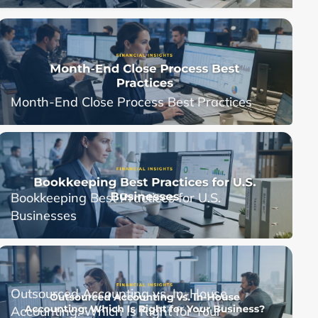
Month-End Close Process Best Practices
Bookkeeping Best Practices for U.S.
Businesses
Outsourced Accounting vs. In-House
Accounting: Which Is Right for Your