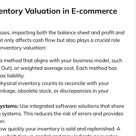
entory Valuation in E-commerce
esses, impacting both the balance sheet and profit and
only affects cash flow but also plays a crucial role
inventory valuation:
a method that aligns with your business model, such
First Out), or weighted average cost. Each method has
x liability.
hysical inventory counts to reconcile with your
rinkage, obsolete stock, or discrepancies in your
Systems:
Use integrated software solutions that share
ystems. This reduces the risk of errors and provides
on.
ow quickly your inventory is sold and replenished. A