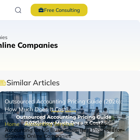
Free Consulting
nies
nline Companies
Similar Articles
Outsourced Accounting Pricing Guide (2026):
How Much Does It Cost?
Home
»
Accounting Services
»
E-commerce
Accounting for US Businesses: Best Practices for
Growing Online Companies