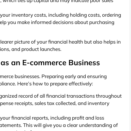
, which ties up capital and may indicate poor sales
our inventory costs, including holding costs, ordering
 help you make informed decisions about purchasing
earer picture of your financial health but also helps in
tions, and product launches.
 as an E-commerce Business
mmerce businesses. Preparing early and ensuring
iance. Here’s how to prepare effectively:
anized record of all financial transactions throughout
pense receipts, sales tax collected, and inventory
our financial reports, including profit and loss
atements. This will give you a clear understanding of