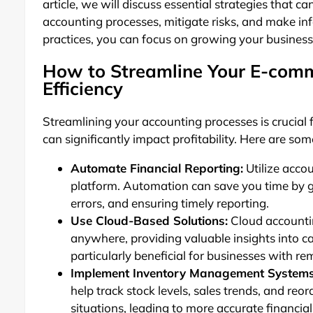
article, we will discuss essential strategies that 
accounting processes, mitigate risks, and make inf
practices, you can focus on growing your business 
How to Streamline Your E-comm
Efficiency
Streamlining your accounting processes is crucia
can significantly impact profitability. Here are som
Automate Financial Reporting:
Utilize acco
platform. Automation can save you time by g
errors, and ensuring timely reporting.
Use Cloud-Based Solutions:
Cloud accountin
anywhere, providing valuable insights into 
particularly beneficial for businesses with r
Implement Inventory Management Systems
help track stock levels, sales trends, and reo
situations, leading to more accurate financial