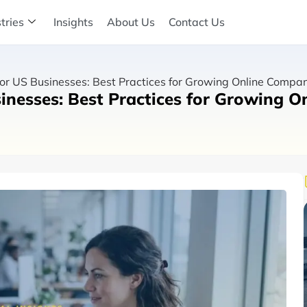
tries
Insights
About Us
Contact Us
r US Businesses: Best Practices for Growing Online Compa
nesses: Best Practices for Growing O