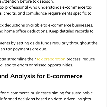
g attention before tax season.
ax professional who understands e-commerce tax
, credits, and compliance requirements specific to
 tax deductions available to e-commerce businesses,
nd home office deductions. Keep detailed records to
ents by setting aside funds regularly throughout the
when tax payments are due.
can streamline their
tax preparation
process, reduce
d lead to errors or missed opportunities.
and Analysis for E-commerce
l for e-commerce businesses aiming for sustainable
informed decisions based on data-driven insights.