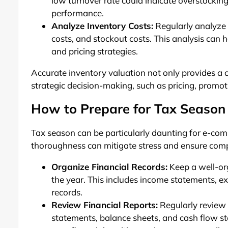
low turnover rate could indicate overstocking
performance.
Analyze Inventory Costs:
Regularly analyze y
costs, and stockout costs. This analysis can
and pricing strategies.
Accurate inventory valuation not only provides a cl
strategic decision-making, such as pricing, promo
How to Prepare for Tax Season
Tax season can be particularly daunting for e-co
thoroughness can mitigate stress and ensure compl
Organize Financial Records:
Keep a well-org
the year. This includes income statements, ex
records.
Review Financial Reports:
Regularly review y
statements, balance sheets, and cash flow st