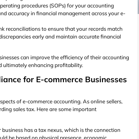
erating procedures (SOPs) for your accounting
 and accuracy in financial management across your e-
k reconciliations to ensure that your records match
 discrepancies early and maintain accurate financial
nesses can improve the efficiency of their accounting
 ultimately enhancing profitability.
iance for E-commerce Businesses
spects of e-commerce accounting. As online sellers,
rding sales tax. Here are some important
business has a tax nexus, which is the connection
 could be based on physical presence, economic