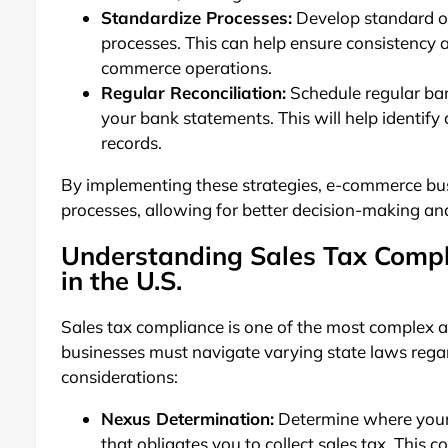
Standardize Processes:
Develop standard op
processes. This can help ensure consistency
commerce operations.
Regular Reconciliation:
Schedule regular ban
your bank statements. This will help identify
records.
By implementing these strategies, e-commerce busi
processes, allowing for better decision-making and
Understanding Sales Tax Compl
in the U.S.
Sales tax compliance is one of the most complex a
businesses must navigate varying state laws rega
considerations:
Nexus Determination:
Determine where your 
that obligates you to collect sales tax. This