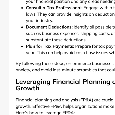
your financial position and any areas needin
Consult a Tax Professional:
Engage with a t
laws. They can provide insights on deductions
your industry.
Document Deductions:
Identify all possible
such as business expenses, shipping costs, a
substantiate these deductions.
Plan for Tax Payments:
Prepare for tax paym
year. This can help avoid cash flow issues 
By following these steps, e-commerce businesses 
anxiety, and avoid last-minute scrambles that coul
Leveraging Financial Planning 
Growth
Financial planning and analysis (FP&A) are crucia
growth. Effective FP&A helps organizations make 
Here’s how to leverage FP&A: