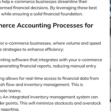
can help e-commerce businesses streamline their
ormed financial decisions. By leveraging these best
while ensuring a solid financial foundation.
erce Accounting Processes for
l for e-commerce businesses, where volume and speed
e strategies to enhance efficiency:
unting software that integrates with your e-commerce
enerating financial reports, reducing manual entry
g allows for real-time access to financial data from
cash flow and inventory management. This is
emote teams.
:
An integrated inventory management system can
rder points. This will minimize stockouts and overstock
 reporting.