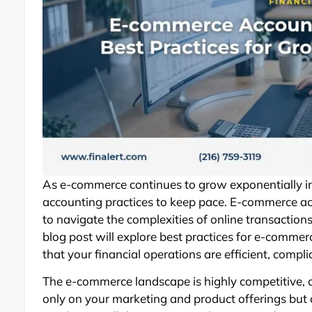
As e-commerce continues to grow exponentially in
accounting practices to keep pace. E-commerce ac
to navigate the complexities of online transactio
blog post will explore best practices for e-commer
that your financial operations are efficient, compl
The e-commerce landscape is highly competitive, 
only on your marketing and product offerings but 