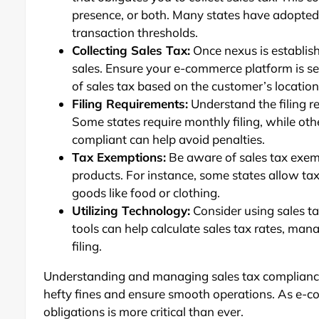
presence, or both. Many states have adopte
transaction thresholds.
Collecting Sales Tax:
Once nexus is establish
sales. Ensure your e-commerce platform is set
of sales tax based on the customer’s location
Filing Requirements:
Understand the filing r
Some states require monthly filing, while oth
compliant can help avoid penalties.
Tax Exemptions:
Be aware of sales tax exem
products. For instance, some states allow tax
goods like food or clothing.
Utilizing Technology:
Consider using sales t
tools can help calculate sales tax rates, ma
filing.
Understanding and managing sales tax compliance
hefty fines and ensure smooth operations. As e-co
obligations is more critical than ever.