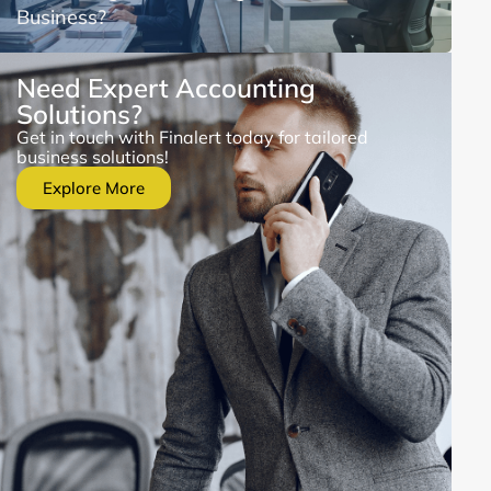
Business?
Need Expert Accounting
Solutions?
Get in touch with Finalert today for tailored
business solutions!
Explore More