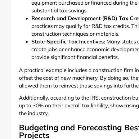
equipment purchased or financed during the t
substantial tax savings.
Research and Development (R&D) Tax Cred
practices may qualify for R&D tax credits. Th
construction techniques or materials.
State-Specific Tax Incentives:
Many states of
create jobs or enhance economic developmen
provide significant financial benefits.
A practical example includes a construction firm i
offset the cost of new machinery. By doing so, the
allowed them to reinvest those savings into furthe
Additionally, according to the IRS, construction b
up to 30% on their overall tax liability, showcasi
the industry.
Budgeting and Forecasting Best
Projects