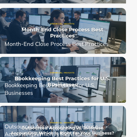
Month-End Close Process Best Practices
Bookkeeping Best Practices for U.S.
Businesses
Outsourced Accounting vs. In-House
Accounting: Which Is Right for Your