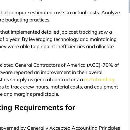
that compare estimated costs to actual costs. Analyze
re budgeting practices.
that implemented detailed job cost tracking saw a
 of a year. By leveraging technology and maintaining
were able to pinpoint inefficiencies and allocate
ciated General Contractors of America (AGC), 70% of
oftware reported an improvement in their overall
ust as sharply as general contractors: a
metal roofing
s to track crew hours, material costs, and equipment
ve and margins predictable.
ting Requirements for
s governed by Generally Accepted Accounting Principles