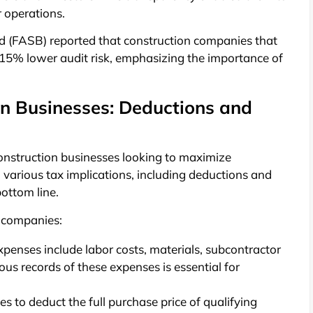
r operations.
d (FASB) reported that construction companies that
 15% lower audit risk, emphasizing the importance of
on Businesses: Deductions and
construction businesses looking to maximize
to various tax implications, including deductions and
bottom line.
n companies:
enses include labor costs, materials, subcontractor
us records of these expenses is essential for
s to deduct the full purchase price of qualifying