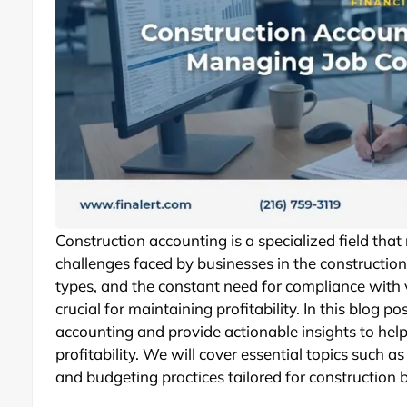
Construction accounting is a specialized field tha
challenges faced by businesses in the construction 
types, and the constant need for compliance with 
crucial for maintaining profitability. In this blog po
accounting and provide actionable insights to hel
profitability. We will cover essential topics such as
and budgeting practices tailored for construction 