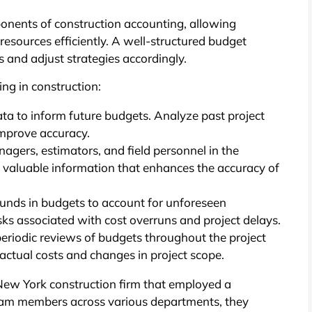
onents of construction accounting, allowing
 resources efficiently. A well-structured budget
 and adjust strategies accordingly.
ing in construction:
data to inform future budgets. Analyze past project
 improve accuracy.
agers, estimators, and field personnel in the
e valuable information that enhances the accuracy of
unds in budgets to account for unforeseen
isks associated with cost overruns and project delays.
riodic reviews of budgets throughout the project
 actual costs and changes in project scope.
New York construction firm that employed a
team members across various departments, they