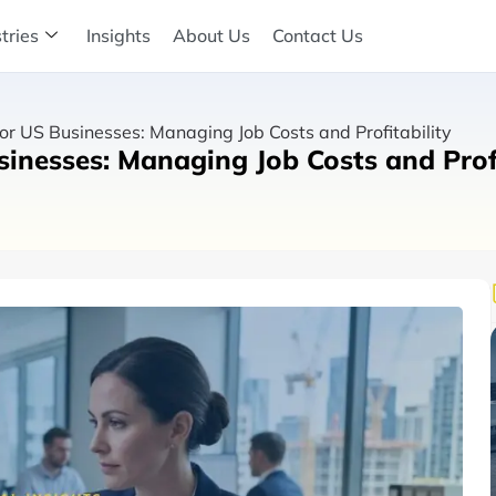
tries
Insights
About Us
Contact Us
or US Businesses: Managing Job Costs and Profitability
inesses: Managing Job Costs and Profi