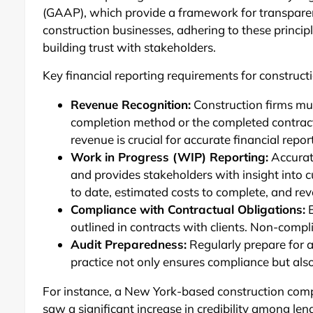
(GAAP), which provide a framework for transparen
construction businesses, adhering to these principl
building trust with stakeholders.
Key financial reporting requirements for construc
Revenue Recognition:
Construction firms mu
completion method or the completed contra
revenue is crucial for accurate financial repor
Work in Progress (WIP) Reporting:
Accurate
and provides stakeholders with insight into c
to date, estimated costs to complete, and re
Compliance with Contractual Obligations:
E
outlined in contracts with clients. Non-compl
Audit Preparedness:
Regularly prepare for a
practice not only ensures compliance but als
For instance, a New York-based construction comp
saw a significant increase in credibility among le