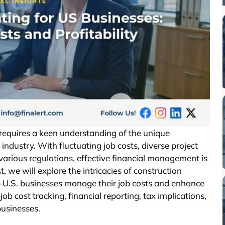
t requires a keen understanding of the unique
industry. With fluctuating job costs, diverse project
various regulations, effective financial management is
st, we will explore the intricacies of construction
p U.S. businesses manage their job costs and enhance
 job cost tracking, financial reporting, tax implications,
businesses.