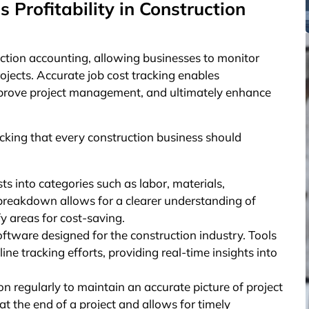
Profitability in Construction
ruction accounting, allowing businesses to monitor
ojects. Accurate job cost tracking enables
mprove project management, and ultimately enhance
acking that every construction business should
ts into categories such as labor, materials,
 breakdown allows for a clearer understanding of
y areas for cost-saving.
tware designed for the construction industry. Tools
ne tracking efforts, providing real-time insights into
n regularly to maintain an accurate picture of project
at the end of a project and allows for timely