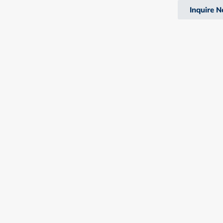
Inquire 