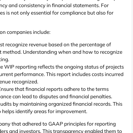
cy and consistency in financial statements. For
es is not only essential for compliance but also for
tion companies include:
st recognize revenue based on the percentage of
ct method. Understanding when and how to recognize
ting.
 WIP reporting reflects the ongoing status of projects
urrent performance. This report includes costs incurred
venue recognized.
nsure that financial reports adhere to the terms
iance can lead to disputes and financial penalties.
udits by maintaining organized financial records. This
o helps identify areas for improvement.
any that adhered to GAAP principles for reporting
nders and investors. This transparency enabled them to