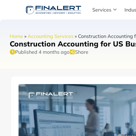
Services
Indus
Home
»
Accounting Services
»
Construction Accounting f
Construction Accounting for US Bus
Published 4 months ago
Share