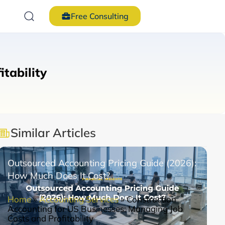
Free Consulting
tability
Similar Articles
Outsourced Accounting Pricing Guide (2026):
How Much Does It Cost?
Home
»
Accounting Services
»
Construction
Accounting for US Businesses: Managing Job
Costs and Profitability