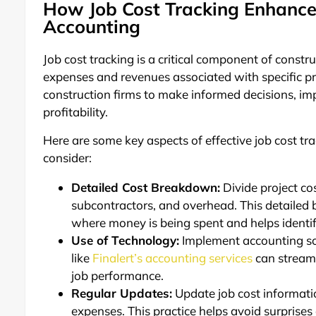
How Job Cost Tracking Enhances 
Accounting
Job cost tracking is a critical component of const
expenses and revenues associated with specific pr
construction firms to make informed decisions, i
profitability.
Here are some key aspects of effective job cost tr
consider:
Detailed Cost Breakdown:
Divide project cos
subcontractors, and overhead. This detailed
where money is being spent and helps identif
Use of Technology:
Implement accounting sof
like
Finalert’s accounting services
can streamli
job performance.
Regular Updates:
Update job cost informatio
expenses. This practice helps avoid surprises 