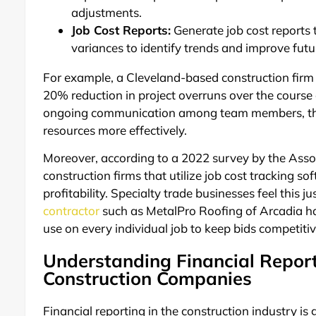
adjustments.
Job Cost Reports:
Generate job cost reports 
variances to identify trends and improve futu
For example, a Cleveland-based construction firm 
20% reduction in project overruns over the course
ongoing communication among team members, they 
resources more effectively.
Moreover, according to a 2022 survey by the Asso
construction firms that utilize job cost tracking s
profitability. Specialty trade businesses feel this j
contractor
such as MetalPro Roofing of Arcadia ha
use on every individual job to keep bids competiti
Understanding Financial Repor
Construction Companies
Financial reporting in the construction industry i