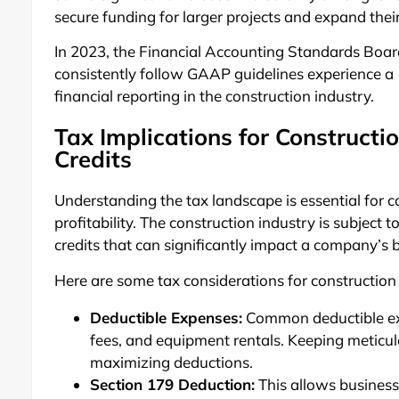
secure funding for larger projects and expand thei
In 2023, the Financial Accounting Standards Boar
consistently follow GAAP guidelines experience a
financial reporting in the construction industry.
Tax Implications for Constructi
Credits
Understanding the tax landscape is essential for 
profitability. The construction industry is subject 
credits that can significantly impact a company’s 
Here are some tax considerations for constructio
Deductible Expenses:
Common deductible exp
fees, and equipment rentals. Keeping meticulo
maximizing deductions.
Section 179 Deduction:
This allows businesse