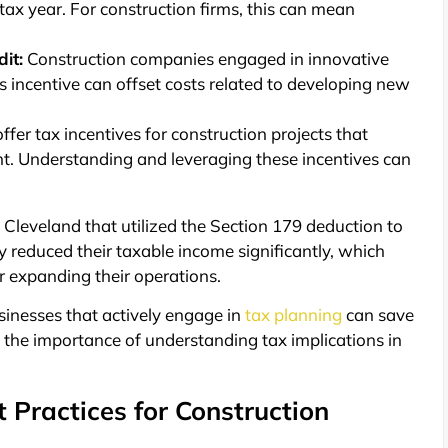
ax year. For construction firms, this can mean
it:
Construction companies engaged in innovative
is incentive can offset costs related to developing new
fer tax incentives for construction projects that
t. Understanding and leveraging these incentives can
n Cleveland that utilized the Section 179 deduction to
y reduced their taxable income significantly, which
r expanding their operations.
usinesses that actively engage in
tax planning
can save
ng the importance of understanding tax implications in
 Practices for Construction