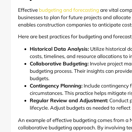
Effective
budgeting and forecasting
are vital comp
businesses to plan for future projects and allocate
enables construction companies to anticipate costs
Here are best practices for budgeting and forecast
Historical Data Analysis:
Utilize historical 
costs, timelines, and resource allocations to
Collaborative Budgeting:
Involve project man
budgeting process. Their insights can provid
budgets.
Contingency Planning:
Include contingency f
circumstances. This practice helps mitigate r
Regular Review and Adjustment:
Conduct pe
lifecycle. Adjust budgets as needed to reflect
An example of effective budgeting comes from a 
collaborative budgeting approach. By involving 