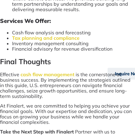
term partnerships by understanding your goals and
delivering measurable results.
Services We Offer:
Cash flow analysis and forecasting
Tax planning and compliance
Inventory management consulting
Financial advisory for revenue diversification
Final Thoughts
Inquire 
Effective
cash flow management
is the cornerstone of
business success. By implementing the strategies outlined
in this guide, U.S. entrepreneurs can navigate financial
challenges, seize growth opportunities, and ensure long-
term sustainability.
At Finalert, we are committed to helping you achieve your
financial goals. With our expertise and dedication, you can
focus on growing your business while we handle your
financial complexities.
Take the Next Step with Finalert
Partner with us to