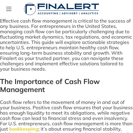
Effective cash flow management is critical to the success of
any business. For entrepreneurs in the United States,
managing cash flow can be particularly challenging due to
fluctuating market dynamics, tax regulations, and economic
uncertainties. This guide will explore actionable strategies
to help U.S. entrepreneurs maintain healthy cash flow,
ensuring long-term business stability and growth. With
Finalert as your trusted partner, you can navigate these
challenges and implement effective solutions tailored to
your business needs.
The Importance of Cash Flow
Management
Cash flow refers to the movement of money in and out of
your business. Positive cash flow ensures that your business
has enough liquidity to meet its obligations, while negative
cash flow can lead to financial stress and even insolvency.
For U.S. entrepreneurs, cash flow management is more than
just
bookkeeping
; it’s about ensuring financial stability,