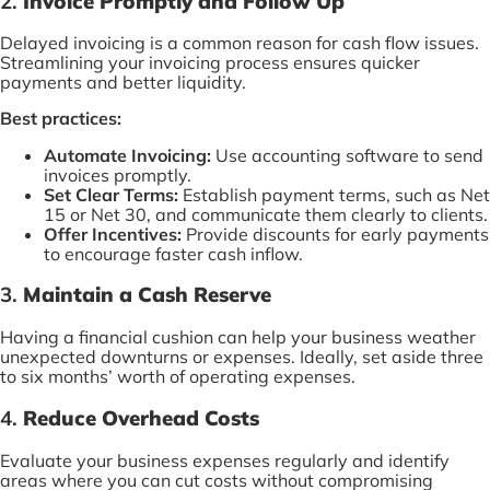
2.
Invoice Promptly and Follow Up
Delayed invoicing is a common reason for cash flow issues.
Streamlining your invoicing process ensures quicker
payments and better liquidity.
Best practices:
Automate Invoicing:
Use accounting software to send
invoices promptly.
Set Clear Terms:
Establish payment terms, such as Net
15 or Net 30, and communicate them clearly to clients.
Offer Incentives:
Provide discounts for early payments
to encourage faster cash inflow.
3.
Maintain a Cash Reserve
Having a financial cushion can help your business weather
unexpected downturns or expenses. Ideally, set aside three
to six months’ worth of operating expenses.
4.
Reduce Overhead Costs
Evaluate your business expenses regularly and identify
areas where you can cut costs without compromising