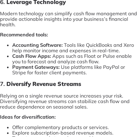
6.
Leverage Technology
Modern technology can simplify cash flow management and
provide actionable insights into your business’s financial
health.
Recommended tools:
Accounting Software:
Tools like QuickBooks and Xero
help monitor income and expenses in real-time.
Cash Flow Apps:
Apps such as Float or Pulse enable
you to forecast and analyze cash flow.
Payment Gateways:
Use platforms like PayPal or
Stripe for faster client payments.
7.
Diversify Revenue Streams
Relying on a single revenue source increases your risk.
Diversifying revenue streams can stabilize cash flow and
reduce dependence on seasonal sales.
Ideas for diversification:
Offer complementary products or services.
Explore subscription-based revenue models.