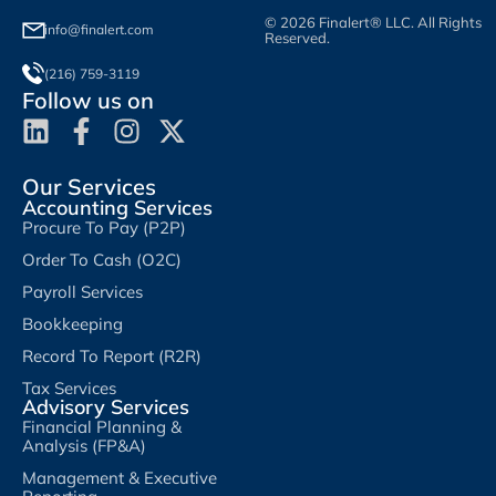
© 2026 Finalert® LLC. All Rights
info@finalert.com
Reserved.
(216) 759-3119
Follow us on
Our Services
Accounting Services
Procure To Pay (P2P)
Order To Cash (O2C)
Payroll Services
Bookkeeping
Record To Report (R2R)
Tax Services
Advisory Services
Financial Planning &
Analysis (FP&A)
Management & Executive