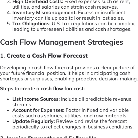
High Overhead Costs:
Fixed expenses such as rent,
utilities, and salaries can strain cash reserves.
Inventory Mismanagement:
Excess or insufficient
inventory can tie up capital or result in lost sales.
Tax Obligations:
U.S. tax regulations can be complex,
leading to unforeseen liabilities and cash shortages.
Cash Flow Management Strategies
1.
Create a Cash Flow Forecast
Developing a cash flow forecast provides a clear picture of
your future financial position. It helps in anticipating cash
shortages or surpluses, enabling proactive decision-making.
Steps to create a cash flow forecast:
List Income Sources:
Include all predictable revenue
streams.
Account for Expenses:
Factor in fixed and variable
costs such as salaries, utilities, and raw materials.
Update Regularly:
Review and revise the forecast
periodically to reflect changes in business conditions.