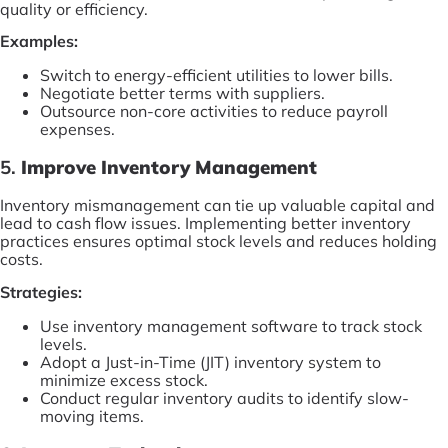
quality or efficiency.
Examples:
Switch to energy-efficient utilities to lower bills.
Negotiate better terms with suppliers.
Outsource non-core activities to reduce payroll
expenses.
5.
Improve Inventory Management
Inventory mismanagement can tie up valuable capital and
lead to cash flow issues. Implementing better inventory
practices ensures optimal stock levels and reduces holding
costs.
Strategies:
Use inventory management software to track stock
levels.
Adopt a Just-in-Time (JIT) inventory system to
minimize excess stock.
Conduct regular inventory audits to identify slow-
moving items.