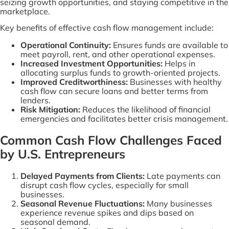
seizing growth opportunities, and staying competitive in the
marketplace.
Key benefits of effective cash flow management include:
Operational Continuity:
Ensures funds are available to
meet payroll, rent, and other operational expenses.
Increased Investment Opportunities:
Helps in
allocating surplus funds to growth-oriented projects.
Improved Creditworthiness:
Businesses with healthy
cash flow can secure loans and better terms from
lenders.
Risk Mitigation:
Reduces the likelihood of financial
emergencies and facilitates better crisis management.
Common Cash Flow Challenges Faced
by U.S. Entrepreneurs
Delayed Payments from Clients:
Late payments can
disrupt cash flow cycles, especially for small
businesses.
Seasonal Revenue Fluctuations:
Many businesses
experience revenue spikes and dips based on
seasonal demand.