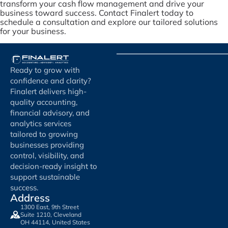
transform your cash flow management and drive your
business toward success. Contact Finalert today to
schedule a consultation and explore our tailored solutions
for your business.
Ready to grow with
confidence and clarity?
Finalert delivers high-
quality accounting,
financial advisory, and
analytics services
tailored to growing
businesses providing
control, visibility, and
decision-ready insight to
support sustainable
success.
Address
1300 East, 9th Street
Suite 1210, Cleveland
OH 44114, United States