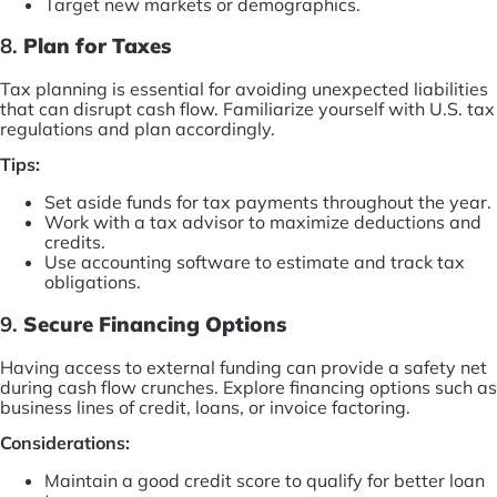
Target new markets or demographics.
8.
Plan for Taxes
Tax planning is essential for avoiding unexpected liabilities
that can disrupt cash flow. Familiarize yourself with U.S. tax
regulations and plan accordingly.
Tips:
Set aside funds for tax payments throughout the year.
Work with a tax advisor to maximize deductions and
credits.
Use accounting software to estimate and track tax
obligations.
9.
Secure Financing Options
Having access to external funding can provide a safety net
during cash flow crunches. Explore financing options such as
business lines of credit, loans, or invoice factoring.
Considerations:
Maintain a good credit score to qualify for better loan