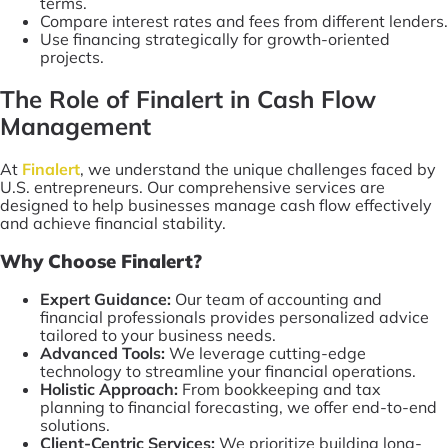
terms.
Compare interest rates and fees from different lenders.
Use financing strategically for growth-oriented
projects.
The Role of Finalert in Cash Flow
Management
At
Finalert
, we understand the unique challenges faced by
U.S. entrepreneurs. Our comprehensive services are
designed to help businesses manage cash flow effectively
and achieve financial stability.
Why Choose Finalert?
Expert Guidance:
Our team of accounting and
financial professionals provides personalized advice
tailored to your business needs.
Advanced Tools:
We leverage cutting-edge
technology to streamline your financial operations.
Holistic Approach:
From bookkeeping and tax
planning to financial forecasting, we offer end-to-end
solutions.
Client-Centric Services:
We prioritize building long-