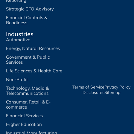
Reporting
Strategic CFO Advisory
Financial Controls &
Readiness
Industries
Automotive
Energy, Natural Resources
Government & Public
Services
Life Sciences & Health Care
Non-Profit
Terms of Service​
Privacy Policy​
Technology, Media &
Disclosures​
Sitemap
Telecommunications
Consumer, Retail & E-
commerce
Financial Services
Higher Education
Industrial Manufacturing