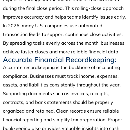
during the final close period. This rolling-close approach
improves accuracy and helps teams identify issues early.
In 2026, many U.S. companies use automated
transaction feeds to support continuous close activities.
By spreading tasks evenly across the month, businesses
achieve faster closes and more reliable financial data.
Accurate Financial Recordkeeping:
Accurate recordkeeping is the backbone of accounting
compliance. Businesses must track income, expenses,
assets, and liabilities consistently throughout the year.
Supporting documents such as invoices, receipts,
contracts, and bank statements should be properly
organized and retained. Clean records ensure reliable
financial reporting and simplify tax preparation. Proper
bookkeeping also provides valuable insights into cash