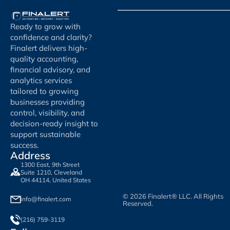
Ready to grow with
confidence and clarity?
Finalert delivers high-
quality accounting,
financial advisory, and
analytics services
tailored to growing
businesses providing
control, visibility, and
decision-ready insight to
support sustainable
success.
Address
1300 East, 9th Street
Suite 1210, Cleveland
OH 44114, United States
© 2026 Finalert® LLC. All Rights
info@finalert.com
Reserved.
(216) 759-3119