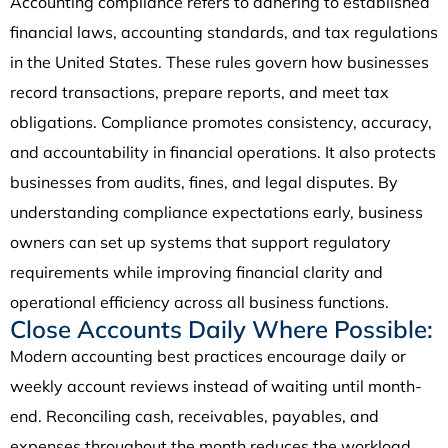
Accounting compliance refers to adhering to established
financial laws, accounting standards, and tax regulations
in the United States. These rules govern how businesses
record transactions, prepare reports, and meet tax
obligations. Compliance promotes consistency, accuracy,
and accountability in financial operations. It also protects
businesses from audits, fines, and legal disputes. By
understanding compliance expectations early, business
owners can set up systems that support regulatory
requirements while improving financial clarity and
operational efficiency across all business functions.
Close Accounts Daily Where Possible:
Modern accounting best practices encourage daily or
weekly account reviews instead of waiting until month-
end. Reconciling cash, receivables, payables, and
expenses throughout the month reduces the workload