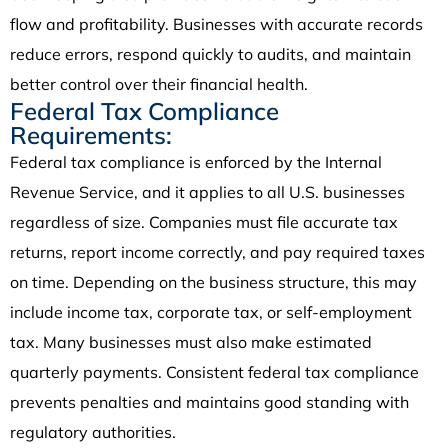
flow and profitability. Businesses with accurate records
reduce errors, respond quickly to audits, and maintain
better control over their financial health.
Federal Tax Compliance
Requirements:
Federal tax compliance is enforced by the Internal
Revenue Service, and it applies to all U.S. businesses
regardless of size. Companies must file accurate tax
returns, report income correctly, and pay required taxes
on time. Depending on the business structure, this may
include income tax, corporate tax, or self-employment
tax. Many businesses must also make estimated
quarterly payments. Consistent federal tax compliance
prevents penalties and maintains good standing with
regulatory authorities.