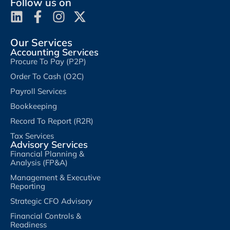
Follow us on
Our Services
Accounting Services
Procure To Pay (P2P)
Order To Cash (O2C)
Payroll Services
Bookkeeping
Record To Report (R2R)
Tax Services
Advisory Services
Financial Planning &
Analysis (FP&A)
Management & Executive
Reporting
Strategic CFO Advisory
Financial Controls &
Readiness