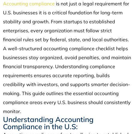
Accounting compliance
is not just a legal requirement for
U.S. businesses it is a critical foundation for long-term
stability and growth. From startups to established
enterprises, every organization must follow strict
financial rules set by federal, state, and local authorities.
A well-structured accounting compliance checklist helps
businesses stay organized, avoid penalties, and maintain
financial transparency. Understanding compliance
requirements ensures accurate reporting, builds
credibility with investors, and supports smarter decision-
making. This guide outlines the essential accounting
compliance areas every U.S. business should consistently
monitor.
Understanding Accounting
Compliance in the U.S: