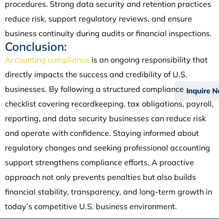
procedures. Strong data security and retention practices
reduce risk, support regulatory reviews, and ensure
business continuity during audits or financial inspections.
Conclusion:
Accounting compliance
is an ongoing responsibility that
directly impacts the success and credibility of U.S.
businesses. By following a structured compliance
Inquire 
checklist covering recordkeeping, tax obligations, payroll,
reporting, and data security businesses can reduce risk
and operate with confidence. Staying informed about
regulatory changes and seeking professional accounting
support strengthens compliance efforts. A proactive
approach not only prevents penalties but also builds
financial stability, transparency, and long-term growth in
today’s competitive U.S. business environment.