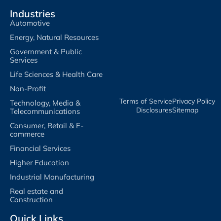
Industries
Automotive
Energy, Natural Resources
Government & Public
Services
Life Sciences & Health Care
Non-Profit
Terms of Service​
Privacy Policy​
Technology, Media &
Disclosures​
Sitemap
Telecommunications
Consumer, Retail & E-
commerce
Financial Services
Higher Education
Industrial Manufacturing
Real estate and
Construction
Quick Links