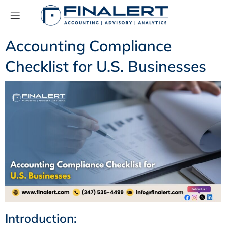
Accounting Compliance
Checklist for U.S. Businesses
Introduction: