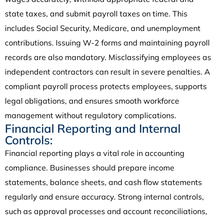
state taxes, and submit payroll taxes on time. This
includes Social Security, Medicare, and unemployment
contributions. Issuing W-2 forms and maintaining payroll
records are also mandatory. Misclassifying employees as
independent contractors can result in severe penalties. A
compliant payroll process protects employees, supports
legal obligations, and ensures smooth workforce
management without regulatory complications.
Financial Reporting and Internal
Controls:
Financial reporting plays a vital role in accounting
compliance. Businesses should prepare income
statements, balance sheets, and cash flow statements
regularly and ensure accuracy. Strong internal controls,
such as approval processes and account reconciliations,