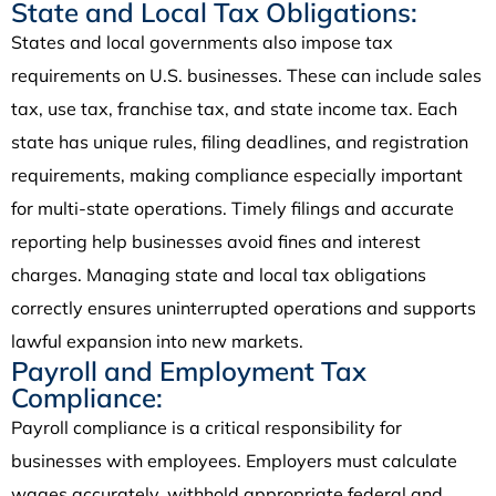
State and Local Tax Obligations:
States and local governments also impose tax
requirements on U.S. businesses. These can include sales
tax, use tax, franchise tax, and state income tax. Each
state has unique rules, filing deadlines, and registration
requirements, making compliance especially important
for multi-state operations. Timely filings and accurate
reporting help businesses avoid fines and interest
charges. Managing state and local tax obligations
correctly ensures uninterrupted operations and supports
lawful expansion into new markets.
Payroll and Employment Tax
Compliance:
Payroll compliance is a critical responsibility for
businesses with employees. Employers must calculate
wages accurately, withhold appropriate federal and