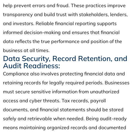
help prevent errors and fraud. These practices improve
transparency and build trust with stakeholders, lenders,
and investors. Reliable financial reporting supports
informed decision-making and ensures that financial
data reflects the true performance and position of the
business at all times.
Data Security, Record Retention, and
Audit Readiness:
Compliance also involves protecting financial data and
retaining records for legally required periods. Businesses
must secure sensitive information from unauthorized
access and cyber threats. Tax records, payroll
documents, and financial statements should be stored
safely and retrievable when needed. Being audit-ready
means maintaining organized records and documented