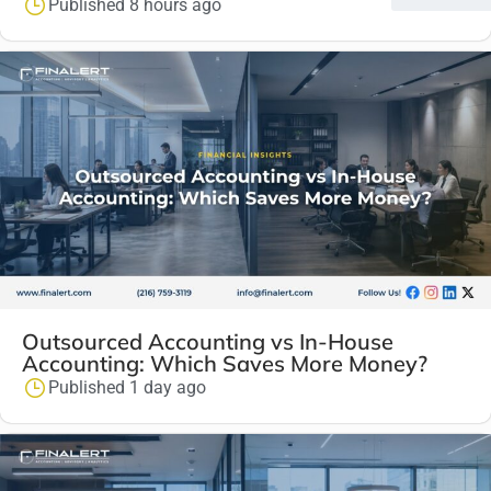
Published 8 hours ago
Outsourced Accounting vs In-House
Accounting: Which Saves More Money?
Published 1 day ago