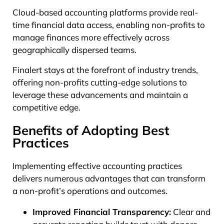
Cloud-based accounting platforms provide real-
time financial data access, enabling non-profits to
manage finances more effectively across
geographically dispersed teams.
Finalert stays at the forefront of industry trends,
offering non-profits cutting-edge solutions to
leverage these advancements and maintain a
competitive edge.
Benefits of Adopting Best
Practices
Implementing effective accounting practices
delivers numerous advantages that can transform
a non-profit’s operations and outcomes.
Improved Financial Transparency:
Clear and