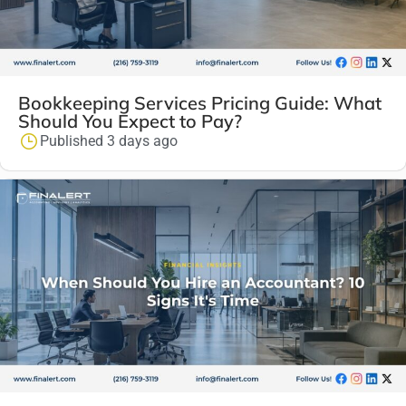
Bookkeeping Services Pricing Guide: What
Should You Expect to Pay?
Published 3 days ago