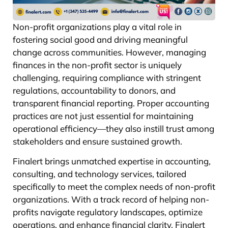
Non-profit organizations play a vital role in
fostering social good and driving meaningful
change across communities. However, managing
finances in the non-profit sector is uniquely
challenging, requiring compliance with stringent
regulations, accountability to donors, and
transparent financial reporting. Proper accounting
practices are not just essential for maintaining
operational efficiency—they also instill trust among
stakeholders and ensure sustained growth.
Finalert brings unmatched expertise in accounting,
consulting, and technology services, tailored
specifically to meet the complex needs of non-profit
organizations. With a track record of helping non-
profits navigate regulatory landscapes, optimize
operations, and enhance financial clarity, Finalert