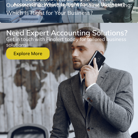
Outsourced Accounting vs. In-House Accounting:
Which Is Right for Your Business?
Need Expert Accounting Solutions?
Get in touch with Finalert today for tailored business
solutions!
Explore More