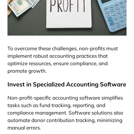
To overcome these challenges, non-profits must
implement robust accounting practices that
optimize resources, ensure compliance, and
promote growth.
Invest in Specialized Accounting Software
Non-profit-specific accounting software simplifies
tasks such as fund tracking, reporting, and
compliance management. Software solutions also
automate donor contribution tracking, minimizing
manual errors.