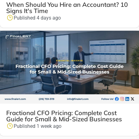
When Should You Hire an Accountant? 10
Signs It's Time
Published 4 days ago
Fractional CFO Pricing: Complete Cost
Guide for Small & Mid-Sized Businesses
Published 1 week ago