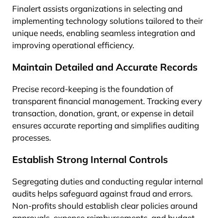
Finalert assists organizations in selecting and
implementing technology solutions tailored to their
unique needs, enabling seamless integration and
improving operational efficiency.
Maintain Detailed and Accurate Records
Precise record-keeping is the foundation of
transparent financial management. Tracking every
transaction, donation, grant, or expense in detail
ensures accurate reporting and simplifies auditing
processes.
Establish Strong Internal Controls
Segregating duties and conducting regular internal
audits helps safeguard against fraud and errors.
Non-profits should establish clear policies around
approvals, expense reimbursements, and budget