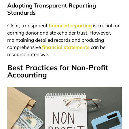
Adopting Transparent Reporting
Standards
Clear, transparent
financial reporting
is crucial for
earning donor and stakeholder trust. However,
maintaining detailed records and producing
comprehensive
financial statements
can be
resource-intensive.
Best Practices for Non-Profit
Accounting