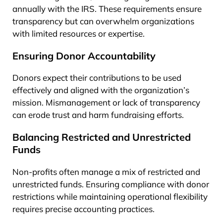
annually with the IRS. These requirements ensure
transparency but can overwhelm organizations
with limited resources or expertise.
Ensuring Donor Accountability
Donors expect their contributions to be used
effectively and aligned with the organization’s
mission. Mismanagement or lack of transparency
can erode trust and harm fundraising efforts.
Balancing Restricted and Unrestricted
Funds
Non-profits often manage a mix of restricted and
unrestricted funds. Ensuring compliance with donor
restrictions while maintaining operational flexibility
requires precise accounting practices.