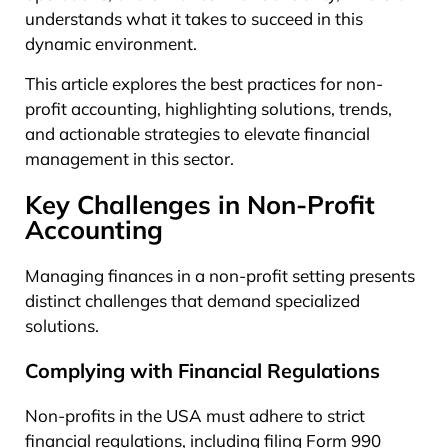
understands what it takes to succeed in this
dynamic environment.
This article explores the best practices for non-
profit accounting, highlighting solutions, trends,
and actionable strategies to elevate financial
management in this sector.
Key Challenges in Non-Profit
Accounting
Managing finances in a non-profit setting presents
distinct challenges that demand specialized
solutions.
Complying with Financial Regulations
Non-profits in the USA must adhere to strict
financial regulations, including filing Form 990