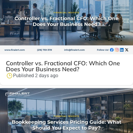
Controller vs. Fractional CFO: Which One
Does Your Business Need?
Published 2 days ago