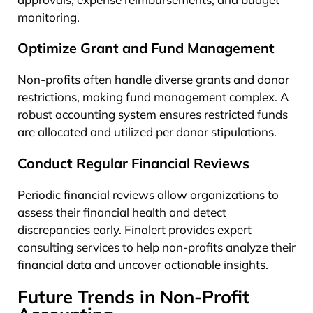
monitoring.
Optimize Grant and Fund Management
Non-profits often handle diverse grants and donor
restrictions, making fund management complex. A
robust accounting system ensures restricted funds
are allocated and utilized per donor stipulations.
Conduct Regular Financial Reviews
Periodic financial reviews allow organizations to
assess their financial health and detect
discrepancies early. Finalert provides expert
consulting services to help non-profits analyze their
financial data and uncover actionable insights.
Future Trends in Non-Profit