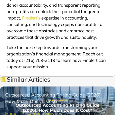
donor accountability, and transparent reporting,
non-profits can unlock their potential for greater
impact.
Finalert’s
expertise in accounting,
consulting, and technology equips non-profits to
overcome these obstacles and embrace best
practices that drive growth and sustainability.
Take the next step towards transforming your
organization’s financial management. Reach out
today at (216) 759-3119 to learn how Finalert can
support your mission.
Similar Articles
Outsourced Accounting Pricing Guide (2026):
How Much Does It Cost?
Home
»
Accounting Services
»
Accounting Best