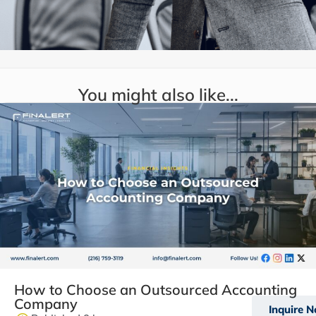
You might also like...
How to Choose an Outsourced Accounting
Company
Inquire 