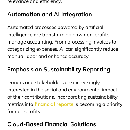
relevance and efficiency.
Automation and AI Integration
Automated processes powered by artificial
intelligence are transforming how non-profits
manage accounting. From processing invoices to
categorizing expenses, AI can significantly reduce
manual labor and enhance accuracy.
Emphasis on Sustainability Reporting
Donors and stakeholders are increasingly
interested in the social and environmental impact
of their contributions. Incorporating sustainability
metrics into
financial reports
is becoming a priority
for non-profits.
Cloud-Based Financial Solutions