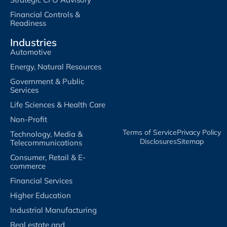
Financial Controls &
Readiness
Industries
Automotive
Energy, Natural Resources
Government & Public
Services
Life Sciences & Health Care
Non-Profit
Terms of Service​
Privacy Policy​
Technology, Media &
Disclosures​
Sitemap
Telecommunications
Consumer, Retail & E-
commerce
Financial Services
Higher Education
Industrial Manufacturing
Real estate and