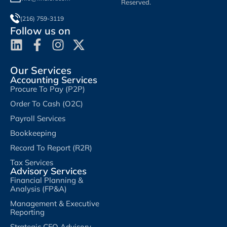
Reserved.
(216) 759-3119
Follow us on
Our Services
Accounting Services
Procure To Pay (P2P)
Order To Cash (O2C)
Payroll Services
Bookkeeping
Record To Report (R2R)
Tax Services
Advisory Services
Financial Planning &
Analysis (FP&A)
Management & Executive
Reporting
Strategic CFO Advisory