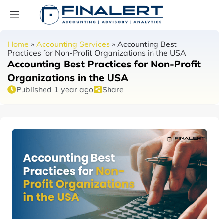
Home
»
Accounting Services
»
Accounting Best
Practices for Non-Profit Organizations in the USA
Accounting Best Practices for Non-Profit
Organizations in the USA
Published 1 year ago
Share