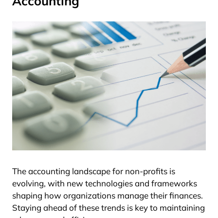
Accounting
The accounting landscape for non-profits is
evolving, with new technologies and frameworks
shaping how organizations manage their finances.
Staying ahead of these trends is key to maintaining