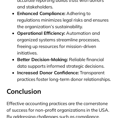
accurate reporting builds trust with donors
and stakeholders.
Enhanced Compliance:
Adhering to
regulations minimizes legal risks and ensures
the organization’s sustainability.
Operational Efficiency:
Automation and
organized systems streamline processes,
freeing up resources for mission-driven
initiatives.
Better Decision-Making:
Reliable financial
data supports informed strategic decisions.
Increased Donor Confidence:
Transparent
practices foster long-term donor relationships.
Conclusion
Effective accounting practices are the cornerstone
of success for non-profit organizations in the USA.
By addressing challenges such as compliance,