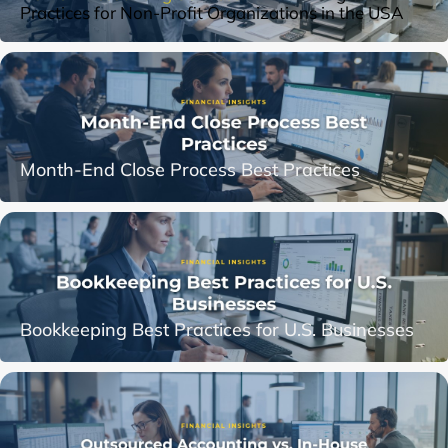
Practices for Non-Profit Organizations in the USA
Month-End Close Process Best Practices
Bookkeeping Best Practices for U.S. Businesses