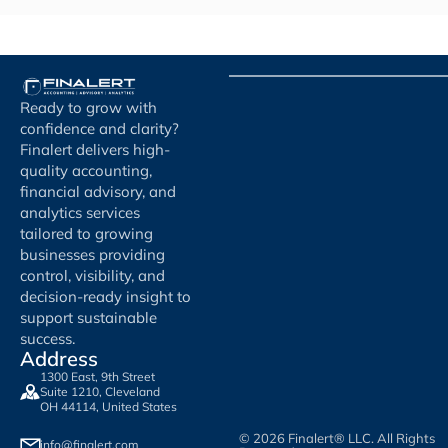
Ready to grow with
confidence and clarity?
Finalert delivers high-
quality accounting,
financial advisory, and
analytics services
tailored to growing
businesses providing
control, visibility, and
decision-ready insight to
support sustainable
success.
Address
1300 East, 9th Street
Suite 1210, Cleveland
OH 44114, United States
© 2026 Finalert® LLC. All Rights
info@finalert.com