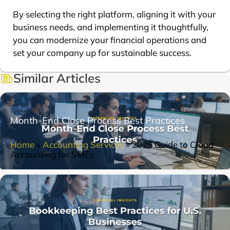
By selecting the right platform, aligning it with your
business needs, and implementing it thoughtfully,
you can modernize your financial operations and
set your company up for sustainable success.
Similar Articles
Month-End Close Process Best Practices
Home
»
Accounting Services
»
2025 Guide to Cloud
Accounting for SMEs