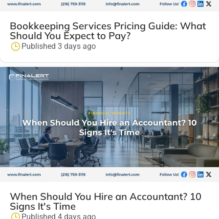
Bookkeeping Services Pricing Guide: What
Should You Expect to Pay?
Published 3 days ago
When Should You Hire an Accountant? 10
Signs It's Time
Published 4 days ago