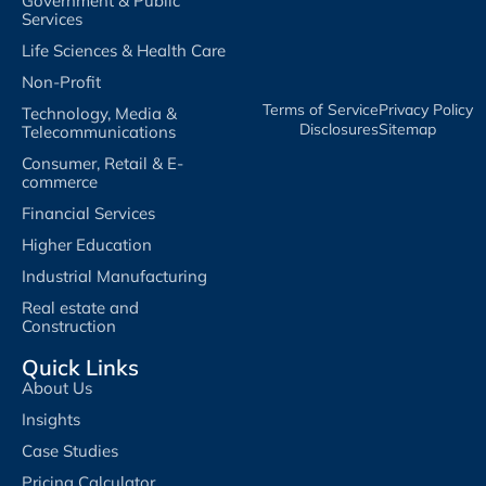
Government & Public
Services
Life Sciences & Health Care
Non-Profit
Terms of Service​
Privacy Policy​
Technology, Media &
Disclosures​
Sitemap
Telecommunications
Consumer, Retail & E-
commerce
Financial Services
Higher Education
Industrial Manufacturing
Real estate and
Construction
Quick Links
About Us
Insights
Case Studies
Pricing Calculator