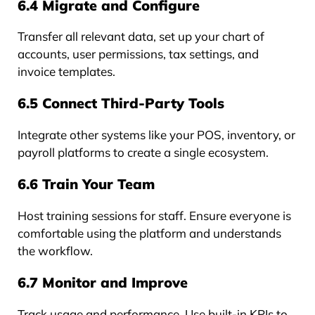
6.4 Migrate and Configure
Transfer all relevant data, set up your chart of
accounts, user permissions, tax settings, and
invoice templates.
6.5 Connect Third-Party Tools
Integrate other systems like your POS, inventory, or
payroll platforms to create a single ecosystem.
6.6 Train Your Team
Host training sessions for staff. Ensure everyone is
comfortable using the platform and understands
the workflow.
6.7 Monitor and Improve
Track usage and performance. Use built-in KPIs to