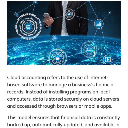
Cloud accounting refers to the use of internet-
based software to manage a business’s financial
records. Instead of installing programs on local
computers, data is stored securely on cloud servers
and accessed through browsers or mobile apps.
This model ensures that financial data is constantly
backed up, automatically updated, and available in