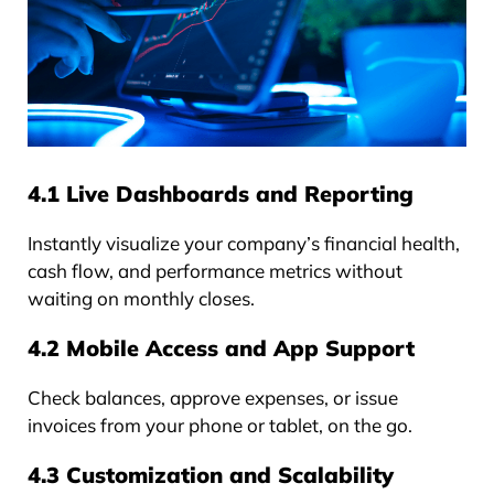
4.1 Live Dashboards and Reporting
Instantly visualize your company’s financial health,
cash flow, and performance metrics without
waiting on monthly closes.
4.2 Mobile Access and App Support
Check balances, approve expenses, or issue
invoices from your phone or tablet, on the go.
4.3 Customization and Scalability