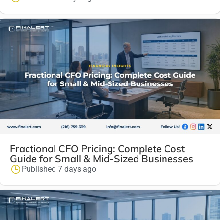
Fractional CFO Pricing: Complete Cost
Guide for Small & Mid-Sized Businesses
Published 7 days ago