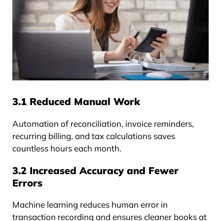
3.1 Reduced Manual Work
Automation of reconciliation, invoice reminders,
recurring billing, and tax calculations saves
countless hours each month.
3.2 Increased Accuracy and Fewer
Errors
Machine learning reduces human error in
transaction recording and ensures cleaner books at