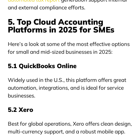
and external compliance efforts.
5. Top Cloud Accounting
Platforms in 2025 for SMEs
Here’s a look at some of the most effective options
for small and mid-sized businesses in 2025:
5.1 QuickBooks Online
Widely used in the U.S., this platform offers great
automation, integrations, and is ideal for service
businesses.
5.2 Xero
Best for global operations, Xero offers clean design,
multi-currency support, and a robust mobile app.