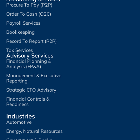
Procure To Pay (P2P)
Order To Cash (O2C)
Payroll Services
Bookkeeping
Record To Report (R2R)
Tax Services
Advisory Services
Financial Planning &
Analysis (FP&A)
Management & Executive
Reporting
Strategic CFO Advisory
Financial Controls &
Readiness
Industries
Automotive
Energy, Natural Resources