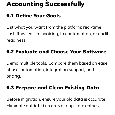
Accounting Successfully
6.1 Define Your Goals
List what you want from the platform: real-time
cash flow, easier invoicing, tax automation, or audit
readiness.
6.2 Evaluate and Choose Your Software
Demo multiple tools. Compare them based on ease
of use, automation, integration support, and
pricing.
6.3 Prepare and Clean Existing Data
Before migration, ensure your old data is accurate.
Eliminate outdated records or duplicate entries.