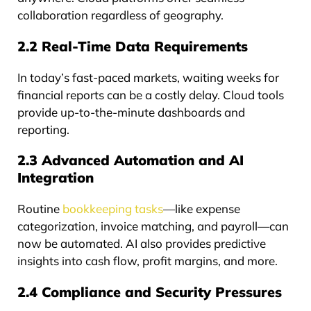
collaboration regardless of geography.
2.2 Real-Time Data Requirements
In today’s fast-paced markets, waiting weeks for
financial reports can be a costly delay. Cloud tools
provide up-to-the-minute dashboards and
reporting.
2.3 Advanced Automation and AI
Integration
Routine
bookkeeping tasks
—like expense
categorization, invoice matching, and payroll—can
now be automated. AI also provides predictive
insights into cash flow, profit margins, and more.
2.4 Compliance and Security Pressures