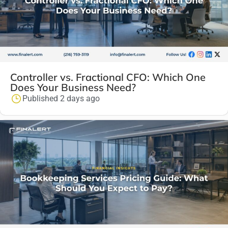
Controller vs. Fractional CFO: Which One
Does Your Business Need?
Published 2 days ago