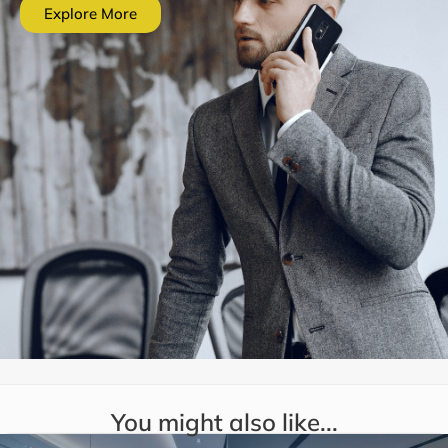
Explore More
You might also like...