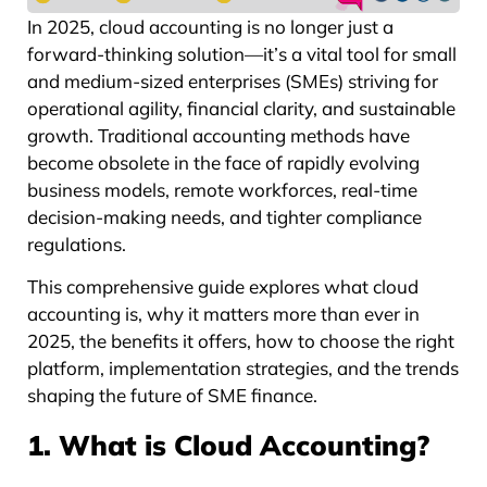
In 2025, cloud accounting is no longer just a
forward-thinking solution—it’s a vital tool for small
and medium-sized enterprises (SMEs) striving for
operational agility, financial clarity, and sustainable
growth. Traditional accounting methods have
become obsolete in the face of rapidly evolving
business models, remote workforces, real-time
decision-making needs, and tighter compliance
regulations.
This comprehensive guide explores what cloud
accounting is, why it matters more than ever in
2025, the benefits it offers, how to choose the right
platform, implementation strategies, and the trends
shaping the future of SME finance.
1. What is Cloud Accounting?