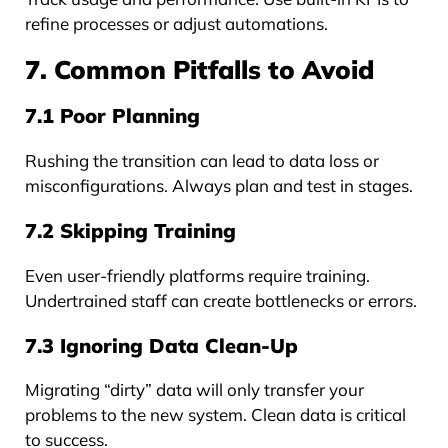
refine processes or adjust automations.
7. Common Pitfalls to Avoid
7.1 Poor Planning
Rushing the transition can lead to data loss or
misconfigurations. Always plan and test in stages.
7.2 Skipping Training
Even user-friendly platforms require training.
Undertrained staff can create bottlenecks or errors.
7.3 Ignoring Data Clean-Up
Migrating “dirty” data will only transfer your
problems to the new system. Clean data is critical
to success.