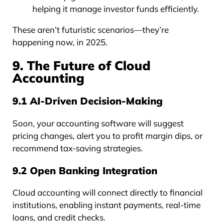
helping it manage investor funds efficiently.
These aren’t futuristic scenarios—they’re
happening now, in 2025.
9. The Future of Cloud
Accounting
9.1 AI-Driven Decision-Making
Soon, your accounting software will suggest
pricing changes, alert you to profit margin dips, or
recommend tax-saving strategies.
9.2 Open Banking Integration
Cloud accounting will connect directly to financial
institutions, enabling instant payments, real-time
loans, and credit checks.