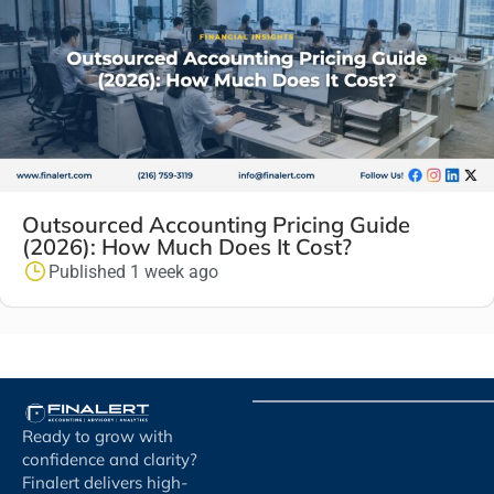
Outsourced Accounting Pricing Guide
(2026): How Much Does It Cost?
Published 1 week ago
Ready to grow with
confidence and clarity?
Finalert delivers high-