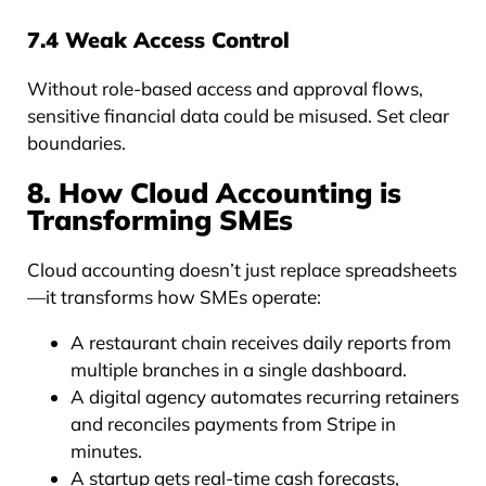
7.4 Weak Access Control
Without role-based access and approval flows,
sensitive financial data could be misused. Set clear
boundaries.
8. How Cloud Accounting is
Transforming SMEs
Cloud accounting doesn’t just replace spreadsheets
—it transforms how SMEs operate:
A restaurant chain receives daily reports from
multiple branches in a single dashboard.
A digital agency automates recurring retainers
and reconciles payments from Stripe in
minutes.
A startup gets real-time cash forecasts,