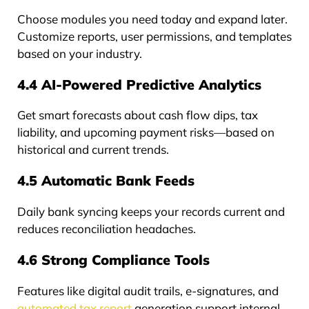
Choose modules you need today and expand later.
Customize reports, user permissions, and templates
based on your industry.
4.4 AI-Powered Predictive Analytics
Get smart forecasts about cash flow dips, tax
liability, and upcoming payment risks—based on
historical and current trends.
4.5 Automatic Bank Feeds
Daily bank syncing keeps your records current and
reduces reconciliation headaches.
4.6 Strong Compliance Tools
Features like digital audit trails, e-signatures, and
automated tax report
generation support internal