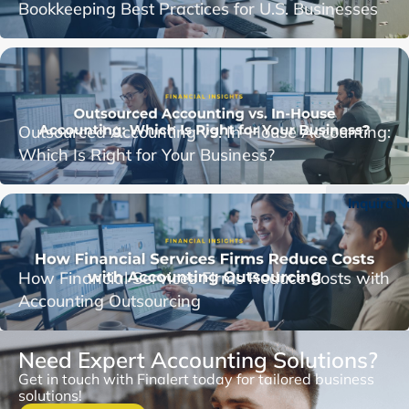
Bookkeeping Best Practices for U.S. Businesses
Outsourced Accounting vs. In-House Accounting:
Which Is Right for Your Business?
Inquire 
How Financial Services Firms Reduce Costs with
Accounting Outsourcing
Need Expert Accounting Solutions?
Get in touch with Finalert today for tailored business
solutions!