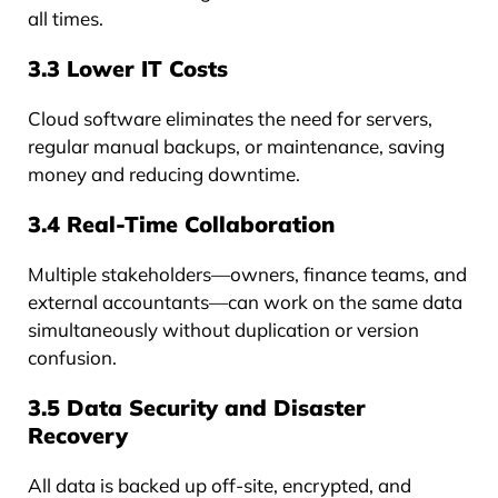
all times.
3.3 Lower IT Costs
Cloud software eliminates the need for servers,
regular manual backups, or maintenance, saving
money and reducing downtime.
3.4 Real-Time Collaboration
Multiple stakeholders—owners, finance teams, and
external accountants—can work on the same data
simultaneously without duplication or version
confusion.
3.5 Data Security and Disaster
Recovery
All data is backed up off-site, encrypted, and