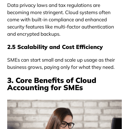
Data privacy laws and tax regulations are
becoming more stringent. Cloud systems often
come with built-in compliance and enhanced
security features like multi-factor authentication
and encrypted backups.
2.5 Scalability and Cost Efficiency
SMEs can start small and scale up usage as their
business grows, paying only for what they need.
3. Core Benefits of Cloud
Accounting for SMEs