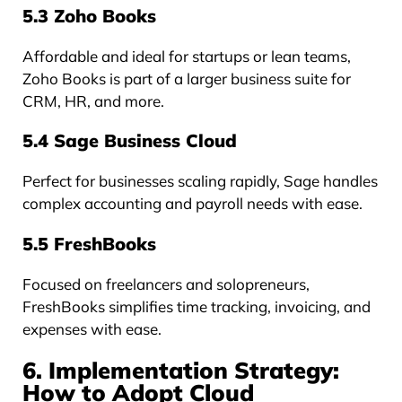
5.3 Zoho Books
Affordable and ideal for startups or lean teams,
Zoho Books is part of a larger business suite for
CRM, HR, and more.
5.4 Sage Business Cloud
Perfect for businesses scaling rapidly, Sage handles
complex accounting and payroll needs with ease.
5.5 FreshBooks
Focused on freelancers and solopreneurs,
FreshBooks simplifies time tracking, invoicing, and
expenses with ease.
6. Implementation Strategy:
How to Adopt Cloud