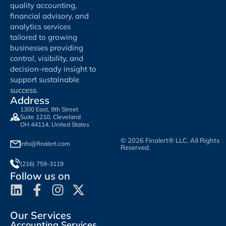
quality accounting,
financial advisory, and
analytics services
tailored to growing
businesses providing
control, visibility, and
decision-ready insight to
support sustainable
success.
Address
1300 East, 9th Street
Suite 1210, Cleveland
OH 44114, United States
© 2026 Finalert® LLC. All Rights
info@finalert.com
Reserved.
(216) 759-3119
Follow us on
Our Services
Accounting Services