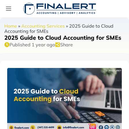
Home
»
Accounting Services
»
2025 Guide to Cloud
Accounting for SMEs
2025 Guide to Cloud Accounting for SMEs
Published 1 year ago
Share