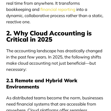
real time from anywhere. It transforms
bookkeeping and
financial reporting
into a
dynamic, collaborative process rather than a static,
reactive one.
2. Why Cloud Accounting is
Critical in 2025
The accounting landscape has drastically changed
in the past few years. In 2025, the following shifts
make cloud accounting not just beneficial—but
necessary:
2.1 Remote and Hybrid Work
Environments
As distributed teams become the norm, businesses
need financial systems that are accessible from
anywhere. Cloud platforms offer seamless