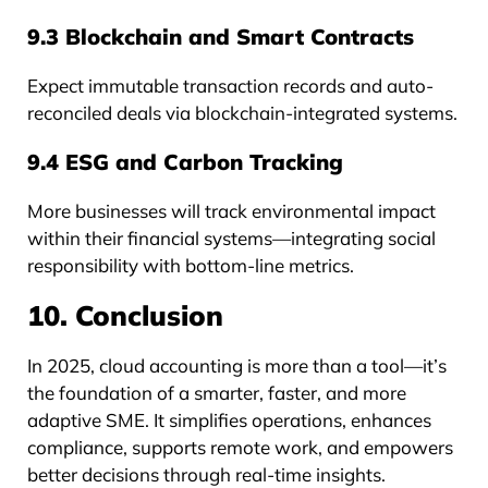
9.3 Blockchain and Smart Contracts
Expect immutable transaction records and auto-
reconciled deals via blockchain-integrated systems.
9.4 ESG and Carbon Tracking
More businesses will track environmental impact
within their financial systems—integrating social
responsibility with bottom-line metrics.
10. Conclusion
In 2025, cloud accounting is more than a tool—it’s
the foundation of a smarter, faster, and more
adaptive SME. It simplifies operations, enhances
compliance, supports remote work, and empowers
better decisions through real-time insights.