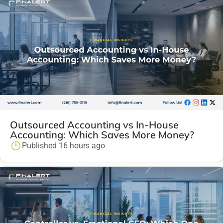
Outsourced Accounting vs In-House
Accounting: Which Saves More Money?
Published 16 hours ago