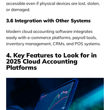
accessible even if physical devices are lost, stolen,
or damaged.
3.6 Integration with Other Systems
Modern cloud accounting software integrates
easily with e-commerce platforms, payroll tools,
inventory management, CRMs, and POS systems.
4. Key Features to Look for in
2025 Cloud Accounting
Platforms