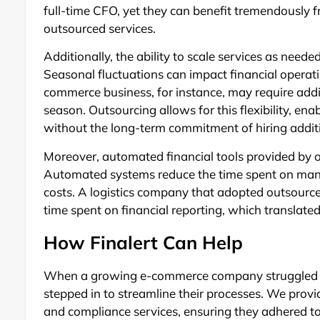
full-time CFO, yet they can benefit tremendously 
outsourced services.
Additionally, the ability to scale services as need
Seasonal fluctuations can impact financial operation
commerce business, for instance, may require add
season. Outsourcing allows for this flexibility, ena
without the long-term commitment of hiring additi
Moreover, automated financial tools provided by o
Automated systems reduce the time spent on manua
costs. A logistics company that adopted outsourc
time spent on financial reporting, which translated 
How Finalert Can Help
When a growing e-commerce company struggled wit
stepped in to streamline their processes. We provi
and compliance services, ensuring they adhered to 