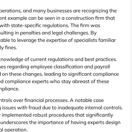
operations, and many businesses are recognizing the
ent example can be seen in a construction firm that
ith state-specific regulations. The firm was
ulting in penalties and legal challenges. By
ble to leverage the expertise of specialists familiar
ly fines.
nowledge of current regulations and best practices.
nes regarding employee classification and payroll
on these changes, leading to significant compliance
ted compliance experts who stay abreast of these
mpliance.
trols over financial processes. A notable case
 issues with fraud due to inadequate internal controls.
y implemented robust procedures that significantly
e underscores the importance of having experts design
al operation.