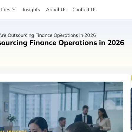
tries
Insights
About Us
Contact Us
re Outsourcing Finance Operations in 2026
ourcing Finance Operations in 2026