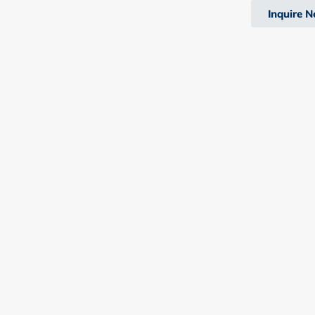
Inquire 