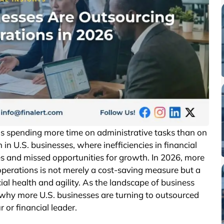
s spending more time on administrative tasks than on
 in U.S. businesses, where inefficiencies in financial
es and missed opportunities for growth. In 2026, more
operations is not merely a cost-saving measure but a
al health and agility. As the landscape of business
why more U.S. businesses are turning to outsourced
 or financial leader.