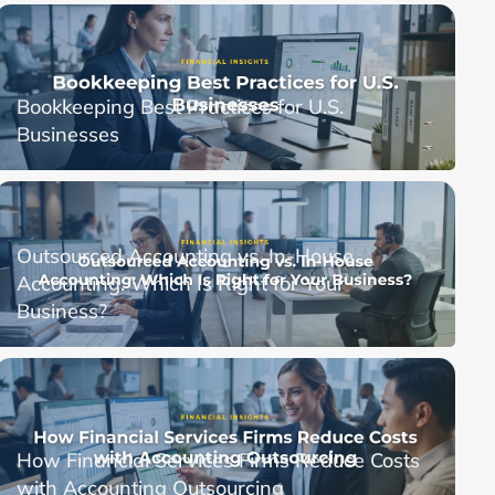
Bookkeeping Best Practices for U.S.
Businesses
Outsourced Accounting vs. In-House
Accounting: Which Is Right for Your
Business?
How Financial Services Firms Reduce Costs
with Accounting Outsourcing