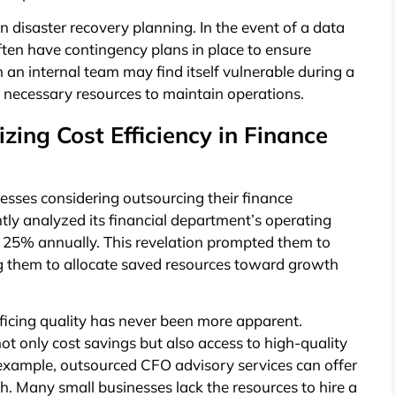
in disaster recovery planning. In the event of a data
ften have contingency plans in place to ensure
on an internal team may find itself vulnerable during a
e necessary resources to maintain operations.
zing Cost Efficiency in Finance
inesses considering outsourcing their finance
ly analyzed its financial department’s operating
 25% annually. This revelation prompted them to
g them to allocate saved resources toward growth
ificing quality has never been more apparent.
ot only cost savings but also access to high-quality
 example, outsourced CFO advisory services can offer
wth. Many small businesses lack the resources to hire a