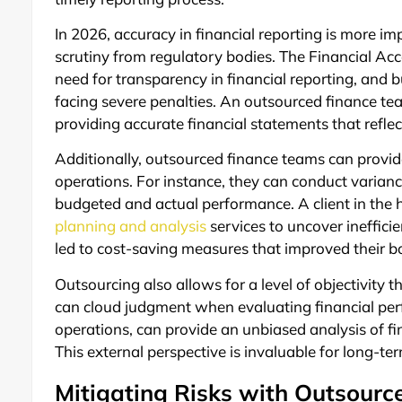
In 2026, accuracy in financial reporting is more im
scrutiny from regulatory bodies. The Financial 
need for transparency in financial reporting, and 
facing severe penalties. An outsourced finance t
providing accurate financial statements that reflec
Additionally, outsourced finance teams can provide
operations. For instance, they can conduct varian
budgeted and actual performance. A client in the 
planning and analysis
services to uncover inefficie
led to cost-saving measures that improved their b
Outsourcing also allows for a level of objectivity t
can cloud judgment when evaluating financial per
operations, can provide an unbiased analysis of f
This external perspective is invaluable for long-
Mitigating Risks with Outsource