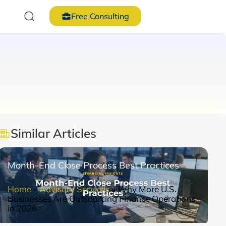
Free Consulting
Similar Articles
Month-End Close Process Best Practices
Home
»
Advisory Services
»
Why More U.S.
Businesses Are Outsourcing Finance Operations
in 2026