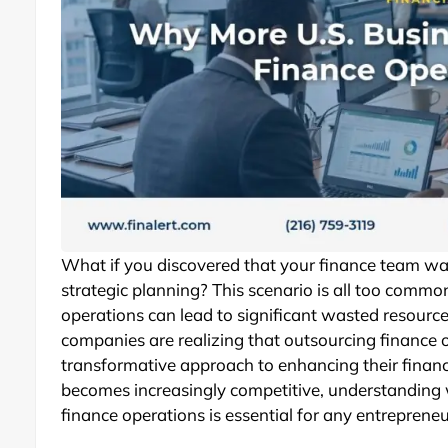
What if you discovered that your finance team wa
strategic planning? This scenario is all too common
operations can lead to significant wasted resourc
companies are realizing that outsourcing finance 
transformative approach to enhancing their financi
becomes increasingly competitive, understanding 
finance operations is essential for any entrepreneur