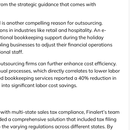
from the strategic guidance that comes with
ed is another compelling reason for outsourcing.
s in industries like retail and hospitality. An e-
itional bookkeeping support during the holiday
bling businesses to adjust their financial operations
onal staff.
utsourcing firms can further enhance cost efficiency.
l processes, which directly correlates to lower labor
ed bookkeeping services reported a 40% reduction in
into significant labor cost savings.
h multi-state sales tax compliance, Finalert’s team
ded a comprehensive solution that included tax filing
the varying regulations across different states. By