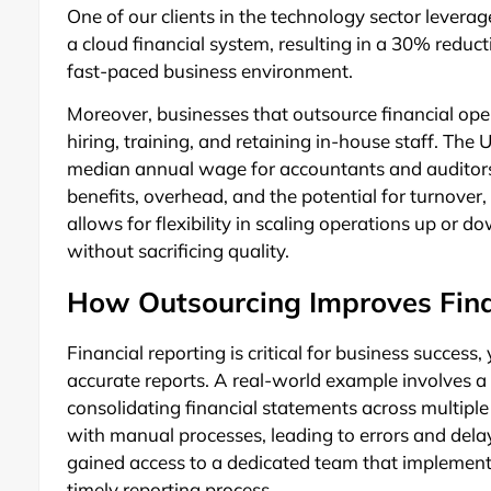
One of our clients in the technology sector lever
a cloud financial system, resulting in a 30% reductio
fast-paced business environment.
Moreover, businesses that outsource financial oper
hiring, training, and retaining in-house staff. The 
median annual wage for accountants and auditor
benefits, overhead, and the potential for turnover
allows for flexibility in scaling operations up or 
without sacrificing quality.
How Outsourcing Improves Fina
Financial reporting is critical for business succe
accurate reports. A real-world example involves a 
consolidating financial statements across multip
with manual processes, leading to errors and delay
gained access to a dedicated team that implement
timely reporting process.