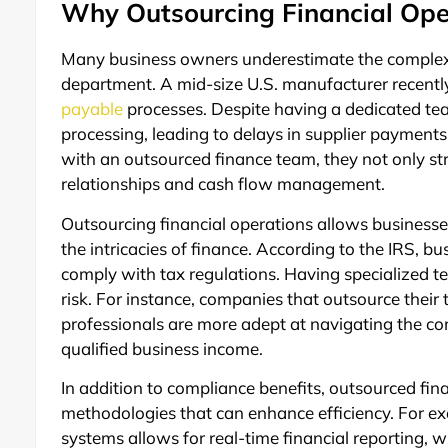
Why Outsourcing Financial Ope
Many business owners underestimate the complexit
department. A mid-size U.S. manufacturer recentl
payable
processes. Despite having a dedicated te
processing, leading to delays in supplier payment
with an outsourced finance team, they not only st
relationships and cash flow management.
Outsourcing financial operations allows businesse
the intricacies of finance. According to the IRS, bus
comply with tax regulations. Having specialized t
risk. For instance, companies that outsource their t
professionals are more adept at navigating the co
qualified business income.
In addition to compliance benefits, outsourced f
methodologies that can enhance efficiency. For e
systems allows for real-time financial reporting, w