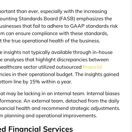
portant than ever, especially with the increasing
Accounting Standards Board (FASB) emphasizes the
businesses that fail to adhere to GAAP standards risk
eam can ensure compliance with these standards,
t the true operational health of the business.
 insights not typically available through in-house
ce analyses that highlight discrepancies between
healthcare sector utilized outsourced
financial
ncies in their operational budget. The insights gained
ottom line by 15% within a year.
hat may be lacking in an internal team. Internal biases
formance. An external team, detached from the daily
inancial health and recommend strategic adjustments.
term planning and operational improvements.
d Financial Services