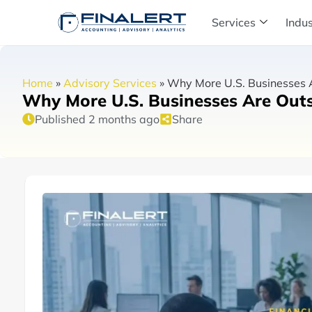
Services
Indus
Home
»
Advisory Services
»
Why More U.S. Businesses A
Why More U.S. Businesses Are Outs
Published 2 months ago
Share