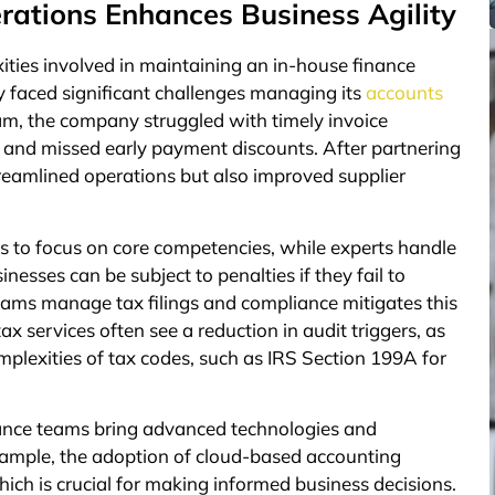
rations Enhances Business Agility
ies involved in maintaining an in-house finance
y faced significant challenges managing its
accounts
am, the company struggled with timely invoice
s and missed early payment discounts. After partnering
reamlined operations but also improved supplier
s to focus on core competencies, while experts handle
inesses can be subject to penalties if they fail to
eams manage tax filings and compliance mitigates this
ax services often see a reduction in audit triggers, as
mplexities of tax codes, such as IRS Section 199A for
inance teams bring advanced technologies and
xample, the adoption of cloud-based accounting
hich is crucial for making informed business decisions.