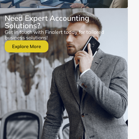
Need Expert Accounting
Solutions?
Get in touch with Finalert today for tailored
business solutions!
Explore More