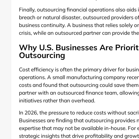
Finally, outsourcing financial operations also aids 
breach or natural disaster, outsourced providers o
business continuity. A business that relies solely 
crisis, while an outsourced partner can provide th
Why U.S. Businesses Are Prioriti
Outsourcing
Cost efficiency is often the primary driver for bus
operations. A small manufacturing company recent
costs and found that outsourcing could save them
partner with an outsourced finance team, allowin
initiatives rather than overhead.
In 2026, the pressure to reduce costs without sacr
Businesses are finding that outsourcing provides n
expertise that may not be available in-house. For
strategic insights that drive profitability and gro