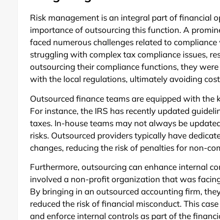
Risk management is an integral part of financial 
importance of outsourcing this function. A promin
faced numerous challenges related to compliance w
struggling with complex tax compliance issues, res
outsourcing their compliance functions, they were a
with the local regulations, ultimately avoiding cost
Outsourced finance teams are equipped with the k
For instance, the IRS has recently updated guideli
taxes. In-house teams may not always be updated 
risks. Outsourced providers typically have dedica
changes, reducing the risk of penalties for non-co
Furthermore, outsourcing can enhance internal con
involved a non-profit organization that was facing
By bringing in an outsourced accounting firm, the
reduced the risk of financial misconduct. This cas
and enforce internal controls as part of the financi