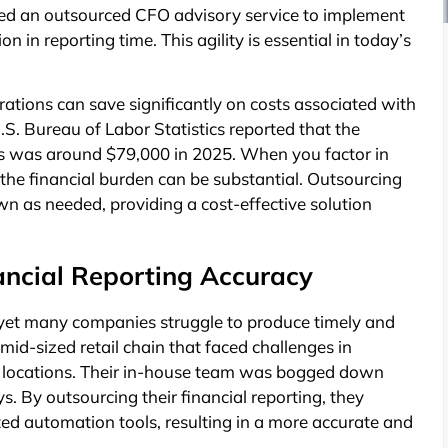
aged an outsourced CFO advisory service to implement
n in reporting time. This agility is essential in today’s
ations can save significantly on costs associated with
U.S. Bureau of Labor Statistics reported that the
s was around $79,000 in 2025. When you factor in
, the financial burden can be substantial. Outsourcing
down as needed, providing a cost-effective solution
ncial Reporting Accuracy
ss, yet many companies struggle to produce timely and
mid-sized retail chain that faced challenges in
le locations. Their in-house team was bogged down
s. By outsourcing their financial reporting, they
ed automation tools, resulting in a more accurate and