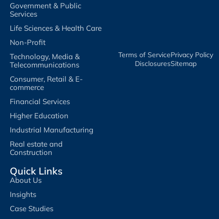
Government & Public
Services
Life Sciences & Health Care
Non-Profit
Terms of Service​
Privacy Policy​
Technology, Media &
Disclosures​
Sitemap
Telecommunications
Consumer, Retail & E-
commerce
Financial Services
Higher Education
Industrial Manufacturing
Real estate and
Construction
Quick Links
About Us
Insights
Case Studies