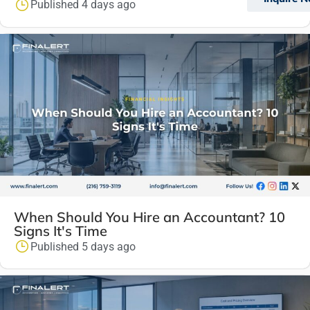
Published 4 days ago
When Should You Hire an Accountant? 10
Signs It's Time
Published 5 days ago