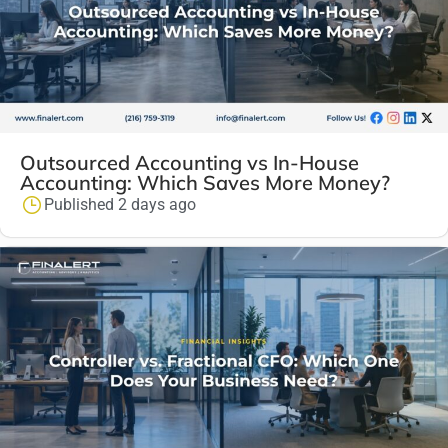
Outsourced Accounting vs In-House
Accounting: Which Saves More Money?
Published 2 days ago