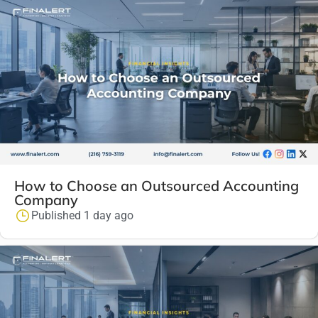
How to Choose an Outsourced Accounting
Company
Published 1 day ago