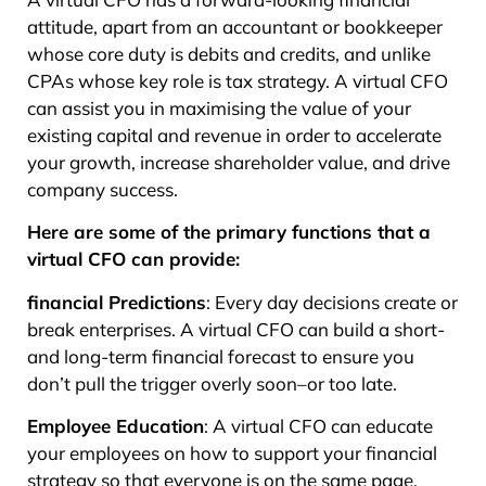
attitude, apart from an accountant or bookkeeper
whose core duty is debits and credits, and unlike
CPAs whose key role is tax strategy. A virtual CFO
can assist you in maximising the value of your
existing capital and revenue in order to accelerate
your growth, increase shareholder value, and drive
company success.
Here are some of the primary functions that a
virtual CFO can provide:
financial Predictions
: Every day decisions create or
break enterprises. A virtual CFO can build a short-
and long-term financial forecast to ensure you
don’t pull the trigger overly soon–or too late.
Employee Education
: A virtual CFO can educate
your employees on how to support your financial
strategy so that everyone is on the same page.