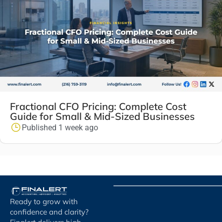
Fractional CFO Pricing: Complete Cost
Guide for Small & Mid-Sized Businesses
Published 1 week ago
Ready to grow with
confidence and clarity?