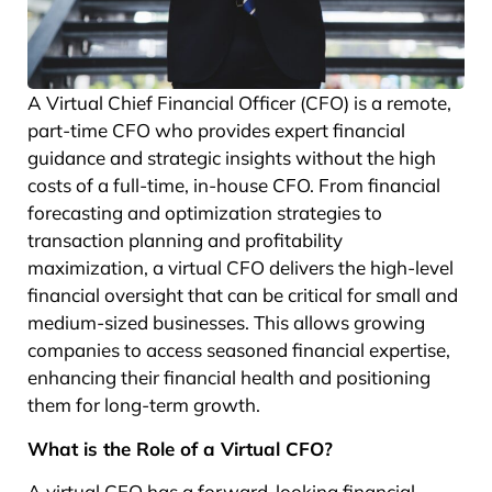
A Virtual Chief Financial Officer (CFO) is a remote,
part-time CFO who provides expert financial
guidance and strategic insights without the high
costs of a full-time, in-house CFO. From financial
forecasting and optimization strategies to
transaction planning and profitability
maximization, a virtual CFO delivers the high-level
financial oversight that can be critical for small and
medium-sized businesses. This allows growing
companies to access seasoned financial expertise,
enhancing their financial health and positioning
them for long-term growth.
What is the Role of a Virtual CFO?
A virtual CFO has a forward-looking financial