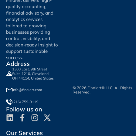
Finalert delivers high-
quality accounting,
financial advisory, and
analytics services
tailored to growing
businesses providing
control, visibility, and
decision-ready insight to
support sustainable
success.
Address
1300 East, 9th Street
Suite 1210, Cleveland
OH 44114, United States
© 2026 Finalert® LLC. All Rights
info@finalert.com
Reserved.
(216) 759-3119
Follow us on
Our Services