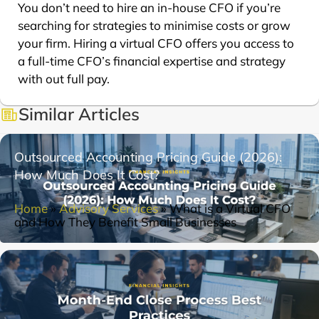
You don’t need to hire an in-house CFO if you’re
searching for strategies to minimise costs or grow
your firm. Hiring a virtual CFO offers you access to
a full-time CFO’s financial expertise and strategy
with out full pay.
Similar Articles
Outsourced Accounting Pricing Guide (2026):
How Much Does It Cost?
Home
»
Advisory Services
»
What is a Virtual CFO
and How They Benefit Small Businesses