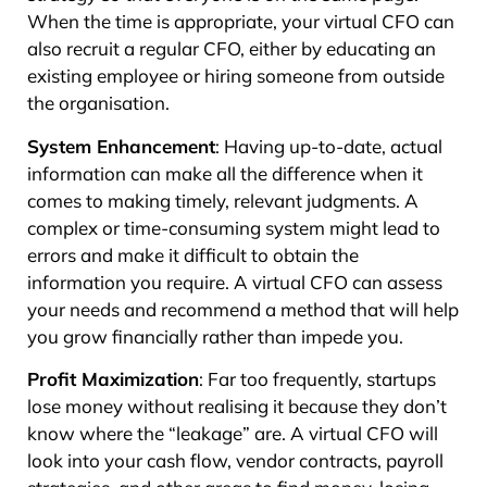
When the time is appropriate, your virtual CFO can
also recruit a regular CFO, either by educating an
existing employee or hiring someone from outside
the organisation.
System Enhancement
: Having up-to-date, actual
information can make all the difference when it
comes to making timely, relevant judgments. A
complex or time-consuming system might lead to
errors and make it difficult to obtain the
information you require. A virtual CFO can assess
your needs and recommend a method that will help
you grow financially rather than impede you.
Profit Maximization
: Far too frequently, startups
lose money without realising it because they don’t
know where the “leakage” are. A virtual CFO will
look into your cash flow, vendor contracts, payroll