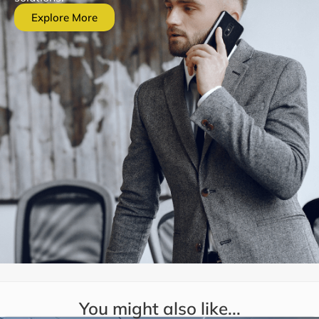
Explore More
You might also like...