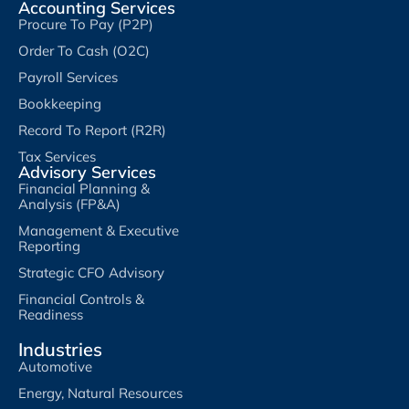
Accounting Services
Procure To Pay (P2P)
Order To Cash (O2C)
Payroll Services
Bookkeeping
Record To Report (R2R)
Tax Services
Advisory Services
Financial Planning &
Analysis (FP&A)
Management & Executive
Reporting
Strategic CFO Advisory
Financial Controls &
Readiness
Industries
Automotive
Energy, Natural Resources