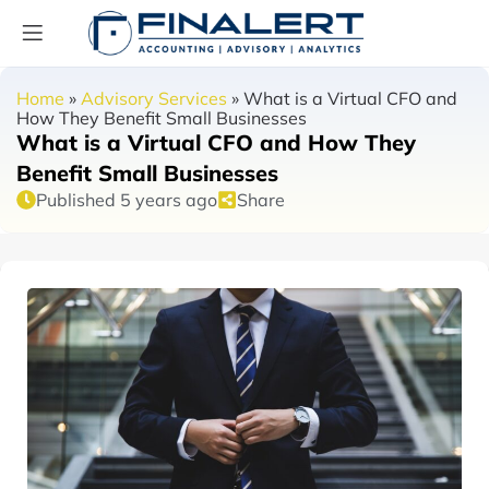
Home
»
Advisory Services
»
What is a Virtual CFO and
How They Benefit Small Businesses
What is a Virtual CFO and How They
Benefit Small Businesses
Published 5 years ago
Share