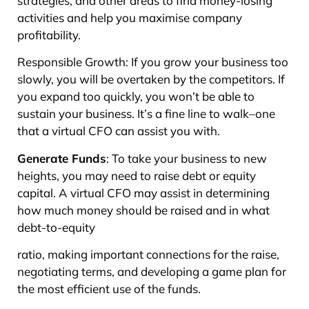
strategies, and other areas to find money-losing
activities and help you maximise company
profitability.
Responsible Growth: If you grow your business too
slowly, you will be overtaken by the competitors. If
you expand too quickly, you won’t be able to
sustain your business. It’s a fine line to walk–one
that a virtual CFO can assist you with.
Generate Funds
: To take your business to new
heights, you may need to raise debt or equity
capital. A virtual CFO may assist in determining
how much money should be raised and in what
debt-to-equity
ratio, making important connections for the raise,
negotiating terms, and developing a game plan for
the most efficient use of the funds.