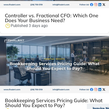
Controller vs. Fractional CFO: Which One
Does Your Business Need?
Published 3 days ago
Bookkeeping Services Pricing Guide: What
Should You Expect to Pay?
Inquire 