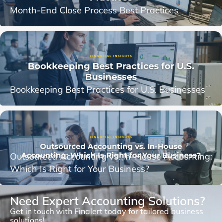
Month-End Close Process Best Practices
Bookkeeping Best Practices for U.S. Businesses
Outsourced Accounting vs. In-House Accounting:
Which Is Right for Your Business?
Need Expert Accounting Solutions?
Get in touch with Finalert today for tailored business
solutions!